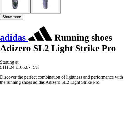
Show more
adidas
Running shoes
Adizero SL2 Light Strike Pro
Starting at
£111.24
£105.67
-5%
Discover the perfect combination of lightness and performance with
the running shoes adidas Adizero SL2 Light Strike Pro.