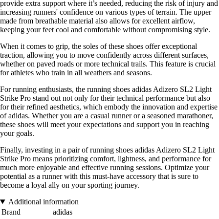
provide extra support where it’s needed, reducing the risk of injury and
increasing runners' confidence on various types of terrain. The upper
made from breathable material also allows for excellent airflow,
keeping your feet cool and comfortable without compromising style.
When it comes to grip, the soles of these shoes offer exceptional
traction, allowing you to move confidently across different surfaces,
whether on paved roads or more technical trails. This feature is crucial
for athletes who train in all weathers and seasons.
For running enthusiasts, the running shoes adidas Adizero SL2 Light
Strike Pro stand out not only for their technical performance but also
for their refined aesthetics, which embody the innovation and expertise
of adidas. Whether you are a casual runner or a seasoned marathoner,
these shoes will meet your expectations and support you in reaching
your goals.
Finally, investing in a pair of running shoes adidas Adizero SL2 Light
Strike Pro means prioritizing comfort, lightness, and performance for
much more enjoyable and effective running sessions. Optimize your
potential as a runner with this must-have accessory that is sure to
become a loyal ally on your sporting journey.
Additional information
Brand
adidas