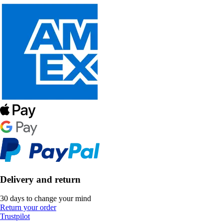
Delivery and return
30 days to change your mind
Return your order
Trustpilot