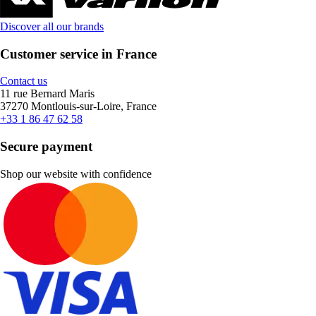
Discover all our brands
Customer service in France
Contact us
11 rue Bernard Maris
37270 Montlouis-sur-Loire, France
+33 1 86 47 62 58
Secure payment
Shop our website with confidence