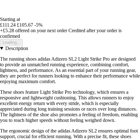
Starting at
£111.24
£105.67
-5%
+£5.28
offered on your next order
Credited after your order is
confirmed
Loading...
Description
The running shoes adidas Adizero SL2 Light Strike Pro are designed
to provide an unmatched running experience, combining comfort,
lightness, and performance. As an essential part of your running gear,
they are perfect for runners looking to enhance their performance while
enjoying maximum comfort.
These shoes feature Light Strike Pro technology, which ensures a
responsive and lightweight cushioning. This allows runners to enjoy
excellent energy return with every stride, which is especially
appreciated during long training sessions or races over long distances.
The lightness of the shoe also promotes a feeling of freedom, enabling
you to reach higher speeds without feeling weighed down.
The ergonomic design of the adidas Adizero SL2 ensures optimal foot
support, crucial for efficient running. With a precise fit, these shoes