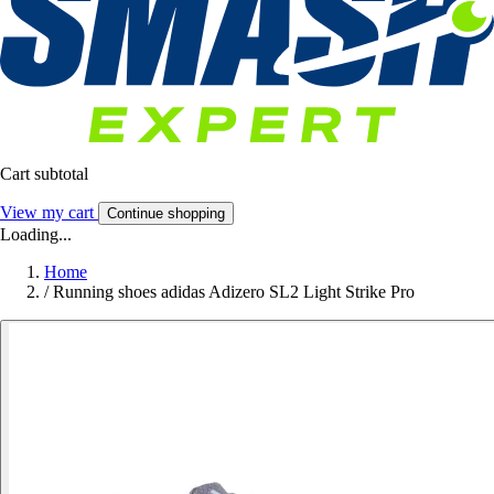
Cart subtotal
View my cart
Continue shopping
Loading...
Home
/
Running shoes adidas Adizero SL2 Light Strike Pro