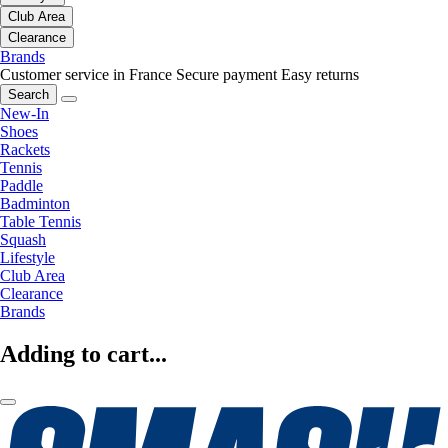
Club Area
Clearance
Brands
Customer service in France
Secure payment
Easy returns
Search
New-In
Shoes
Rackets
Tennis
Paddle
Badminton
Table Tennis
Squash
Lifestyle
Club Area
Clearance
Brands
Adding to cart...