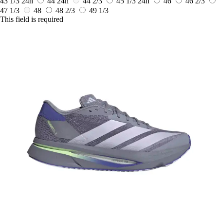
43 1/3
24h
44
24h
44 2/3
45 1/3
24h
46
46 2/3
47 1/3
48
48 2/3
49 1/3
This field is required