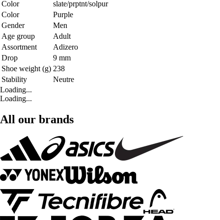
Color
slate/prptnt/solpur
Color
Purple
Gender
Men
Age group
Adult
Assortment
Adizero
Drop
9 mm
Shoe weight (g)
238
Stability
Neutre
Loading...
Loading...
All our brands