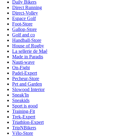
Daily Bikers
Direct Running
Direct-Volley
Espace Golf
Foot-Store
Gallop-Store
Golf and co
Handball-Store
House of Rugby
La sellerie de Maé
Made in Paradis
Nauti-wave
On-Fight
Padel-Expert
Pecheur-Store
Pet and Garden
Slowood Interior
Sneak'In
Sneakids
Sport is good
Training-Fit
Trek-Expert
Triathlon-Expert
TripNBikers
Vélo-Store