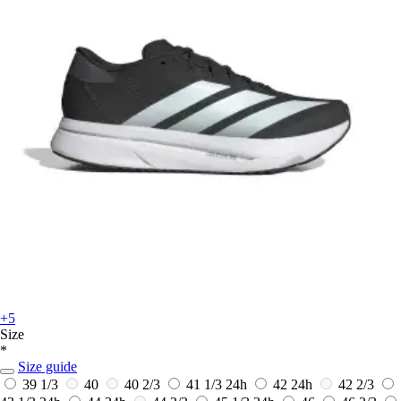
+5
Size
*
Size guide
39 1/3
40
40 2/3
41 1/3
24h
42
24h
42 2/3