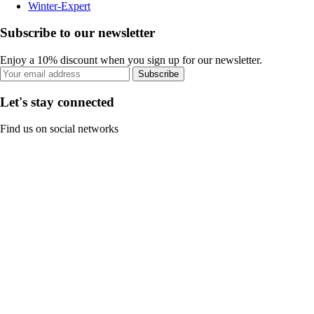
Winter-Expert
Subscribe to our newsletter
Enjoy a 10% discount when you sign up for our newsletter.
Subscribe
Let's stay connected
Find us on social networks