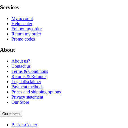
Services
My account
Help center
Follow my order
Return my order
Promo codes
About
About us?
Contact us
Terms & Conditions
Returns & Refunds
Legal disclaimer
Payment methods
Prices and shipping options
Privacy statement
Our Store
Our stores
Basket-Center