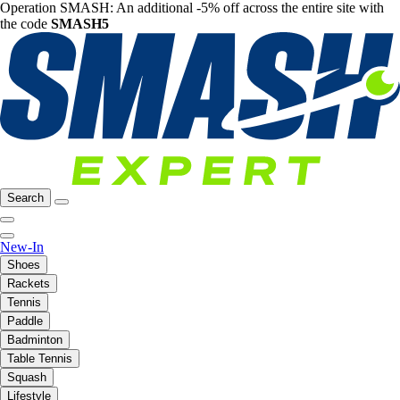
Operation SMASH: An additional -5% off across the entire site with
the code
SMASH5
Search
New-In
Shoes
Rackets
Tennis
Paddle
Badminton
Table Tennis
Squash
Lifestyle