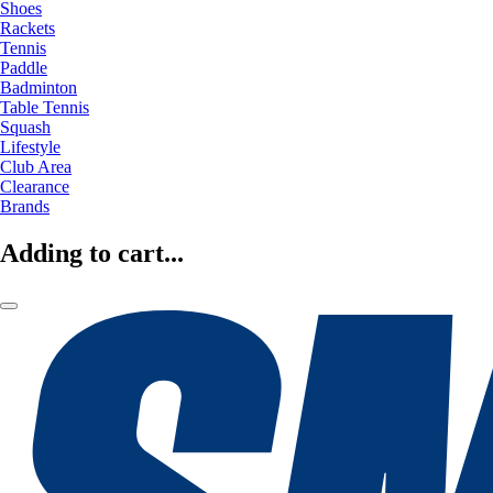
Shoes
Rackets
Tennis
Paddle
Badminton
Table Tennis
Squash
Lifestyle
Club Area
Clearance
Brands
Adding to cart...