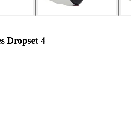
es Dropset 4