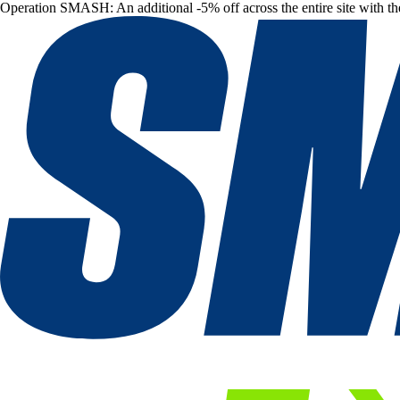
Operation SMASH: An additional -5% off across the entire site with t