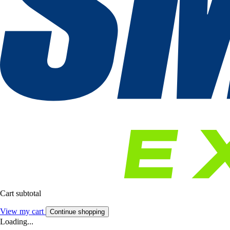
Cart subtotal
View my cart
Continue shopping
Loading...