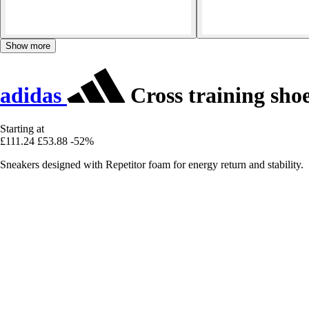
Show more
adidas
Cross training sho
Starting at
£111.24
£53.88
-52%
Sneakers designed with Repetitor foam for energy return and stability.