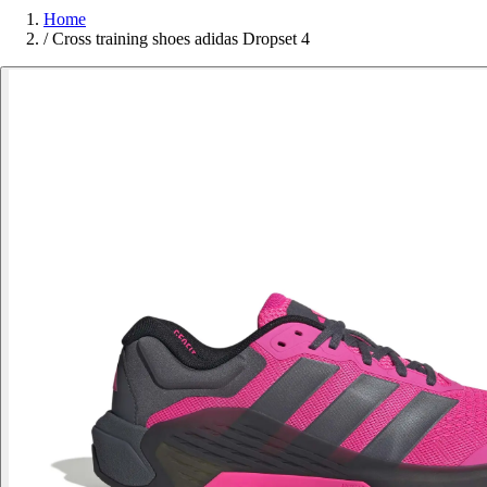
Home
/
Cross training shoes adidas Dropset 4