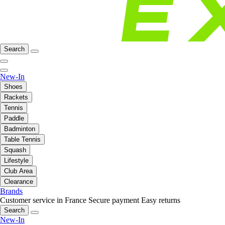
Search
New-In
Shoes
Rackets
Tennis
Paddle
Badminton
Table Tennis
Squash
Lifestyle
Club Area
Clearance
Brands
Customer service in France
Secure payment
Easy returns
Search
New-In