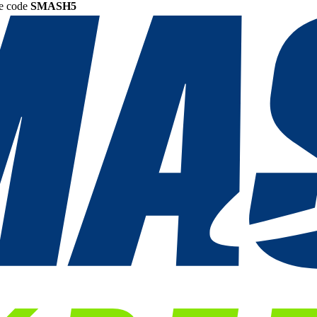
he code
SMASH5