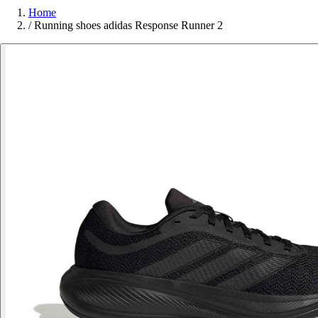
Home
/
Running shoes adidas Response Runner 2