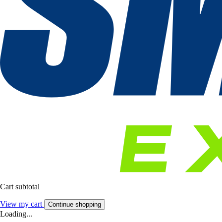
Cart subtotal
View my cart
Continue shopping
Loading...