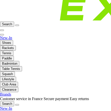
Search
New-In
Shoes
Rackets
Tennis
Paddle
Badminton
Table Tennis
Squash
Lifestyle
Club Area
Clearance
Brands
Customer service in France
Secure payment
Easy returns
Search
New-In