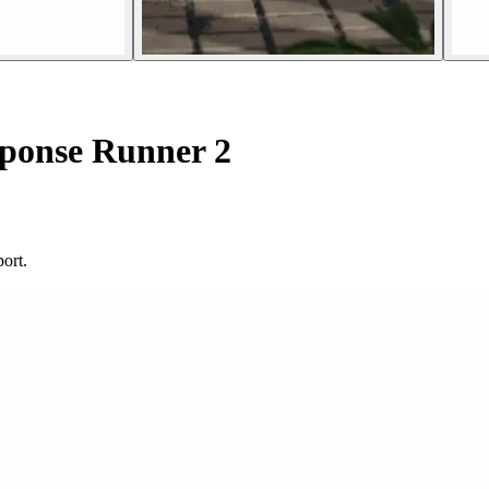
ponse Runner 2
ort.