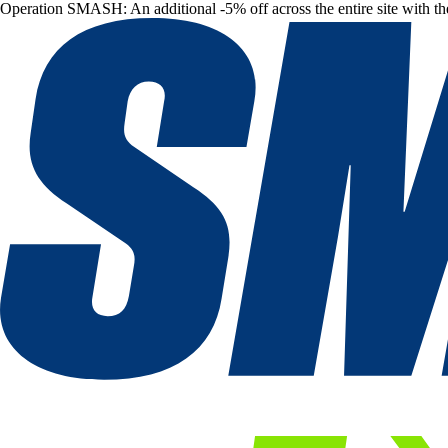
Operation SMASH: An additional -5% off across the entire site with t