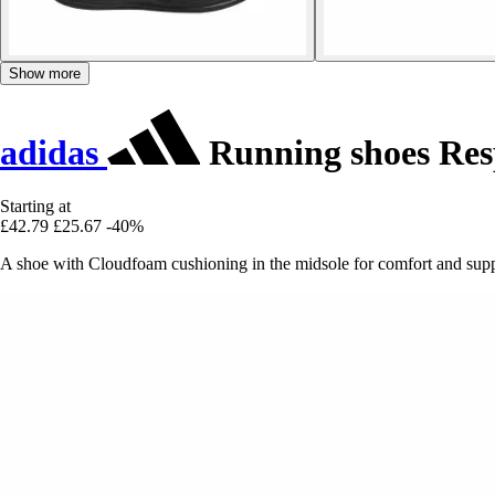
Show more
adidas
Running shoes Res
Starting at
£42.79
£25.67
-40%
A shoe with Cloudfoam cushioning in the midsole for comfort and supp