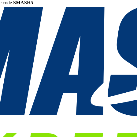
he code
SMASH5