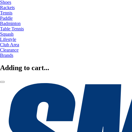
Shoes
Rackets
Tennis
Paddle
Badminton
Table Tennis
Squash
Lifestyle
Club Area
Clearance
Brands
Adding to cart...