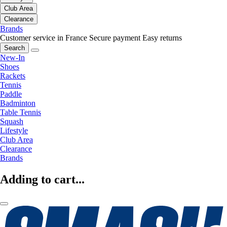
Club Area
Clearance
Brands
Customer service in France
Secure payment
Easy returns
Search
New-In
Shoes
Rackets
Tennis
Paddle
Badminton
Table Tennis
Squash
Lifestyle
Club Area
Clearance
Brands
Adding to cart...