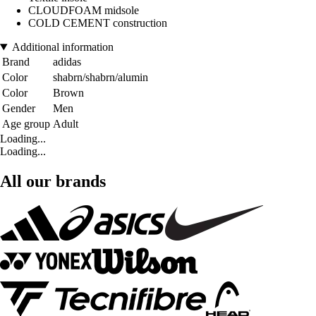
CLOUDFOAM midsole
COLD CEMENT construction
Additional information
Brand
adidas
Color
shabrn/shabrn/alumin
Color
Brown
Gender
Men
Age group
Adult
Loading...
Loading...
All our brands