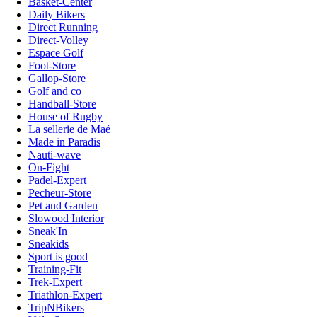
Basket-Center
Daily Bikers
Direct Running
Direct-Volley
Espace Golf
Foot-Store
Gallop-Store
Golf and co
Handball-Store
House of Rugby
La sellerie de Maé
Made in Paradis
Nauti-wave
On-Fight
Padel-Expert
Pecheur-Store
Pet and Garden
Slowood Interior
Sneak'In
Sneakids
Sport is good
Training-Fit
Trek-Expert
Triathlon-Expert
TripNBikers