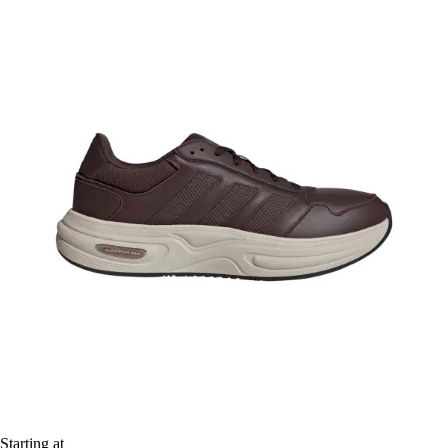
Starting at