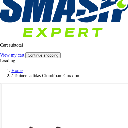
Cart subtotal
View my cart
Continue shopping
Loading...
Home
/
Trainers adidas Cloudfoam Cuxxion