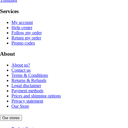
Trustpilot
Services
My account
Help center
Follow my order
Return my order
Promo codes
About
About us?
Contact us
Terms & Conditions
Returns & Refunds
Legal disclaimer
Payment methods
Prices and shipping options
Privacy statement
Our Store
Our stores