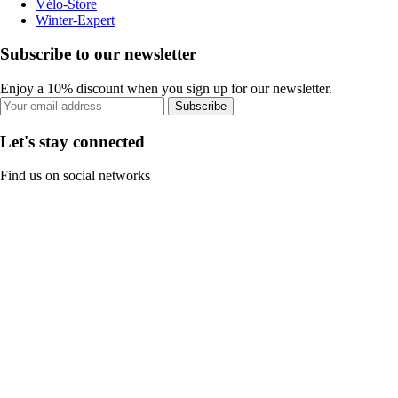
Vélo-Store
Winter-Expert
Subscribe to our newsletter
Enjoy a 10% discount when you sign up for our newsletter.
Subscribe
Let's stay connected
Find us on social networks