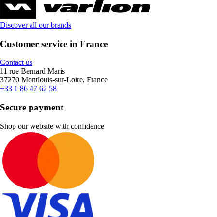
Discover all our brands
Customer service in France
Contact us
11 rue Bernard Maris
37270 Montlouis-sur-Loire, France
+33 1 86 47 62 58
Secure payment
Shop our website with confidence