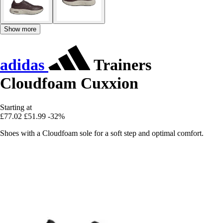
Show more
adidas
Trainers
Cloudfoam Cuxxion
Starting at
£77.02
£51.99
-32%
Shoes with a Cloudfoam sole for a soft step and optimal comfort.