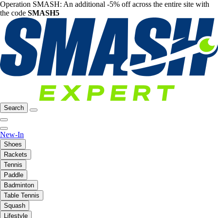
Operation SMASH: An additional -5% off across the entire site with
the code
SMASH5
Search
New-In
Shoes
Rackets
Tennis
Paddle
Badminton
Table Tennis
Squash
Lifestyle