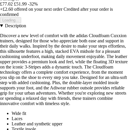
£77.02
£51.99
-32%
+£2.60
offered on your next order
Credited after your order is
confirmed
Loading...
Description
Discover a new level of comfort with the adidas Cloudfoam Cuxxion
trainers, designed for those who appreciate both ease and support in
their daily walks. Inspired by the desire to make your steps effortless,
this silhouette features a high, stacked EVA midsole for a pleasant
cushioning underfoot, making daily movement enjoyable. The leather
upper provides a premium look and feel, while the floating 3D texture
on the iconic 3-Stripes adds a dynamic touch. The Cloudfoam
technology offers a complete comfort experience, from the moment
you slip on the shoe to every step you take. Designed for an ultra-soft
step with added cushioning. Plus, the double-layer molded insole
supports your foot, and the Adiwear rubber outsole provides reliable
grip for your urban adventures. Whether you're exploring new streets
or spending a relaxed day with friends, these trainers combine
innovative comfort with timeless style.
Wide fit
Laces
Leather and synthetic upper
Textile insole