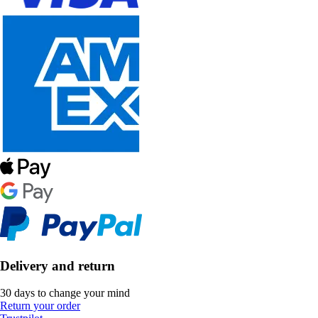
Delivery and return
30 days to change your mind
Return your order