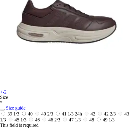
+-2
Size
*
Size guide
39 1/3
40
40 2/3
41 1/3
24h
42
42 2/3
43
1/3
45 1/3
46
46 2/3
47 1/3
48
49 1/3
This field is required