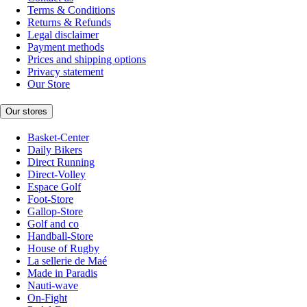
Terms & Conditions
Returns & Refunds
Legal disclaimer
Payment methods
Prices and shipping options
Privacy statement
Our Store
Our stores
Basket-Center
Daily Bikers
Direct Running
Direct-Volley
Espace Golf
Foot-Store
Gallop-Store
Golf and co
Handball-Store
House of Rugby
La sellerie de Maé
Made in Paradis
Nauti-wave
On-Fight