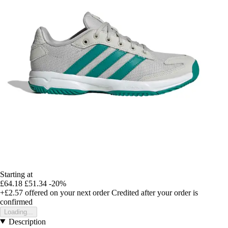
Starting at
£64.18
£51.34
-20%
+£2.57
offered on your next order
Credited after your order is
confirmed
Loading...
Description