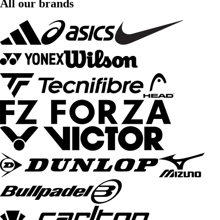
All our brands