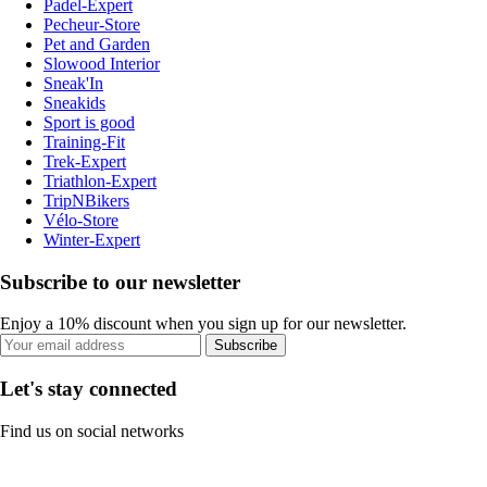
Padel-Expert
Pecheur-Store
Pet and Garden
Slowood Interior
Sneak'In
Sneakids
Sport is good
Training-Fit
Trek-Expert
Triathlon-Expert
TripNBikers
Vélo-Store
Winter-Expert
Subscribe to our newsletter
Enjoy a 10% discount when you sign up for our newsletter.
Subscribe
Let's stay connected
Find us on social networks