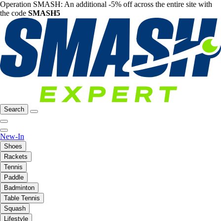
Operation SMASH: An additional -5% off across the entire site with
the code
SMASH5
Search
New-In
Shoes
Rackets
Tennis
Paddle
Badminton
Table Tennis
Squash
Lifestyle