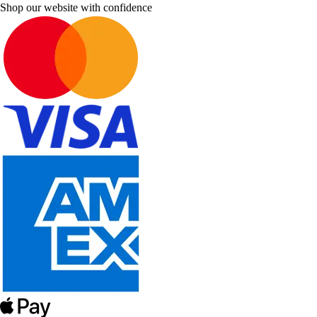
Shop our website with confidence