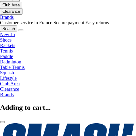
Club Area
Clearance
Brands
Customer service in France
Secure payment
Easy returns
Search
New-In
Shoes
Rackets
Tennis
Paddle
Badminton
Table Tennis
Squash
Lifestyle
Club Area
Clearance
Brands
Adding to cart...