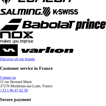
Discover all our brands
Customer service in France
Contact us
11 rue Bernard Maris
37270 Montlouis-sur-Loire, France
+33 1 86 47 62 58
Secure payment