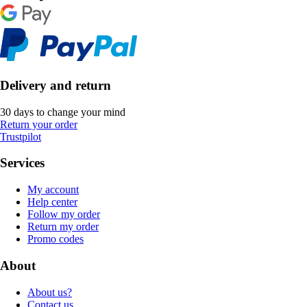
Delivery and return
30 days to change your mind
Return your order
Trustpilot
Services
My account
Help center
Follow my order
Return my order
Promo codes
About
About us?
Contact us