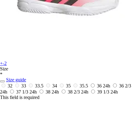
+-2
Size
*
Size guide
32
33
33.5
34
35
35.5
36
24h
36 2/3
24h
37 1/3
24h
38
24h
38 2/3
24h
39 1/3
24h
This field is required