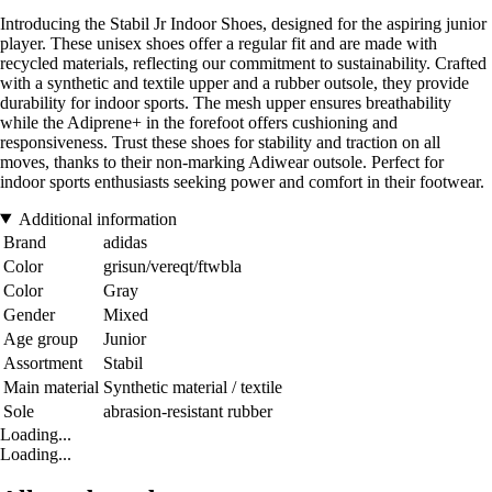
Introducing the Stabil Jr Indoor Shoes, designed for the aspiring junior
player. These unisex shoes offer a regular fit and are made with
recycled materials, reflecting our commitment to sustainability. Crafted
with a synthetic and textile upper and a rubber outsole, they provide
durability for indoor sports. The mesh upper ensures breathability
while the Adiprene+ in the forefoot offers cushioning and
responsiveness. Trust these shoes for stability and traction on all
moves, thanks to their non-marking Adiwear outsole. Perfect for
indoor sports enthusiasts seeking power and comfort in their footwear.
Additional information
Brand
adidas
Color
grisun/vereqt/ftwbla
Color
Gray
Gender
Mixed
Age group
Junior
Assortment
Stabil
Main material
Synthetic material / textile
Sole
abrasion-resistant rubber
Loading...
Loading...