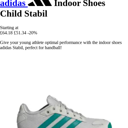
adidas
Indoor Shoes
Child Stabil
Starting at
£64.18
£51.34
-20%
Give your young athlete optimal performance with the indoor shoes
adidas Stabil, perfect for handball!