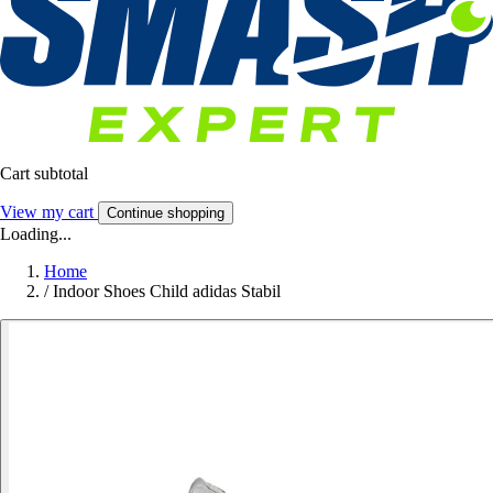
Cart subtotal
View my cart
Continue shopping
Loading...
Home
/
Indoor Shoes Child adidas Stabil