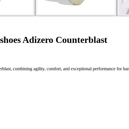
shoes Adizero Counterblast
rblast, combining agility, comfort, and exceptional performance for han