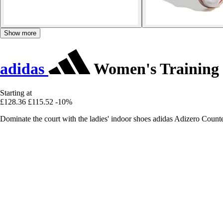
Show more
adidas
Women's Training 
Starting at
£128.36
£115.52
-10%
Dominate the court with the ladies' indoor shoes adidas Adizero Counte