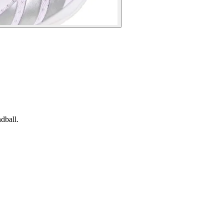
dball.