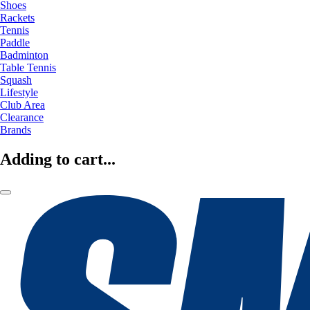
Shoes
Rackets
Tennis
Paddle
Badminton
Table Tennis
Squash
Lifestyle
Club Area
Clearance
Brands
Adding to cart...