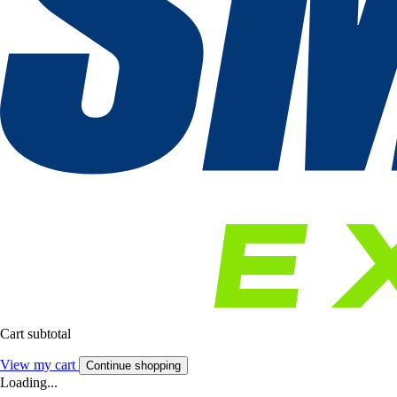
Cart subtotal
View my cart
Continue shopping
Loading...