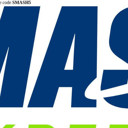
he code
SMASH5