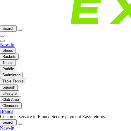
Search
New-In
Shoes
Rackets
Tennis
Paddle
Badminton
Table Tennis
Squash
Lifestyle
Club Area
Clearance
Brands
Customer service in France
Secure payment
Easy returns
Search
New-In