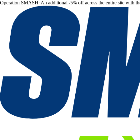
Operation SMASH: An additional -5% off across the entire site with t