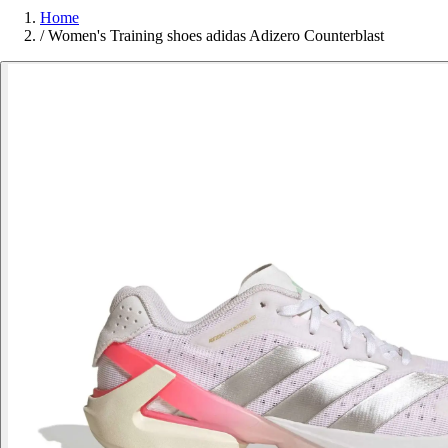
Home
/
Women's Training shoes adidas Adizero Counterblast