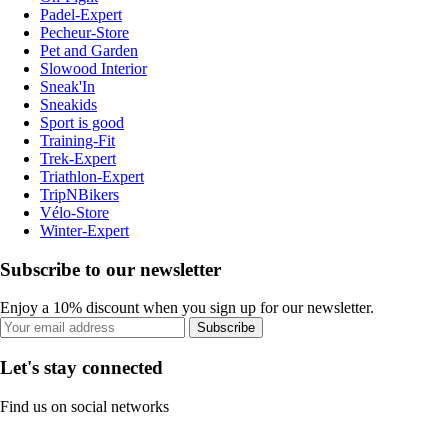
Padel-Expert
Pecheur-Store
Pet and Garden
Slowood Interior
Sneak'In
Sneakids
Sport is good
Training-Fit
Trek-Expert
Triathlon-Expert
TripNBikers
Vélo-Store
Winter-Expert
Subscribe to our newsletter
Enjoy a 10% discount when you sign up for our newsletter.
Subscribe
Let's stay connected
Find us on social networks