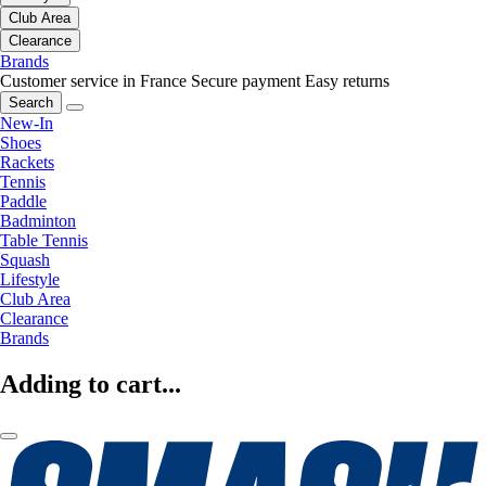
Club Area
Clearance
Brands
Customer service in France
Secure payment
Easy returns
Search
New-In
Shoes
Rackets
Tennis
Paddle
Badminton
Table Tennis
Squash
Lifestyle
Club Area
Clearance
Brands
Adding to cart...