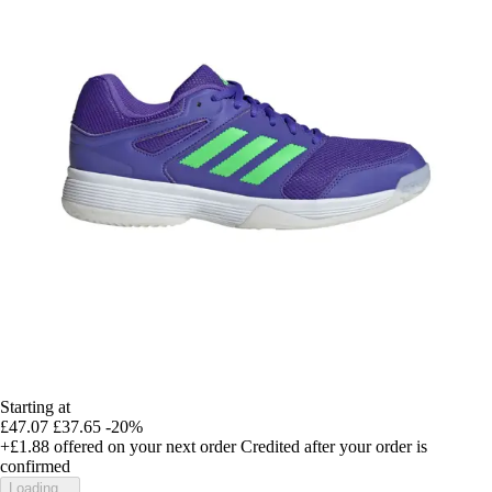
Starting at
£47.07
£37.65
-20%
+£1.88
offered on your next order
Credited after your order is
confirmed
Loading...