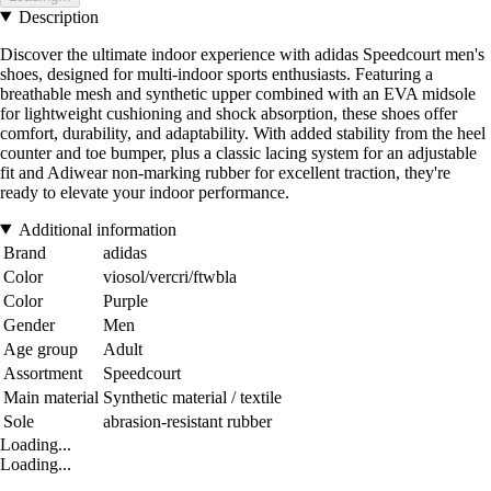
Description
Discover the ultimate indoor experience with adidas Speedcourt men's
shoes, designed for multi-indoor sports enthusiasts. Featuring a
breathable mesh and synthetic upper combined with an EVA midsole
for lightweight cushioning and shock absorption, these shoes offer
comfort, durability, and adaptability. With added stability from the heel
counter and toe bumper, plus a classic lacing system for an adjustable
fit and Adiwear non-marking rubber for excellent traction, they're
ready to elevate your indoor performance.
Additional information
Brand
adidas
Color
viosol/vercri/ftwbla
Color
Purple
Gender
Men
Age group
Adult
Assortment
Speedcourt
Main material
Synthetic material / textile
Sole
abrasion-resistant rubber
Loading...
Loading...