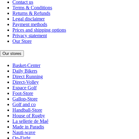
Contact us
Terms & Conditions
Returns & Refunds
Legal disclaimer
Payment methods
Prices and shipping options
Privacy statement
Our Store
Our stores
Basket-Center
Daily Bikers
Direct Running
Direct-Volley
Espace Golf
Foot-Store
Gallop-Store
Golf and co
Handball-Store
House of Rugby
La sellerie de Maé
Made in Paradis
Nauti-wave
On-Fight