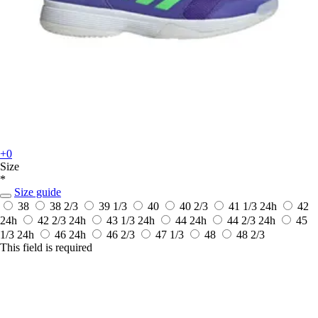
+0
Size
*
Size guide
38
38 2/3
39 1/3
40
40 2/3
41 1/3
24h
42
24h
42 2/3
24h
43 1/3
24h
44
24h
44 2/3
24h
45
1/3
24h
46
24h
46 2/3
47 1/3
48
48 2/3
This field is required