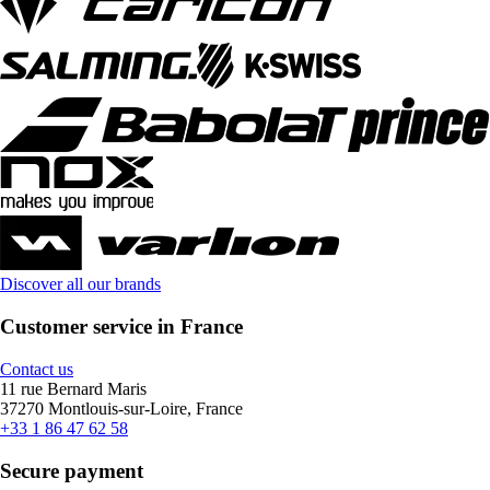
Discover all our brands
Customer service in France
Contact us
11 rue Bernard Maris
37270 Montlouis-sur-Loire, France
+33 1 86 47 62 58
Secure payment