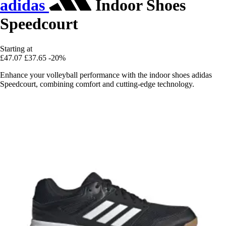
adidas
Indoor Shoes
Speedcourt
Starting at
£47.07
£37.65
-20%
Enhance your volleyball performance with the indoor shoes adidas
Speedcourt, combining comfort and cutting-edge technology.