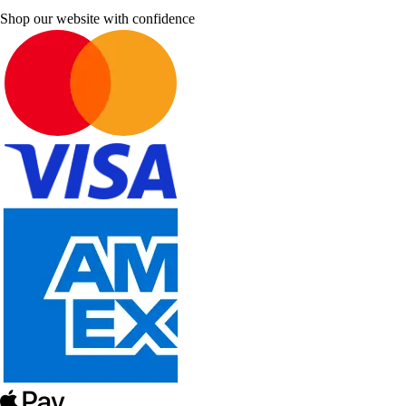
Shop our website with confidence