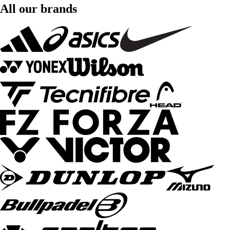
All our brands