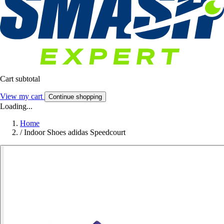
Cart subtotal
View my cart
Continue shopping
Loading...
Home
/
Indoor Shoes adidas Speedcourt