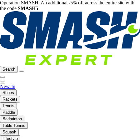
Operation SMASH: An additional -5% off across the entire site with
the code
SMASH5
Search
New-In
Shoes
Rackets
Tennis
Paddle
Badminton
Table Tennis
Squash
Lifestyle