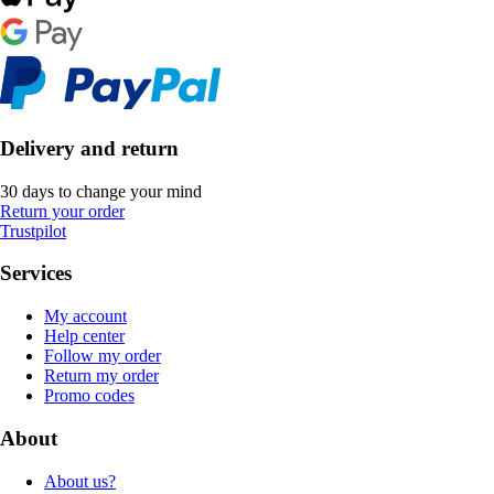
Delivery and return
30 days to change your mind
Return your order
Trustpilot
Services
My account
Help center
Follow my order
Return my order
Promo codes
About
About us?