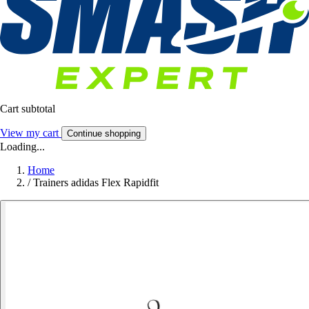
Cart subtotal
View my cart
Continue shopping
Loading...
Home
/
Trainers adidas Flex Rapidfit