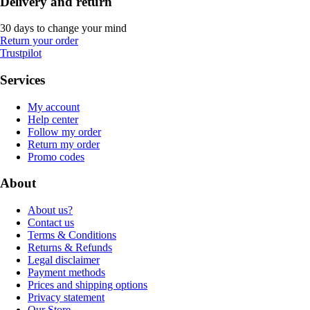
Delivery and return
30 days to change your mind
Return your order
Trustpilot
Services
My account
Help center
Follow my order
Return my order
Promo codes
About
About us?
Contact us
Terms & Conditions
Returns & Refunds
Legal disclaimer
Payment methods
Prices and shipping options
Privacy statement
Our Store