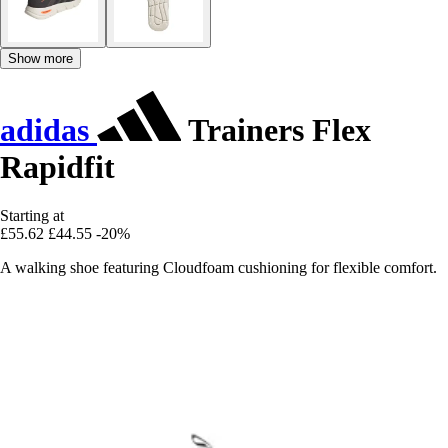
Show more
adidas
Trainers Flex
Rapidfit
Starting at
£55.62
£44.55
-20%
A walking shoe featuring Cloudfoam cushioning for flexible comfort.