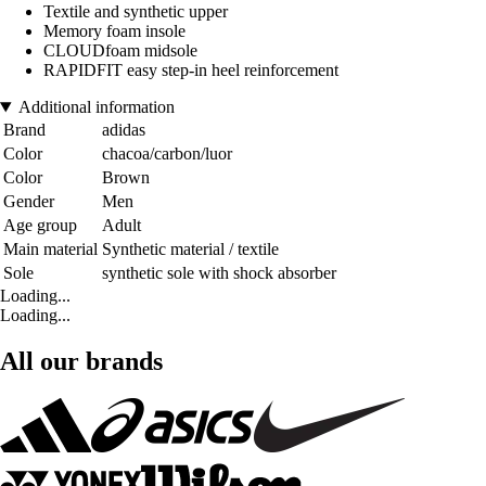
Textile and synthetic upper
Memory foam insole
CLOUDfoam midsole
RAPIDFIT easy step-in heel reinforcement
Additional information
Brand
adidas
Color
chacoa/carbon/luor
Color
Brown
Gender
Men
Age group
Adult
Main material
Synthetic material / textile
Sole
synthetic sole with shock absorber
Loading...
Loading...
All our brands