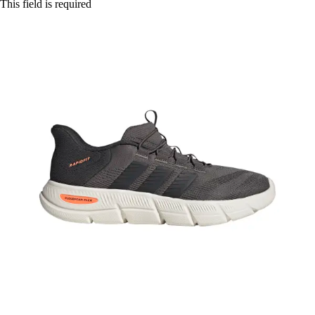
This field is required