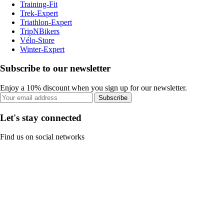
Training-Fit
Trek-Expert
Triathlon-Expert
TripNBikers
Vélo-Store
Winter-Expert
Subscribe to our newsletter
Enjoy a 10% discount when you sign up for our newsletter.
Subscribe
Let's stay connected
Find us on social networks