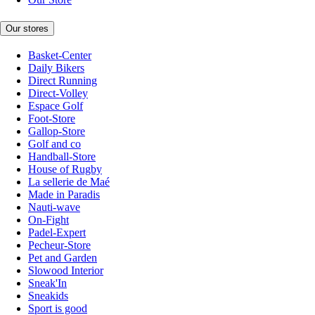
Our stores
Basket-Center
Daily Bikers
Direct Running
Direct-Volley
Espace Golf
Foot-Store
Gallop-Store
Golf and co
Handball-Store
House of Rugby
La sellerie de Maé
Made in Paradis
Nauti-wave
On-Fight
Padel-Expert
Pecheur-Store
Pet and Garden
Slowood Interior
Sneak'In
Sneakids
Sport is good