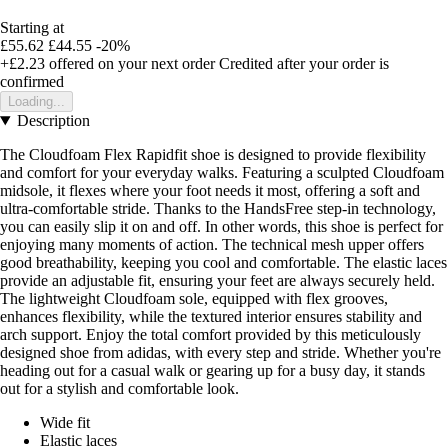
Starting at
£55.62
£44.55
-20%
+£2.23
offered on your next order
Credited after your order is
confirmed
Loading...
Description
The Cloudfoam Flex Rapidfit shoe is designed to provide flexibility
and comfort for your everyday walks. Featuring a sculpted Cloudfoam
midsole, it flexes where your foot needs it most, offering a soft and
ultra-comfortable stride. Thanks to the HandsFree step-in technology,
you can easily slip it on and off. In other words, this shoe is perfect for
enjoying many moments of action. The technical mesh upper offers
good breathability, keeping you cool and comfortable. The elastic laces
provide an adjustable fit, ensuring your feet are always securely held.
The lightweight Cloudfoam sole, equipped with flex grooves,
enhances flexibility, while the textured interior ensures stability and
arch support. Enjoy the total comfort provided by this meticulously
designed shoe from adidas, with every step and stride. Whether you're
heading out for a casual walk or gearing up for a busy day, it stands
out for a stylish and comfortable look.
Wide fit
Elastic laces