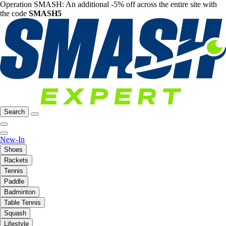
Operation SMASH: An additional -5% off across the entire site with
the code
SMASH5
Search
New-In
Shoes
Rackets
Tennis
Paddle
Badminton
Table Tennis
Squash
Lifestyle