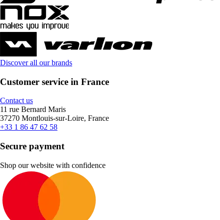
Discover all our brands
Customer service in France
Contact us
11 rue Bernard Maris
37270 Montlouis-sur-Loire, France
+33 1 86 47 62 58
Secure payment
Shop our website with confidence