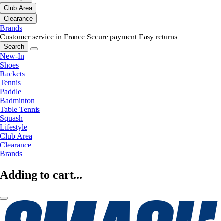
Club Area
Clearance
Brands
Customer service in France
Secure payment
Easy returns
Search
New-In
Shoes
Rackets
Tennis
Paddle
Badminton
Table Tennis
Squash
Lifestyle
Club Area
Clearance
Brands
Adding to cart...