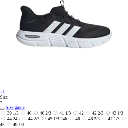
+1
Size
*
Size guide
39 1/3
40
40 2/3
41 1/3
42
42 2/3
43 1/3
44
24h
44 2/3
45 1/3
24h
46
46 2/3
47 1/3
48
49 1/3