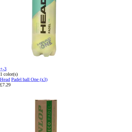
+-3
1 color(s)
Head
Padel ball One (x3)
£7.29