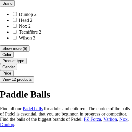
Brand
Dunlop
2
Head
2
Nox
2
Tecnifibre
2
Wilson
3
Show more
(6)
Color
Product type
Gender
Price
View 12 products
Paddle Balls
Find all our
Padel balls
for adults and children. The choice of the balls
of Padel is essential, that you are beginner, in progress or competitor.
Find the balls of the biggest brands of Padel:
FZ Forza
,
Varlion
,
Nox
,
Dunlop
.