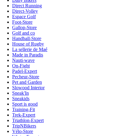
Daily Bikers
Direct Running
Direct-Volley
Espace Golf
Foot-Store
Gallop-Store
Golf and co
Handball-Store
House of Rugby
La sellerie de Maé
Made in Paradis
Nauti-wave
On-Fight
Padel-Expert
Pecheur-Store
Pet and Garden
Slowood Interior
Sneak'In
Sneakids
Sport is good
Training-Fit
Trek-Expert
Triathlon-Expert
TripNBikers
Vélo-Store