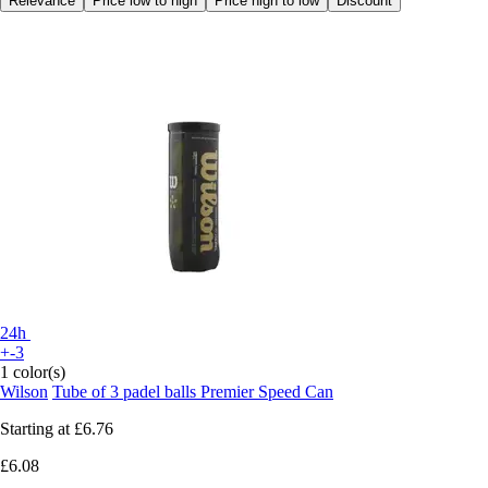
Relevance
Price low to high
Price high to low
Discount
24h
+-3
1 color(s)
Wilson
Tube of 3 padel balls Premier Speed Can
Starting at
£6.76
£6.08