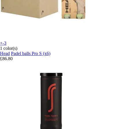
+-3
1 color(s)
Head
Padel balls Pro S (x6)
£86.80