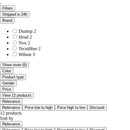
.
Filters
Shipped in 24h
Brand
Dunlop
2
Head
2
Nox
2
Tecnifibre
2
Wilson
3
Show more
(6)
Color
Product type
Gender
Price
View 12 products
Relevance
Relevance
Price low to high
Price high to low
Discount
12 products
Sort by
Relevance