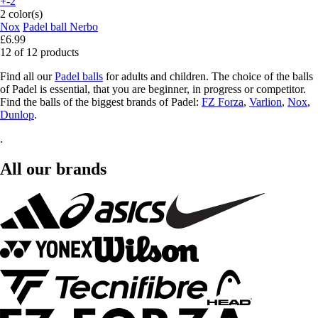
+-2
2 color(s)
Nox
Padel ball Nerbo
£6.99
12 of 12 products
Find all our
Padel balls
for adults and children. The choice of the balls
of Padel is essential, that you are beginner, in progress or competitor.
Find the balls of the biggest brands of Padel:
FZ Forza
,
Varlion
,
Nox
,
Dunlop
.
.
All our brands