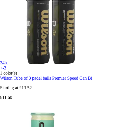
24h
+-3
1 color(s)
Wilson
Tube of 3 padel balls Premier Speed Can Bi
Starting at
£13.52
£11.60