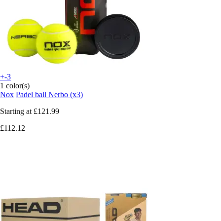
+-3
1 color(s)
Nox
Padel ball Nerbo (x3)
Starting at
£121.99
£112.12