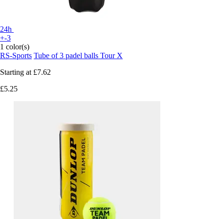
24h
+-3
1 color(s)
RS-Sports
Tube of 3 padel balls Tour X
Starting at
£7.62
£5.25