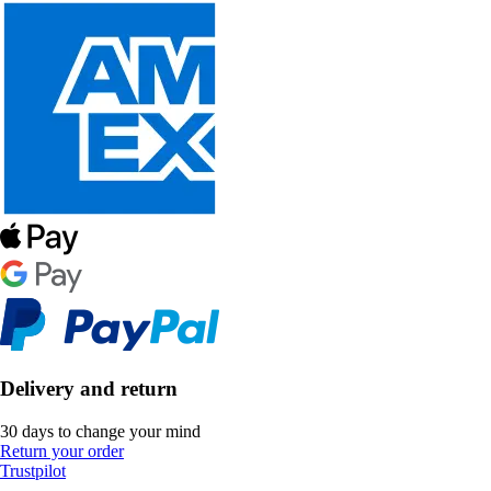
Delivery and return
30 days to change your mind
Return your order
Trustpilot