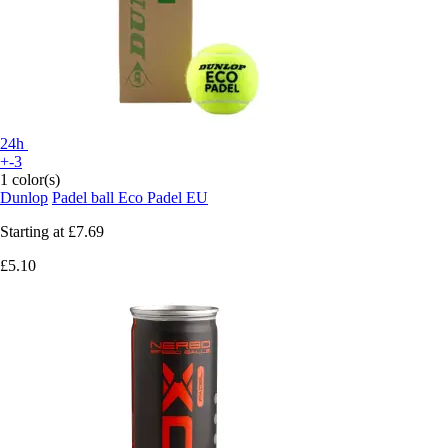
24h
+-3
1 color(s)
Dunlop
Padel ball Eco Padel EU
Starting at
£7.69
£5.10