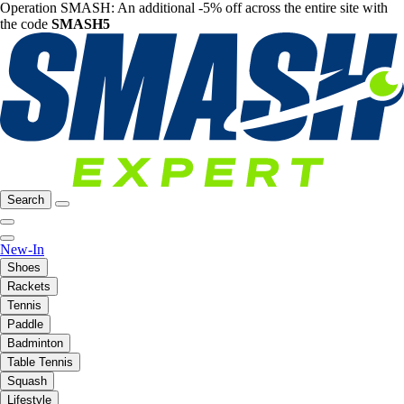
Operation SMASH: An additional -5% off across the entire site with
the code
SMASH5
Search
New-In
Shoes
Rackets
Tennis
Paddle
Badminton
Table Tennis
Squash
Lifestyle