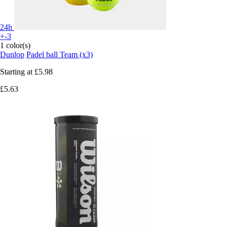
24h
+-3
1 color(s)
Dunlop
Padel ball Team (x3)
Starting at
£5.98
£5.63