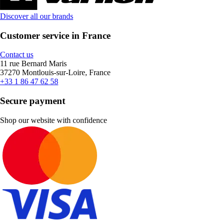
Discover all our brands
Customer service in France
Contact us
11 rue Bernard Maris
37270 Montlouis-sur-Loire, France
+33 1 86 47 62 58
Secure payment
Shop our website with confidence