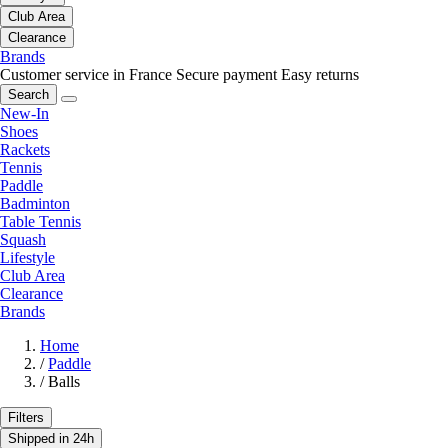
Club Area
Clearance
Brands
Customer service in France
Secure payment
Easy returns
Search
New-In
Shoes
Rackets
Tennis
Paddle
Badminton
Table Tennis
Squash
Lifestyle
Club Area
Clearance
Brands
Home
/
Paddle
/
Balls
Filters
Shipped in 24h