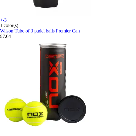
+-3
1 color(s)
Wilson
Tube of 3 padel balls Premier Can
£7.64