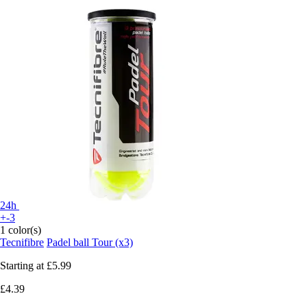
24h
+-3
1 color(s)
Tecnifibre
Padel ball Tour (x3)
Starting at
£5.99
£4.39