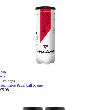
24h
+-3
1 color(s)
Tecnifibre
Padel ball X-one
£5.98