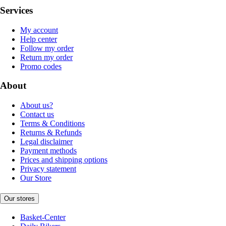
Services
My account
Help center
Follow my order
Return my order
Promo codes
About
About us?
Contact us
Terms & Conditions
Returns & Refunds
Legal disclaimer
Payment methods
Prices and shipping options
Privacy statement
Our Store
Our stores
Basket-Center