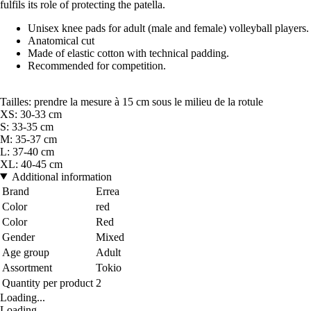
fulfils its role of protecting the patella.
Unisex knee pads for adult (male and female) volleyball players.
Anatomical cut
Made of elastic cotton with technical padding.
Recommended for competition.
Tailles: prendre la mesure à 15 cm sous le milieu de la rotule
XS: 30-33 cm
S: 33-35 cm
M: 35-37 cm
L: 37-40 cm
XL: 40-45 cm
Additional information
Brand
Errea
Color
red
Color
Red
Gender
Mixed
Age group
Adult
Assortment
Tokio
Quantity per product
2
Loading...
Loading...