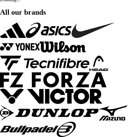
All our brands