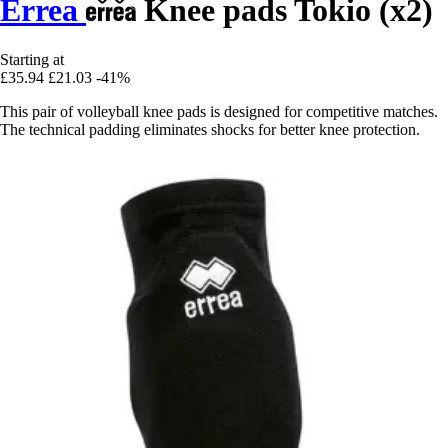
Errea
Knee pads Tokio (x2)
Starting at
£35.94
£21.03
-41%
This pair of volleyball knee pads is designed for competitive matches.
The technical padding eliminates shocks for better knee protection.