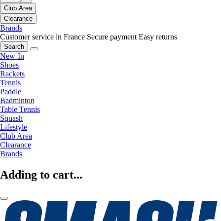
Club Area
Clearance
Brands
Customer service in France
Secure payment
Easy returns
Search
New-In
Shoes
Rackets
Tennis
Paddle
Badminton
Table Tennis
Squash
Lifestyle
Club Area
Clearance
Brands
Adding to cart...