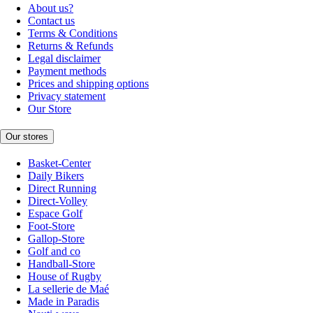
About us?
Contact us
Terms & Conditions
Returns & Refunds
Legal disclaimer
Payment methods
Prices and shipping options
Privacy statement
Our Store
Our stores
Basket-Center
Daily Bikers
Direct Running
Direct-Volley
Espace Golf
Foot-Store
Gallop-Store
Golf and co
Handball-Store
House of Rugby
La sellerie de Maé
Made in Paradis