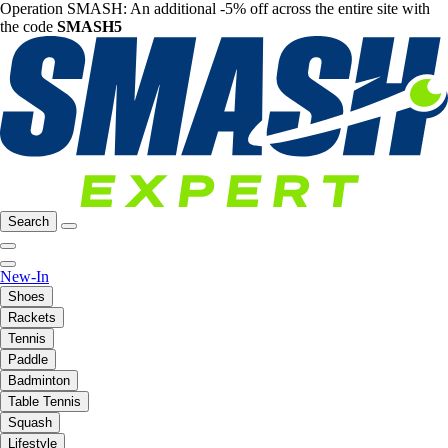
Operation SMASH: An additional -5% off across the entire site with
the code
SMASH5
Search
New-In
Shoes
Rackets
Tennis
Paddle
Badminton
Table Tennis
Squash
Lifestyle