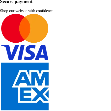
Secure payment
Shop our website with confidence