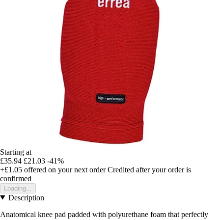
Starting at
£35.94
£21.03
-41%
+£1.05
offered on your next order
Credited after your order is
confirmed
Loading...
Description
Anatomical knee pad padded with polyurethane foam that perfectly