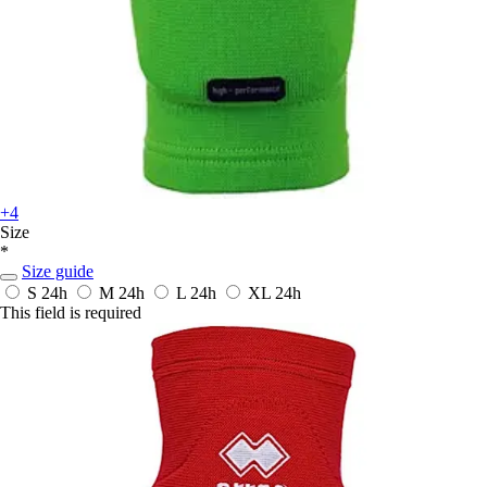
+4
Size
*
Size guide
S
24h
M
24h
L
24h
XL
24h
This field is required