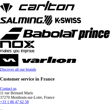
Discover all our brands
Customer service in France
Contact us
11 rue Bernard Maris
37270 Montlouis-sur-Loire, France
+33 1 86 47 62 58