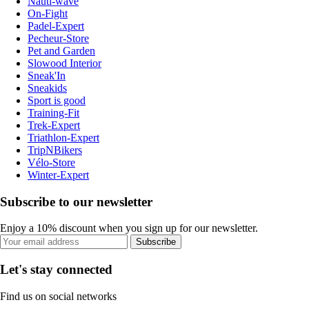
Nauti-wave
On-Fight
Padel-Expert
Pecheur-Store
Pet and Garden
Slowood Interior
Sneak'In
Sneakids
Sport is good
Training-Fit
Trek-Expert
Triathlon-Expert
TripNBikers
Vélo-Store
Winter-Expert
Subscribe to our newsletter
Enjoy a 10% discount when you sign up for our newsletter.
Subscribe
Let's stay connected
Find us on social networks