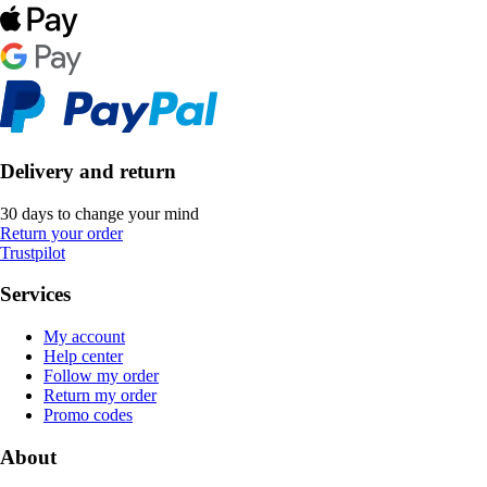
Delivery and return
30 days to change your mind
Return your order
Trustpilot
Services
My account
Help center
Follow my order
Return my order
Promo codes
About