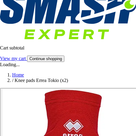
Cart subtotal
View my cart
Continue shopping
Loading...
Home
/
Knee pads Errea Tokio (x2)