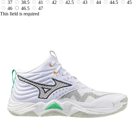
37
38.5
41
42
42.5
43
44
44.5
45
46
46.5
47
This field is required