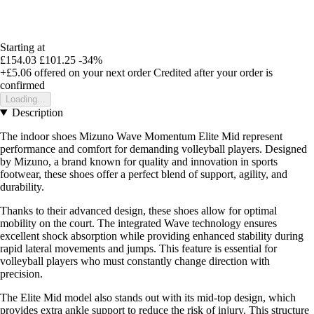
Starting at
£154.03
£101.25
-34%
+£5.06
offered on your next order
Credited after your order is
confirmed
Loading...
Description
The indoor shoes Mizuno Wave Momentum Elite Mid represent
performance and comfort for demanding volleyball players. Designed
by Mizuno, a brand known for quality and innovation in sports
footwear, these shoes offer a perfect blend of support, agility, and
durability.
Thanks to their advanced design, these shoes allow for optimal
mobility on the court. The integrated Wave technology ensures
excellent shock absorption while providing enhanced stability during
rapid lateral movements and jumps. This feature is essential for
volleyball players who must constantly change direction with
precision.
The Elite Mid model also stands out with its mid-top design, which
provides extra ankle support to reduce the risk of injury. This structure