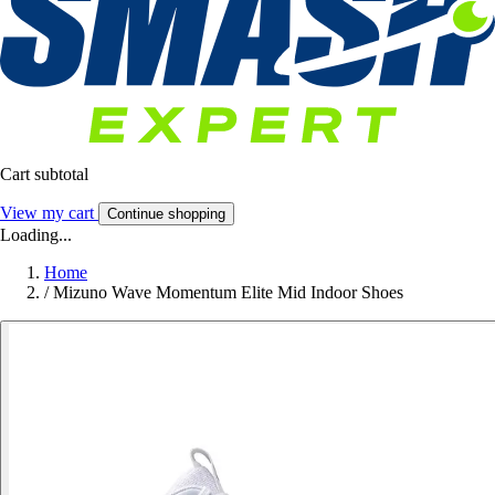
Cart subtotal
View my cart
Continue shopping
Loading...
Home
/
Mizuno Wave Momentum Elite Mid Indoor Shoes