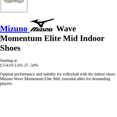
Mizuno
Wave
Momentum Elite Mid Indoor
Shoes
Starting at
£154.03
£101.25
-34%
Optimal performance and stability for volleyball with the indoor shoes
Mizuno Wave Momentum Elite Mid, essential allies for demanding
players.