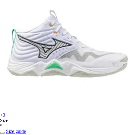
+3
Size
*
Size guide