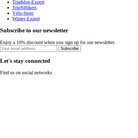
Triathlon-Expert
TripNBikers
Vélo-Store
Winter-Expert
Subscribe to our newsletter
Enjoy a 10% discount when you sign up for our newsletter.
Subscribe
Let's stay connected
Find us on social networks