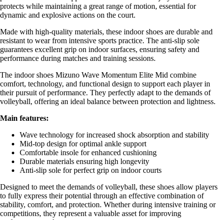
protects while maintaining a great range of motion, essential for
dynamic and explosive actions on the court.
Made with high-quality materials, these indoor shoes are durable and
resistant to wear from intensive sports practice. The anti-slip sole
guarantees excellent grip on indoor surfaces, ensuring safety and
performance during matches and training sessions.
The indoor shoes Mizuno Wave Momentum Elite Mid combine
comfort, technology, and functional design to support each player in
their pursuit of performance. They perfectly adapt to the demands of
volleyball, offering an ideal balance between protection and lightness.
Main features:
Wave technology for increased shock absorption and stability
Mid-top design for optimal ankle support
Comfortable insole for enhanced cushioning
Durable materials ensuring high longevity
Anti-slip sole for perfect grip on indoor courts
Designed to meet the demands of volleyball, these shoes allow players
to fully express their potential through an effective combination of
stability, comfort, and protection. Whether during intensive training or
competitions, they represent a valuable asset for improving