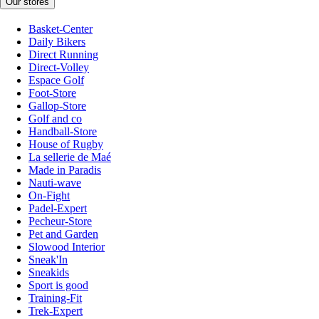
Our stores
Basket-Center
Daily Bikers
Direct Running
Direct-Volley
Espace Golf
Foot-Store
Gallop-Store
Golf and co
Handball-Store
House of Rugby
La sellerie de Maé
Made in Paradis
Nauti-wave
On-Fight
Padel-Expert
Pecheur-Store
Pet and Garden
Slowood Interior
Sneak'In
Sneakids
Sport is good
Training-Fit
Trek-Expert