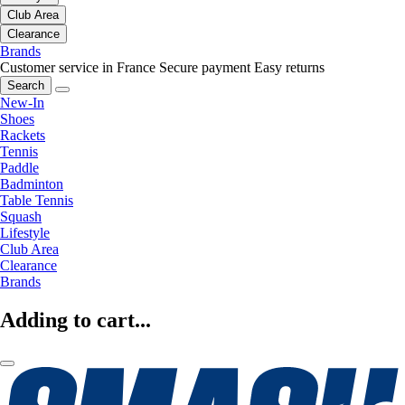
Club Area
Clearance
Brands
Customer service in France
Secure payment
Easy returns
Search
New-In
Shoes
Rackets
Tennis
Paddle
Badminton
Table Tennis
Squash
Lifestyle
Club Area
Clearance
Brands
Adding to cart...