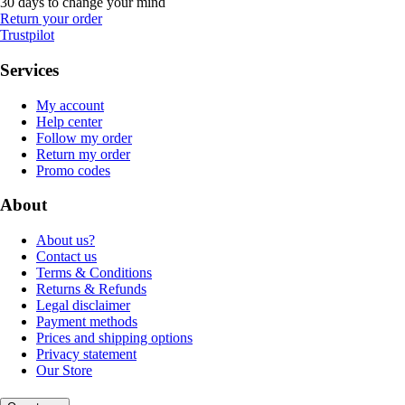
30 days to change your mind
Return your order
Trustpilot
Services
My account
Help center
Follow my order
Return my order
Promo codes
About
About us?
Contact us
Terms & Conditions
Returns & Refunds
Legal disclaimer
Payment methods
Prices and shipping options
Privacy statement
Our Store