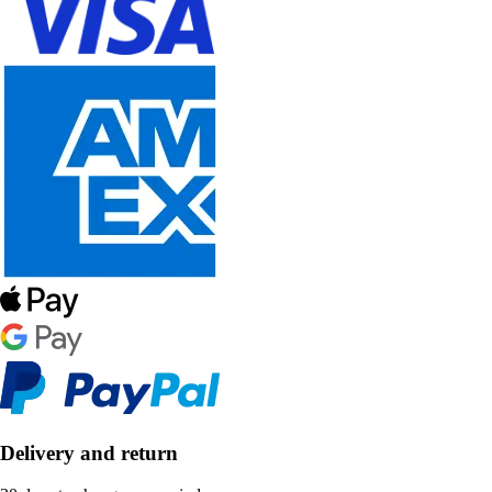
Delivery and return