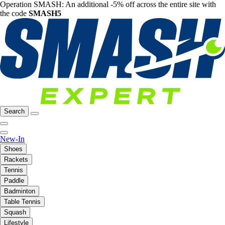
Operation SMASH: An additional -5% off across the entire site with
the code
SMASH5
Search
New-In
Shoes
Rackets
Tennis
Paddle
Badminton
Table Tennis
Squash
Lifestyle