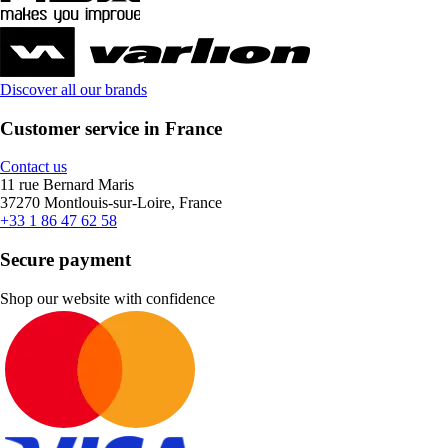
Discover all our brands
Customer service in France
Contact us
11 rue Bernard Maris
37270 Montlouis-sur-Loire, France
+33 1 86 47 62 58
Secure payment
Shop our website with confidence