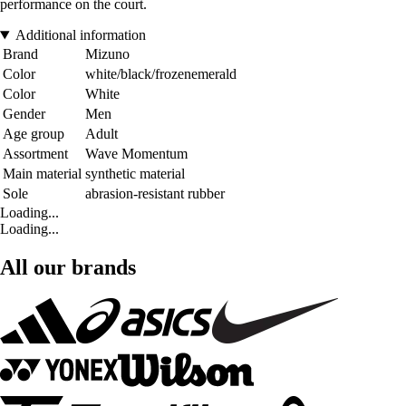
performance on the court.
Additional information
Brand
Mizuno
Color
white/black/frozenemerald
Color
White
Gender
Men
Age group
Adult
Assortment
Wave Momentum
Main material
synthetic material
Sole
abrasion-resistant rubber
Loading...
Loading...
All our brands