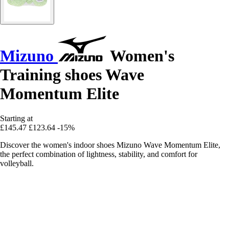
Mizuno
Women's
Training shoes Wave
Momentum Elite
Starting at
£145.47
£123.64
-15%
Discover the women's indoor shoes Mizuno Wave Momentum Elite,
the perfect combination of lightness, stability, and comfort for
volleyball.