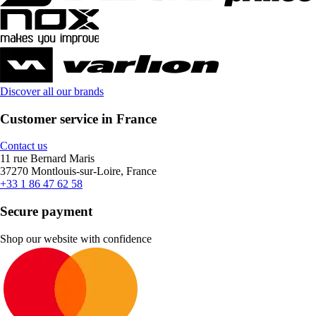
Discover all our brands
Customer service in France
Contact us
11 rue Bernard Maris
37270 Montlouis-sur-Loire, France
+33 1 86 47 62 58
Secure payment
Shop our website with confidence