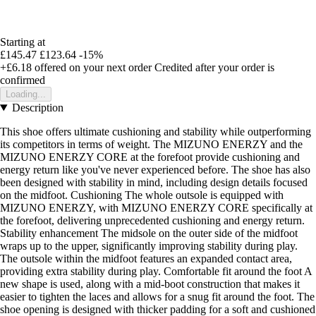
Starting at
£145.47
£123.64
-15%
+£6.18
offered on your next order
Credited after your order is
confirmed
Loading...
Description
This shoe offers ultimate cushioning and stability while outperforming
its competitors in terms of weight. The MIZUNO ENERZY and the
MIZUNO ENERZY CORE at the forefoot provide cushioning and
energy return like you've never experienced before. The shoe has also
been designed with stability in mind, including design details focused
on the midfoot. Cushioning The whole outsole is equipped with
MIZUNO ENERZY, with MIZUNO ENERZY CORE specifically at
the forefoot, delivering unprecedented cushioning and energy return.
Stability enhancement The midsole on the outer side of the midfoot
wraps up to the upper, significantly improving stability during play.
The outsole within the midfoot features an expanded contact area,
providing extra stability during play. Comfortable fit around the foot A
new shape is used, along with a mid-boot construction that makes it
easier to tighten the laces and allows for a snug fit around the foot. The
shoe opening is designed with thicker padding for a soft and cushioned