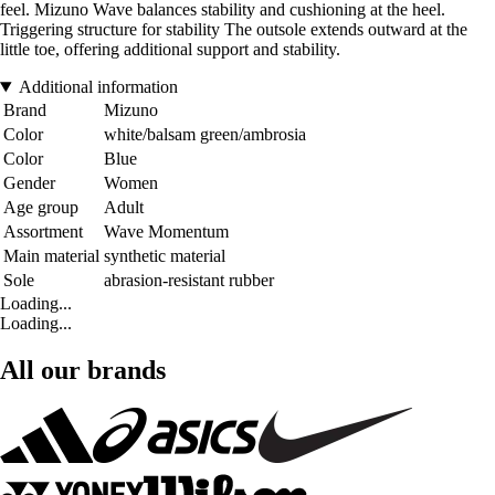
feel. Mizuno Wave balances stability and cushioning at the heel.
Triggering structure for stability The outsole extends outward at the
little toe, offering additional support and stability.
Additional information
Brand
Mizuno
Color
white/balsam green/ambrosia
Color
Blue
Gender
Women
Age group
Adult
Assortment
Wave Momentum
Main material
synthetic material
Sole
abrasion-resistant rubber
Loading...
Loading...
All our brands