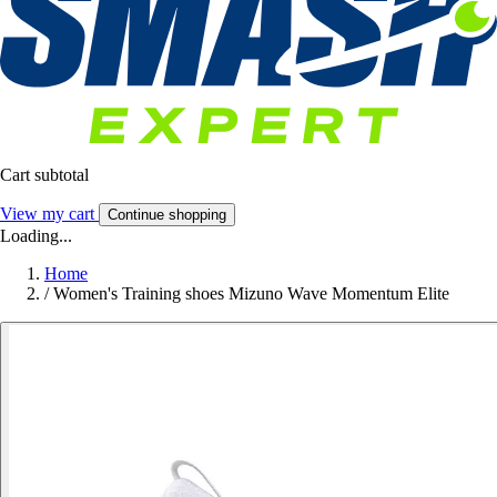
Cart subtotal
View my cart
Continue shopping
Loading...
Home
/
Women's Training shoes Mizuno Wave Momentum Elite