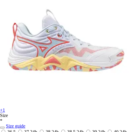
+1
Size
*
Size guide
36.5
37
24h
38
24h
38.5
24h
39
24h
40
24h