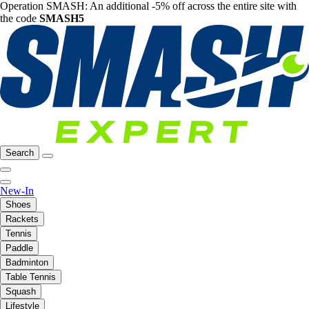
Operation SMASH: An additional -5% off across the entire site with
the code
SMASH5
Search
New-In
Shoes
Rackets
Tennis
Paddle
Badminton
Table Tennis
Squash
Lifestyle