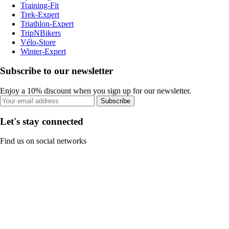
Training-Fit
Trek-Expert
Triathlon-Expert
TripNBikers
Vélo-Store
Winter-Expert
Subscribe to our newsletter
Enjoy a 10% discount when you sign up for our newsletter.
Subscribe
Let's stay connected
Find us on social networks