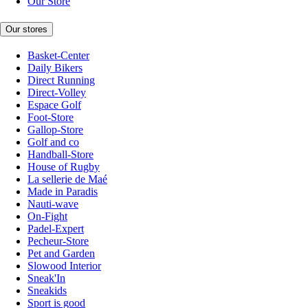
Our Store
Our stores
Basket-Center
Daily Bikers
Direct Running
Direct-Volley
Espace Golf
Foot-Store
Gallop-Store
Golf and co
Handball-Store
House of Rugby
La sellerie de Maé
Made in Paradis
Nauti-wave
On-Fight
Padel-Expert
Pecheur-Store
Pet and Garden
Slowood Interior
Sneak'In
Sneakids
Sport is good