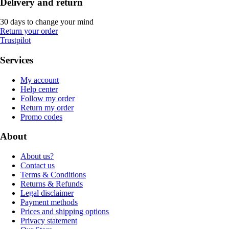
Delivery and return
30 days to change your mind
Return your order
Trustpilot
Services
My account
Help center
Follow my order
Return my order
Promo codes
About
About us?
Contact us
Terms & Conditions
Returns & Refunds
Legal disclaimer
Payment methods
Prices and shipping options
Privacy statement