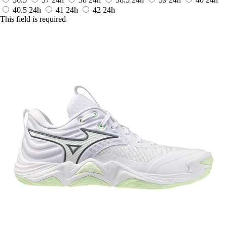
40.5
24h
41
24h
42
24h
This field is required