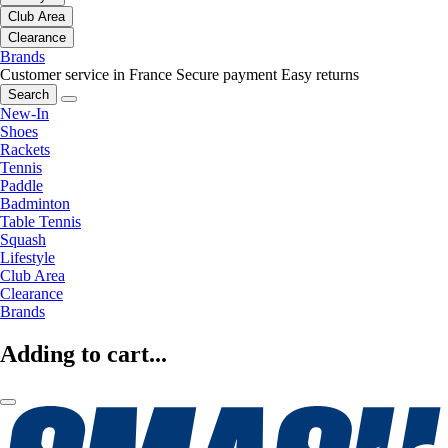
Club Area
Clearance
Brands
Customer service in France
Secure payment
Easy returns
Search
New-In
Shoes
Rackets
Tennis
Paddle
Badminton
Table Tennis
Squash
Lifestyle
Club Area
Clearance
Brands
Adding to cart...