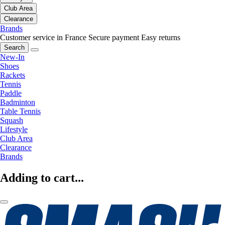
Club Area
Clearance
Brands
Customer service in France
Secure payment
Easy returns
Search
New-In
Shoes
Rackets
Tennis
Paddle
Badminton
Table Tennis
Squash
Lifestyle
Club Area
Clearance
Brands
Adding to cart...