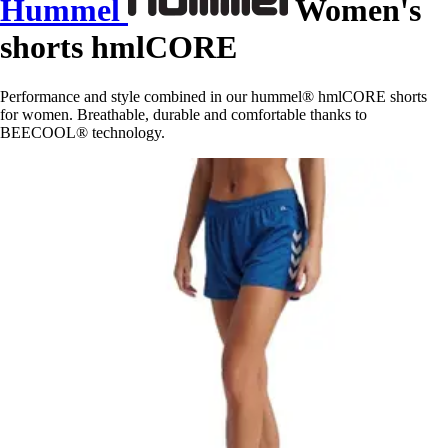
Hummel
Women's
shorts hmlCORE
Performance and style combined in our hummel® hmlCORE shorts
for women. Breathable, durable and comfortable thanks to
BEECOOL® technology.