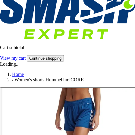
Cart subtotal
View my cart
Continue shopping
Loading...
Home
/
Women's shorts Hummel hmlCORE