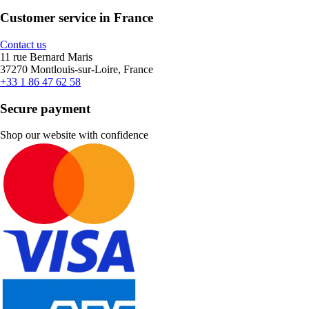
Customer service in France
Contact us
11 rue Bernard Maris
37270 Montlouis-sur-Loire, France
+33 1 86 47 62 58
Secure payment
Shop our website with confidence