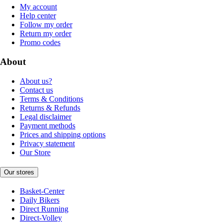
My account
Help center
Follow my order
Return my order
Promo codes
About
About us?
Contact us
Terms & Conditions
Returns & Refunds
Legal disclaimer
Payment methods
Prices and shipping options
Privacy statement
Our Store
Our stores
Basket-Center
Daily Bikers
Direct Running
Direct-Volley