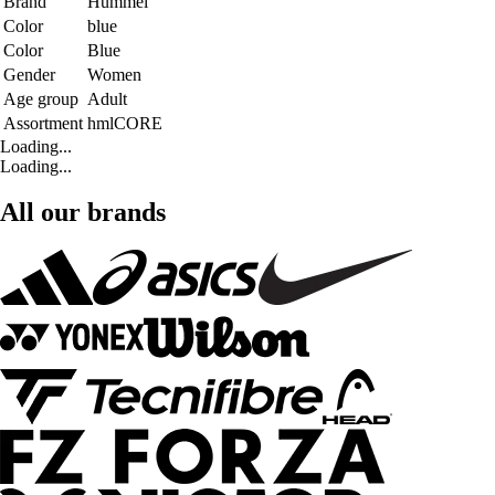
Brand
Hummel
Color
blue
Color
Blue
Gender
Women
Age group
Adult
Assortment
hmlCORE
Loading...
Loading...
All our brands