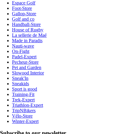
Espace Golf
Foot-Store
Gallop-Store
Golf and co
Handball-Store
House of Rugby
La sellerie de Maé
Made in Paradis
Nauti-wave
On-Fight
Padel-Expert
Pecheur-Store
Pet and Garden
Slowood Interior
Sneak'In
Sneakids
Sport is good
Training-Fit
Trek-Expert
Triathlon-Expert
TripNBikers
Vélo-Store
Winter-Expert
Subscribe to our newsletter