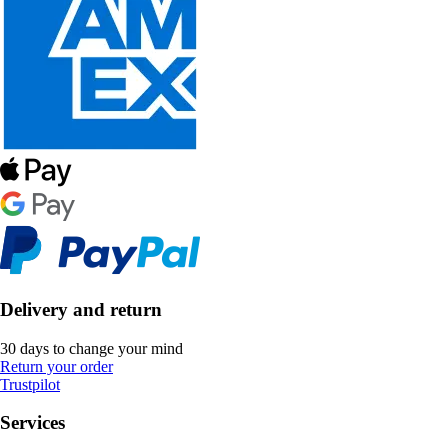
Delivery and return
30 days to change your mind
Return your order
Trustpilot
Services