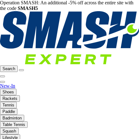
Operation SMASH: An additional -5% off across the entire site with
the code
SMASH5
Search
New-In
Shoes
Rackets
Tennis
Paddle
Badminton
Table Tennis
Squash
Lifestyle