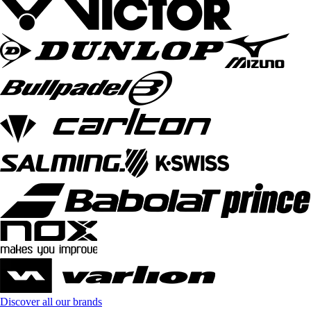
Discover all our brands