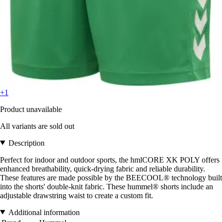
+1
Product unavailable
All variants are sold out
Description
Perfect for indoor and outdoor sports, the hmlCORE XK POLY offers
enhanced breathability, quick-drying fabric and reliable durability.
These features are made possible by the BEECOOL® technology built
into the shorts' double-knit fabric. These hummel® shorts include an
adjustable drawstring waist to create a custom fit.
Additional information