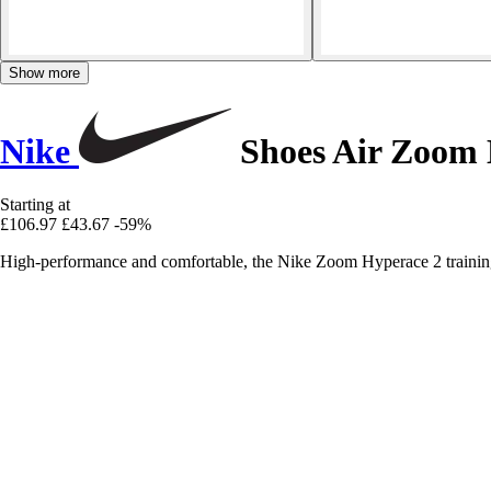
Show more
Nike
Shoes Air Zoom 
Starting at
£106.97
£43.67
-59%
High-performance and comfortable, the Nike Zoom Hyperace 2 training s