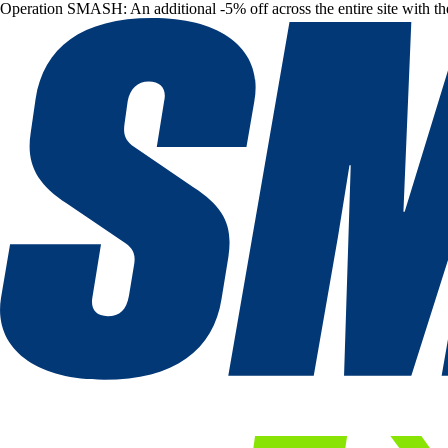
Operation SMASH: An additional -5% off across the entire site with t