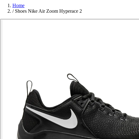
Home
/
Shoes Nike Air Zoom Hyperace 2