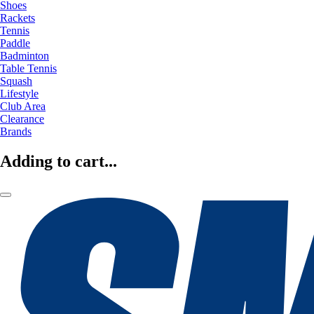
Shoes
Rackets
Tennis
Paddle
Badminton
Table Tennis
Squash
Lifestyle
Club Area
Clearance
Brands
Adding to cart...