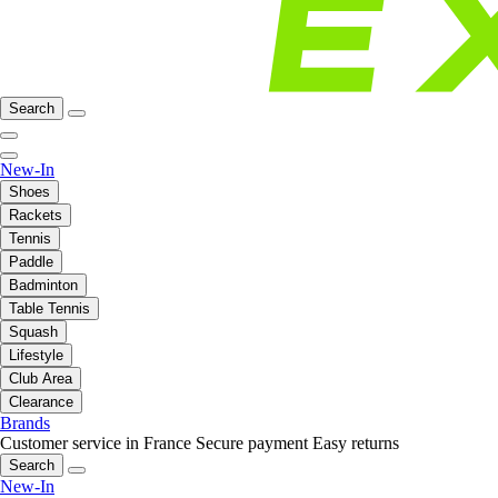
Search
New-In
Shoes
Rackets
Tennis
Paddle
Badminton
Table Tennis
Squash
Lifestyle
Club Area
Clearance
Brands
Customer service in France
Secure payment
Easy returns
Search
New-In