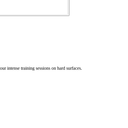
r intense training sessions on hard surfaces.