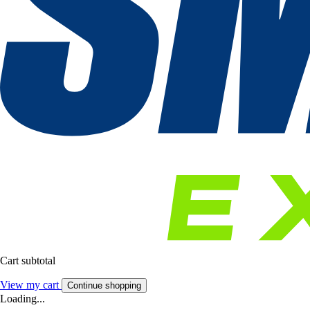
Cart subtotal
View my cart
Continue shopping
Loading...