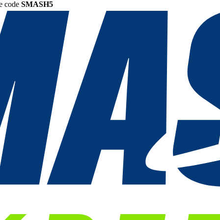
he code
SMASH5