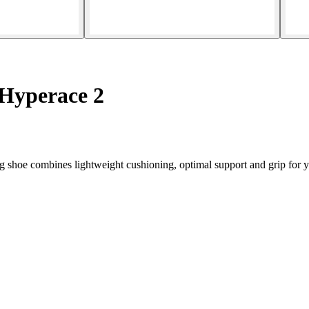
Hyperace 2
hoe combines lightweight cushioning, optimal support and grip for you