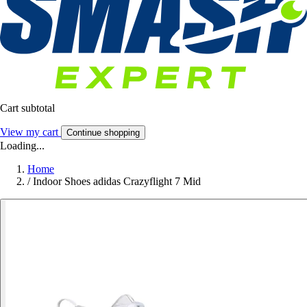
Cart subtotal
View my cart
Continue shopping
Loading...
Home
/
Indoor Shoes adidas Crazyflight 7 Mid