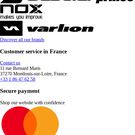
Discover all our brands
Customer service in France
Contact us
11 rue Bernard Maris
37270 Montlouis-sur-Loire, France
+33 1 86 47 62 58
Secure payment
Shop our website with confidence