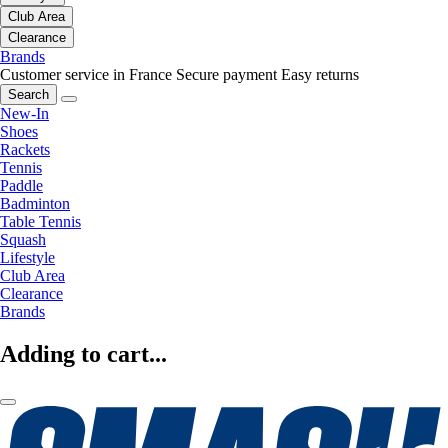
Club Area
Clearance
Brands
Customer service in France
Secure payment
Easy returns
Search
New-In
Shoes
Rackets
Tennis
Paddle
Badminton
Table Tennis
Squash
Lifestyle
Club Area
Clearance
Brands
Adding to cart...