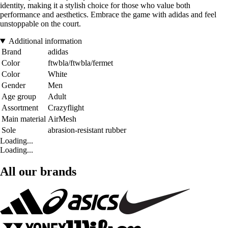
identity, making it a stylish choice for those who value both
performance and aesthetics. Embrace the game with adidas and feel
unstoppable on the court.
Additional information
Brand
adidas
Color
ftwbla/ftwbla/fermet
Color
White
Gender
Men
Age group
Adult
Assortment
Crazyflight
Main material
AirMesh
Sole
abrasion-resistant rubber
Loading...
Loading...
All our brands