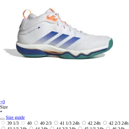
+0
Size
*
Size guide
39 1/3
40
40 2/3
41 1/3
24h
42
24h
42 2/3
24h
43 1/3
24h
44
24h
44 2/3
24h
45 1/3
24h
46
24h