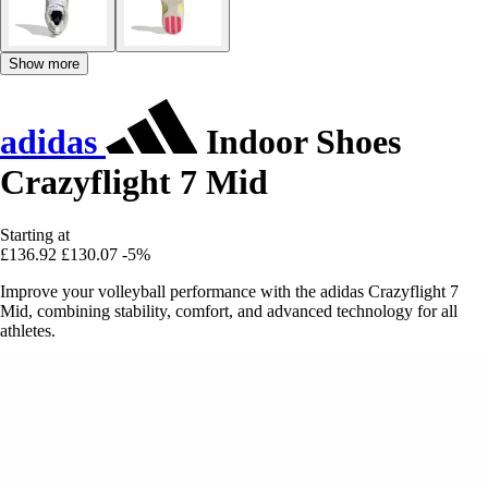
Show more
adidas
Indoor Shoes
Crazyflight 7 Mid
Starting at
£136.92
£130.07
-5%
Improve your volleyball performance with the adidas Crazyflight 7
Mid, combining stability, comfort, and advanced technology for all
athletes.