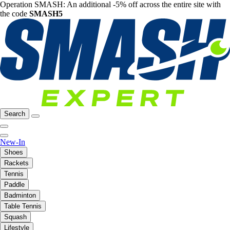
Operation SMASH: An additional -5% off across the entire site with
the code
SMASH5
Search
New-In
Shoes
Rackets
Tennis
Paddle
Badminton
Table Tennis
Squash
Lifestyle