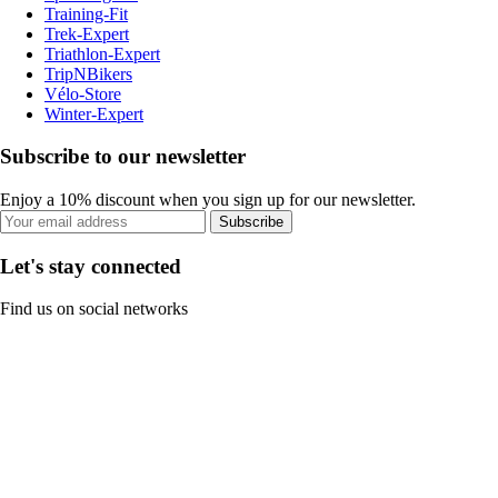
Training-Fit
Trek-Expert
Triathlon-Expert
TripNBikers
Vélo-Store
Winter-Expert
Subscribe to our newsletter
Enjoy a 10% discount when you sign up for our newsletter.
Subscribe
Let's stay connected
Find us on social networks