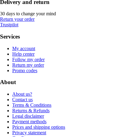
Delivery and return
30 days to change your mind
Return your order
Trustpilot
Services
My account
Help center
Follow my order
Return my order
Promo codes
About
About us?
Contact us
Terms & Conditions
Returns & Refunds
Legal disclaimer
Payment methods
Prices and shipping options
Privacy statement