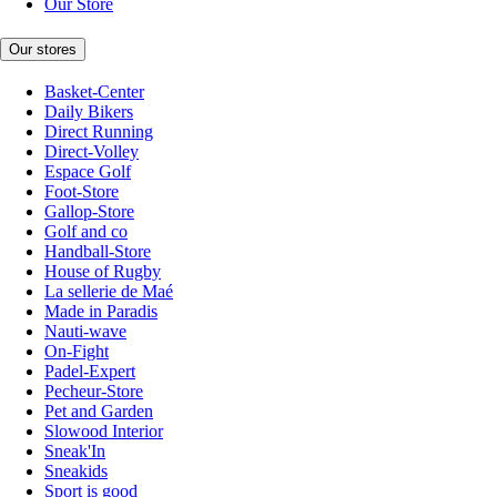
Our Store
Our stores
Basket-Center
Daily Bikers
Direct Running
Direct-Volley
Espace Golf
Foot-Store
Gallop-Store
Golf and co
Handball-Store
House of Rugby
La sellerie de Maé
Made in Paradis
Nauti-wave
On-Fight
Padel-Expert
Pecheur-Store
Pet and Garden
Slowood Interior
Sneak'In
Sneakids
Sport is good