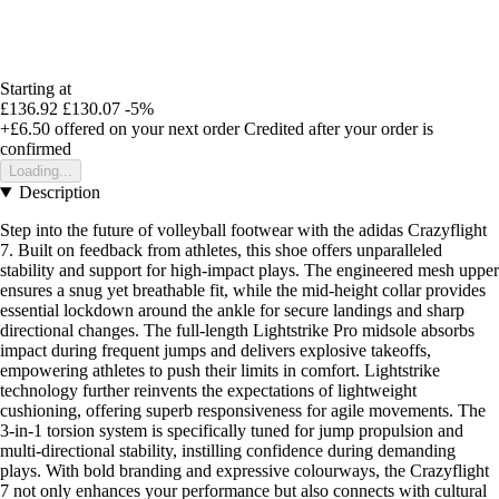
Starting at
£136.92
£130.07
-5%
+£6.50
offered on your next order
Credited after your order is
confirmed
Loading...
Description
Step into the future of volleyball footwear with the adidas Crazyflight
7. Built on feedback from athletes, this shoe offers unparalleled
stability and support for high-impact plays. The engineered mesh upper
ensures a snug yet breathable fit, while the mid-height collar provides
essential lockdown around the ankle for secure landings and sharp
directional changes. The full-length Lightstrike Pro midsole absorbs
impact during frequent jumps and delivers explosive takeoffs,
empowering athletes to push their limits in comfort. Lightstrike
technology further reinvents the expectations of lightweight
cushioning, offering superb responsiveness for agile movements. The
3-in-1 torsion system is specifically tuned for jump propulsion and
multi-directional stability, instilling confidence during demanding
plays. With bold branding and expressive colourways, the Crazyflight
7 not only enhances your performance but also connects with cultural