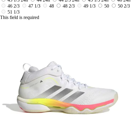
46 2/3
47 1/3
48
48 2/3
49 1/3
50
50 2/3
51 1/3
This field is required