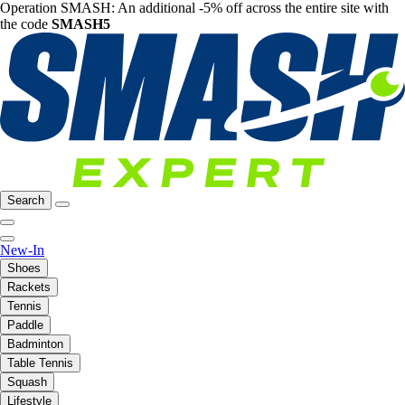
Operation SMASH: An additional -5% off across the entire site with
the code
SMASH5
Search
New-In
Shoes
Rackets
Tennis
Paddle
Badminton
Table Tennis
Squash
Lifestyle