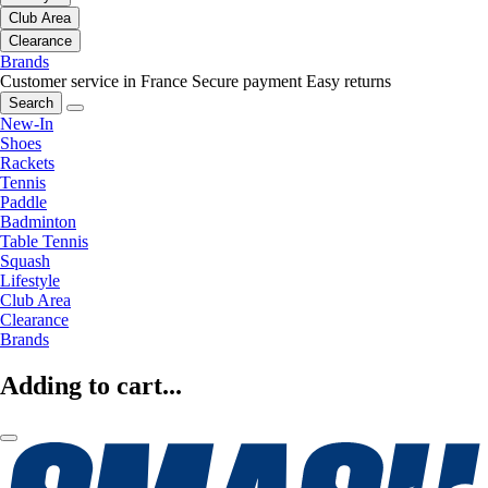
Club Area
Clearance
Brands
Customer service in France
Secure payment
Easy returns
Search
New-In
Shoes
Rackets
Tennis
Paddle
Badminton
Table Tennis
Squash
Lifestyle
Club Area
Clearance
Brands
Adding to cart...