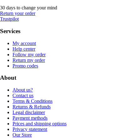
30 days to change your mind
Return your order
Trustpilot
Services
My account
Help center
Follow my order
Return my order
Promo codes
About
About us?
Contact us
Terms & Conditions
Returns & Refunds
Legal disclaimer
Payment methods
Prices and shipping options
Privacy statement
Our Store