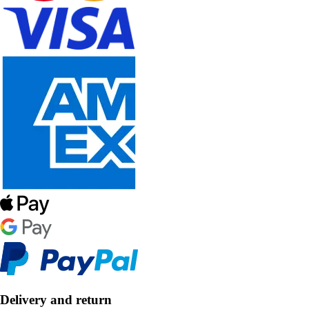
Delivery and return