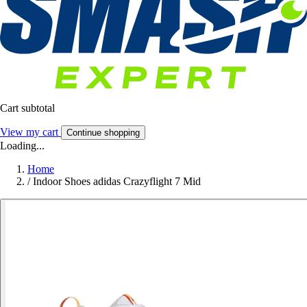
Cart subtotal
View my cart
Continue shopping
Loading...
Home
/
Indoor Shoes adidas Crazyflight 7 Mid