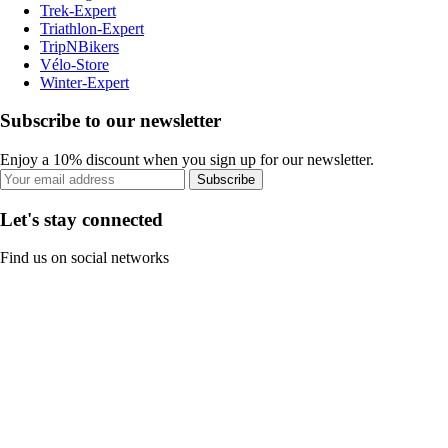
Trek-Expert
Triathlon-Expert
TripNBikers
Vélo-Store
Winter-Expert
Subscribe to our newsletter
Enjoy a 10% discount when you sign up for our newsletter.
Subscribe
Let's stay connected
Find us on social networks