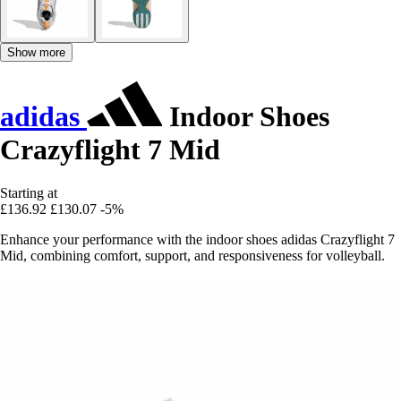
Show more
adidas
Indoor Shoes
Crazyflight 7 Mid
Starting at
£136.92
£130.07
-5%
Enhance your performance with the indoor shoes adidas Crazyflight 7
Mid, combining comfort, support, and responsiveness for volleyball.