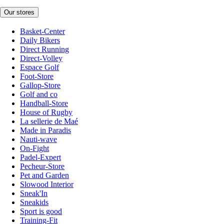
Our stores
Basket-Center
Daily Bikers
Direct Running
Direct-Volley
Espace Golf
Foot-Store
Gallop-Store
Golf and co
Handball-Store
House of Rugby
La sellerie de Maé
Made in Paradis
Nauti-wave
On-Fight
Padel-Expert
Pecheur-Store
Pet and Garden
Slowood Interior
Sneak'In
Sneakids
Sport is good
Training-Fit