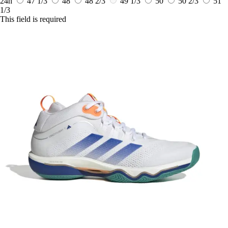
24h
47 1/3
48
48 2/3
49 1/3
50
50 2/3
51
1/3
This field is required