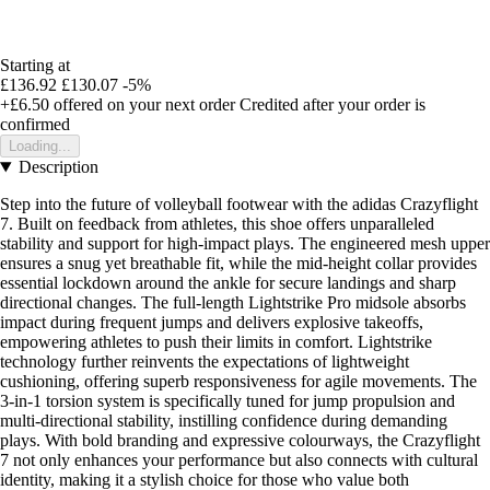
Starting at
£136.92
£130.07
-5%
+£6.50
offered on your next order
Credited after your order is
confirmed
Loading...
Description
Step into the future of volleyball footwear with the adidas Crazyflight
7. Built on feedback from athletes, this shoe offers unparalleled
stability and support for high-impact plays. The engineered mesh upper
ensures a snug yet breathable fit, while the mid-height collar provides
essential lockdown around the ankle for secure landings and sharp
directional changes. The full-length Lightstrike Pro midsole absorbs
impact during frequent jumps and delivers explosive takeoffs,
empowering athletes to push their limits in comfort. Lightstrike
technology further reinvents the expectations of lightweight
cushioning, offering superb responsiveness for agile movements. The
3-in-1 torsion system is specifically tuned for jump propulsion and
multi-directional stability, instilling confidence during demanding
plays. With bold branding and expressive colourways, the Crazyflight
7 not only enhances your performance but also connects with cultural
identity, making it a stylish choice for those who value both