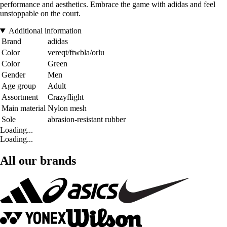
performance and aesthetics. Embrace the game with adidas and feel
unstoppable on the court.
Additional information
Brand
adidas
Color
vereqt/ftwbla/orlu
Color
Green
Gender
Men
Age group
Adult
Assortment
Crazyflight
Main material
Nylon mesh
Sole
abrasion-resistant rubber
Loading...
Loading...
All our brands