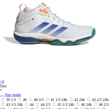
+0
Size
*
Size guide
39 1/3
40
40 2/3
41 1/3
24h
42
24h
42 2/3
24h
43 1/3
24h
44
44 2/3
45 1/3
24h
46
24h
46 2/3