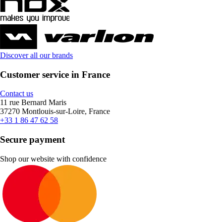
Discover all our brands
Customer service in France
Contact us
11 rue Bernard Maris
37270 Montlouis-sur-Loire, France
+33 1 86 47 62 58
Secure payment
Shop our website with confidence