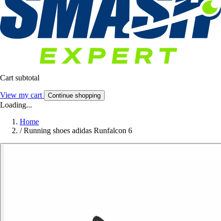
Cart subtotal
View my cart
Continue shopping
Loading...
Home
/
Running shoes adidas Runfalcon 6