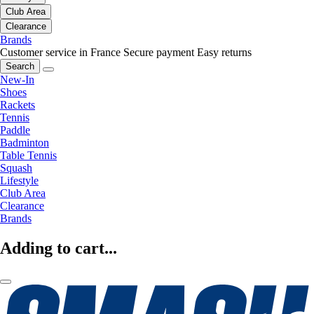
Club Area
Clearance
Brands
Customer service in France
Secure payment
Easy returns
Search
New-In
Shoes
Rackets
Tennis
Paddle
Badminton
Table Tennis
Squash
Lifestyle
Club Area
Clearance
Brands
Adding to cart...