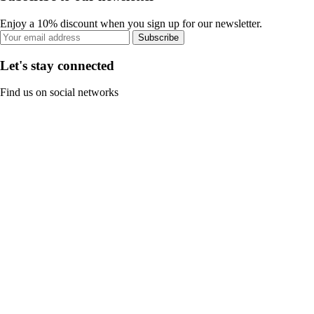
Enjoy a 10% discount when you sign up for our newsletter.
Subscribe
Let's stay connected
Find us on social networks