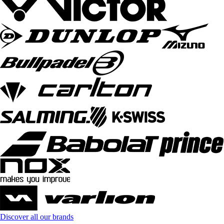
Discover all our brands