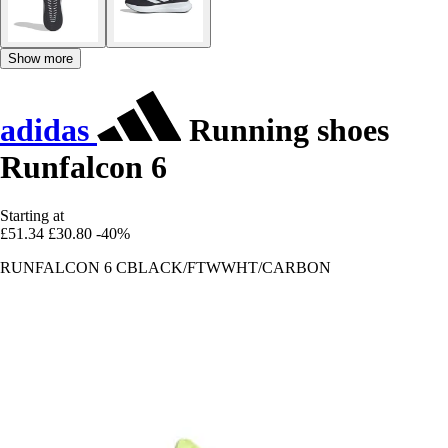
Show more
adidas
Running shoes
Runfalcon 6
Starting at
£51.34
£30.80
-40%
RUNFALCON 6 CBLACK/FTWWHT/CARBON