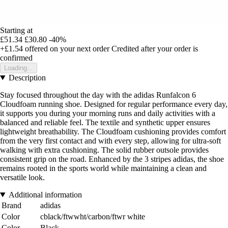
Starting at
£51.34
£30.80
-40%
+£1.54
offered on your next order
Credited after your order is
confirmed
Loading...
Description
Stay focused throughout the day with the adidas Runfalcon 6
Cloudfoam running shoe. Designed for regular performance every day,
it supports you during your morning runs and daily activities with a
balanced and reliable feel. The textile and synthetic upper ensures
lightweight breathability. The Cloudfoam cushioning provides comfort
from the very first contact and with every step, allowing for ultra-soft
walking with extra cushioning. The solid rubber outsole provides
consistent grip on the road. Enhanced by the 3 stripes adidas, the shoe
remains rooted in the sports world while maintaining a clean and
versatile look.
Additional information
Brand
adidas
Color
cblack/ftwwht/carbon/ftwr white
Color
Black