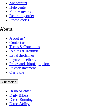
My account
Help center
Follow my order
Return my order
Promo codes
About
About us?
Contact us
Terms & Conditions
Returns & Refunds
Legal disclaimer
Payment methods
Prices and shipping options
Privacy statement
Our Store
Our stores
Basket-Center
Daily Bikers
Direct Running
Direct-Volley