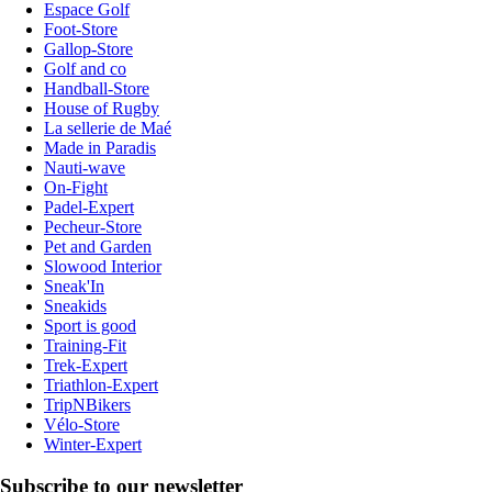
Espace Golf
Foot-Store
Gallop-Store
Golf and co
Handball-Store
House of Rugby
La sellerie de Maé
Made in Paradis
Nauti-wave
On-Fight
Padel-Expert
Pecheur-Store
Pet and Garden
Slowood Interior
Sneak'In
Sneakids
Sport is good
Training-Fit
Trek-Expert
Triathlon-Expert
TripNBikers
Vélo-Store
Winter-Expert
Subscribe to our newsletter