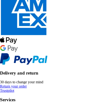
Delivery and return
30 days to change your mind
Return your order
Trustpilot
Services