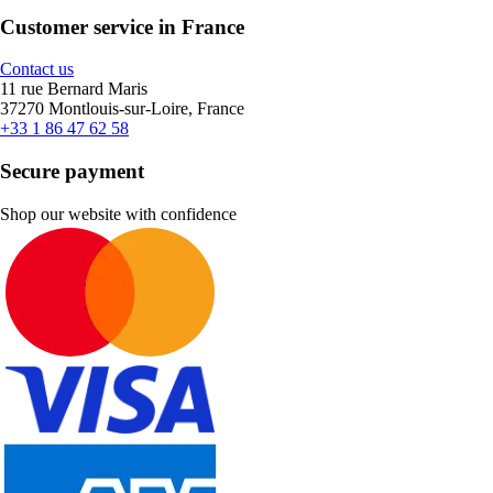
Customer service in France
Contact us
11 rue Bernard Maris
37270 Montlouis-sur-Loire, France
+33 1 86 47 62 58
Secure payment
Shop our website with confidence