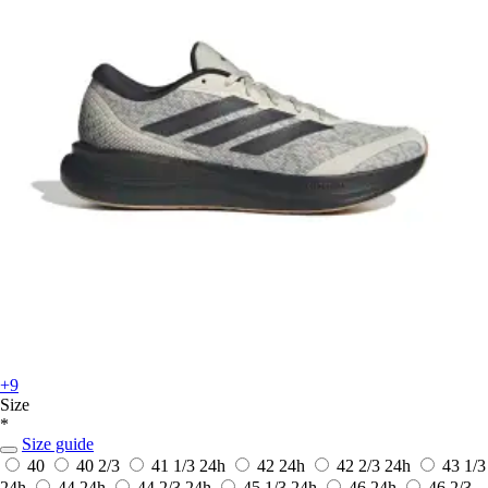
+9
Size
*
Size guide
40
40 2/3
41 1/3
24h
42
24h
42 2/3
24h
43 1/3
24h
44
24h
44 2/3
24h
45 1/3
24h
46
24h
46 2/3