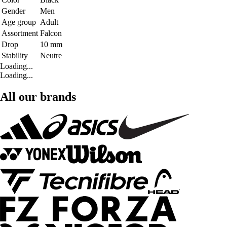
Gender
Men
Age group
Adult
Assortment
Falcon
Drop
10 mm
Stability
Neutre
Loading...
Loading...
All our brands