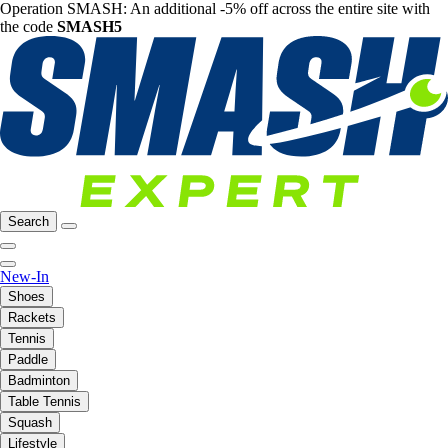
Operation SMASH: An additional -5% off across the entire site with
the code
SMASH5
Search
New-In
Shoes
Rackets
Tennis
Paddle
Badminton
Table Tennis
Squash
Lifestyle