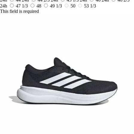
24h
47 1/3
48
49 1/3
50
53 1/3
This field is required