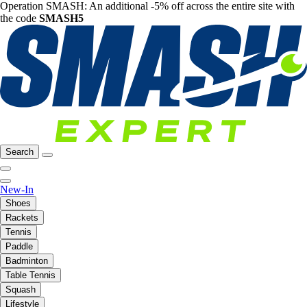
Operation SMASH: An additional -5% off across the entire site with
the code
SMASH5
Search
New-In
Shoes
Rackets
Tennis
Paddle
Badminton
Table Tennis
Squash
Lifestyle