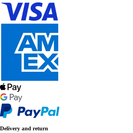
Delivery and return