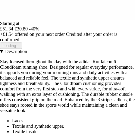
Starting at
£51.34
£30.80
-40%
+£1.54
offered on your next order
Credited after your order is
confirmed
Loading...
Description
Stay focused throughout the day with the adidas Runfalcon 6
Cloudfoam running shoe. Designed for regular everyday performance,
it supports you during your morning runs and daily activities with a
balanced and reliable feel. The textile and synthetic upper ensures
lightness and breathability. The Cloudfoam cushioning provides
comfort from the very first step and with every stride, for ultra-soft
walking with an extra layer of cushioning. The durable rubber outsole
offers consistent grip on the road. Enhanced by the 3 stripes adidas, the
shoe stays rooted in the sports world while maintaining a clean and
versatile look.
Laces.
Textile and synthetic upper.
Textile insole.