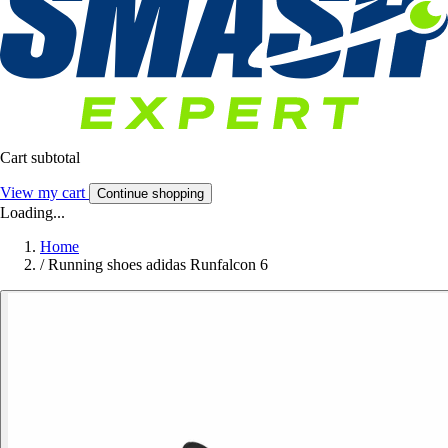
Cart subtotal
View my cart
Continue shopping
Loading...
Home
/
Running shoes adidas Runfalcon 6