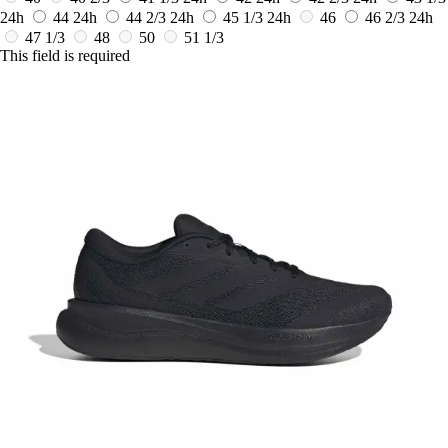
24h
44
24h
44 2/3
24h
45 1/3
24h
46
46 2/3
24h
47 1/3
48
50
51 1/3
This field is required