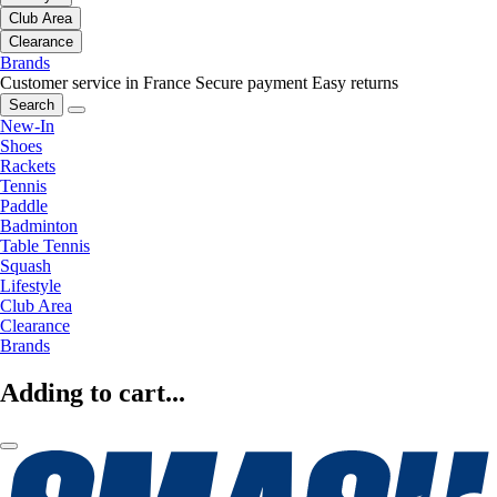
Club Area
Clearance
Brands
Customer service in France
Secure payment
Easy returns
Search
New-In
Shoes
Rackets
Tennis
Paddle
Badminton
Table Tennis
Squash
Lifestyle
Club Area
Clearance
Brands
Adding to cart...