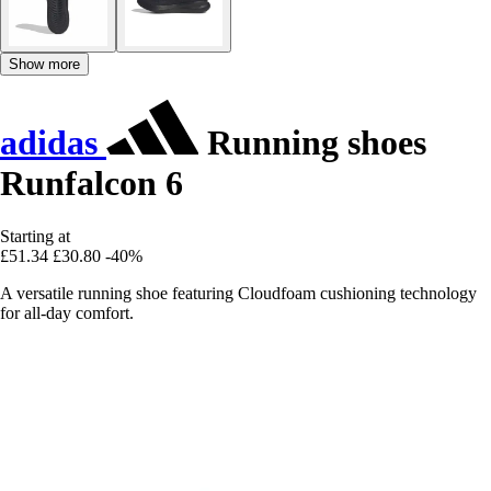
Show more
adidas
Running shoes
Runfalcon 6
Starting at
£51.34
£30.80
-40%
A versatile running shoe featuring Cloudfoam cushioning technology
for all-day comfort.