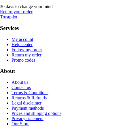
30 days to change your mind
Return your order
Trustpilot
Services
My account
Help center
Follow my order
Return my order
Promo codes
About
About us?
Contact us
Terms & Conditions
Returns & Refunds
Legal disclaimer
Payment methods
Prices and shipping options
Privacy statement
Our Store