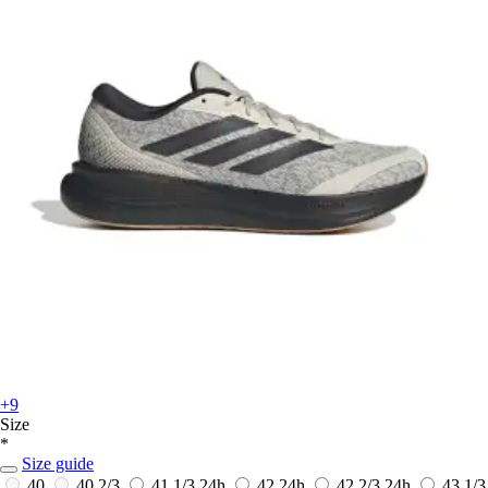
+9
Size
*
Size guide
40
40 2/3
41 1/3
24h
42
24h
42 2/3
24h
43 1/3