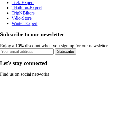
Trek-Expert
Triathlon-Expert
TripNBikers
Vélo-Store
Winter-Expert
Subscribe to our newsletter
Enjoy a 10% discount when you sign up for our newsletter.
Subscribe
Let's stay connected
Find us on social networks