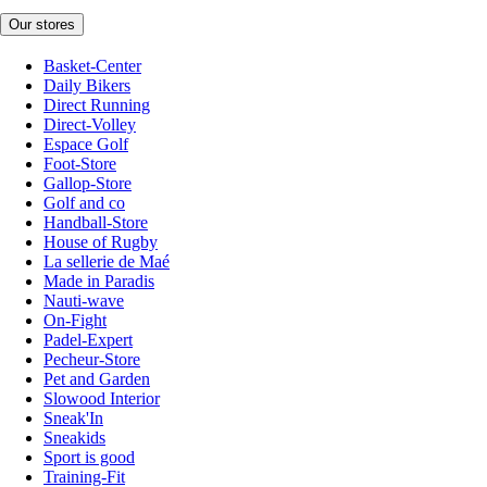
Our stores
Basket-Center
Daily Bikers
Direct Running
Direct-Volley
Espace Golf
Foot-Store
Gallop-Store
Golf and co
Handball-Store
House of Rugby
La sellerie de Maé
Made in Paradis
Nauti-wave
On-Fight
Padel-Expert
Pecheur-Store
Pet and Garden
Slowood Interior
Sneak'In
Sneakids
Sport is good
Training-Fit