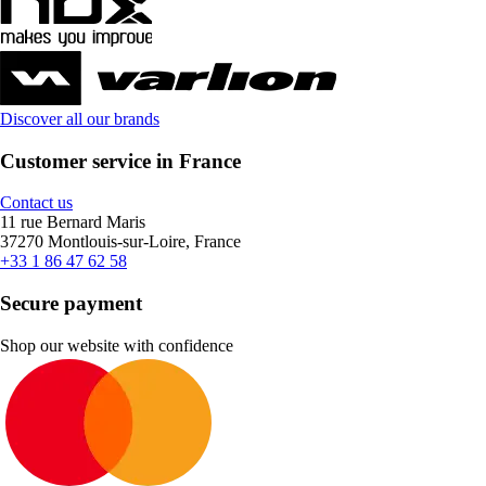
Discover all our brands
Customer service in France
Contact us
11 rue Bernard Maris
37270 Montlouis-sur-Loire, France
+33 1 86 47 62 58
Secure payment
Shop our website with confidence