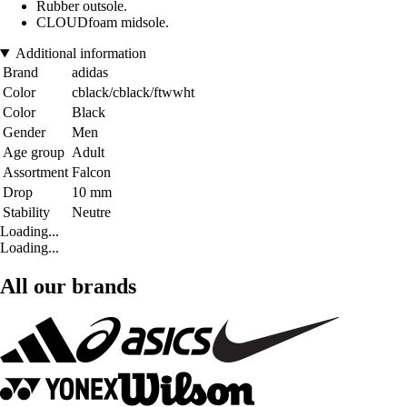
Rubber outsole.
CLOUDfoam midsole.
Additional information
Brand
adidas
Color
cblack/cblack/ftwwht
Color
Black
Gender
Men
Age group
Adult
Assortment
Falcon
Drop
10 mm
Stability
Neutre
Loading...
Loading...
All our brands