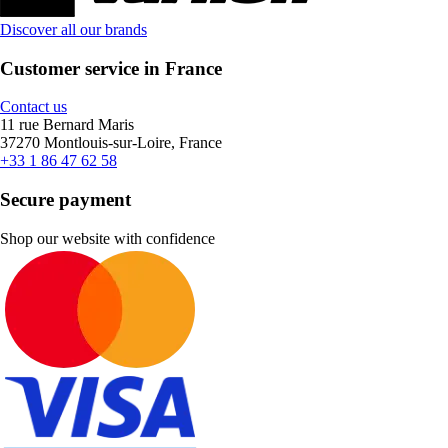
Discover all our brands
Customer service in France
Contact us
11 rue Bernard Maris
37270 Montlouis-sur-Loire, France
+33 1 86 47 62 58
Secure payment
Shop our website with confidence