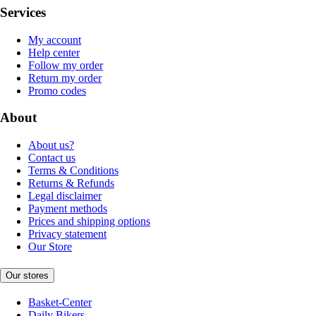
Services
My account
Help center
Follow my order
Return my order
Promo codes
About
About us?
Contact us
Terms & Conditions
Returns & Refunds
Legal disclaimer
Payment methods
Prices and shipping options
Privacy statement
Our Store
Our stores
Basket-Center
Daily Bikers