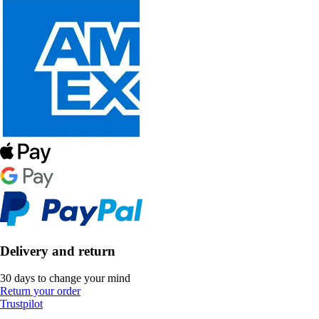
Delivery and return
30 days to change your mind
Return your order
Trustpilot