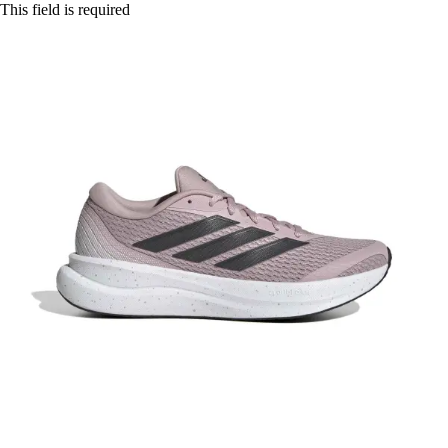
This field is required