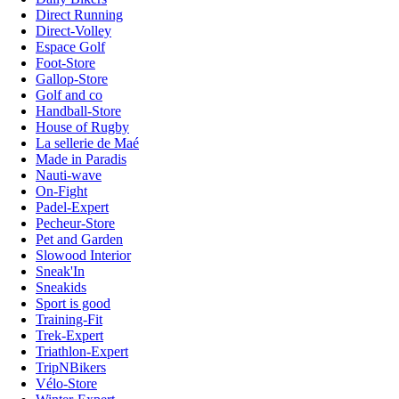
Direct Running
Direct-Volley
Espace Golf
Foot-Store
Gallop-Store
Golf and co
Handball-Store
House of Rugby
La sellerie de Maé
Made in Paradis
Nauti-wave
On-Fight
Padel-Expert
Pecheur-Store
Pet and Garden
Slowood Interior
Sneak'In
Sneakids
Sport is good
Training-Fit
Trek-Expert
Triathlon-Expert
TripNBikers
Vélo-Store