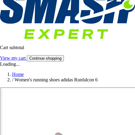
Cart subtotal
View my cart
Continue shopping
Loading...
Home
/
Women's running shoes adidas Runfalcon 6