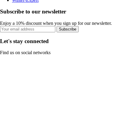
Winter-Expert
Subscribe to our newsletter
Enjoy a 10% discount when you sign up for our newsletter.
Subscribe
Let's stay connected
Find us on social networks