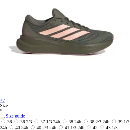
+7
Size
*
Size guide
36
36 2/3
37 1/3
24h
38
24h
38 2/3
24h
39 1/3
24h
40
24h
40 2/3
24h
41 1/3
24h
42
43 1/3