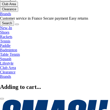
Club Area
Clearance
Brands
Customer service in France
Secure payment
Easy returns
Search
New-In
Shoes
Rackets
Tennis
Paddle
Badminton
Table Tennis
Squash
Lifestyle
Club Area
Clearance
Brands
Adding to cart...