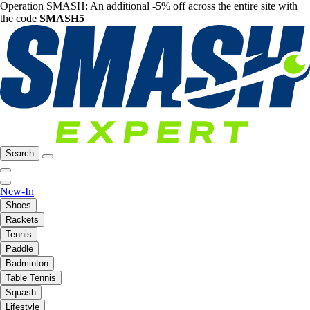
Operation SMASH: An additional -5% off across the entire site with
the code
SMASH5
Search
New-In
Shoes
Rackets
Tennis
Paddle
Badminton
Table Tennis
Squash
Lifestyle