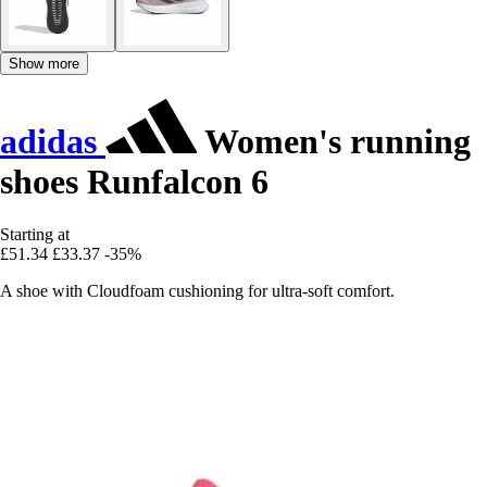
Show more
adidas
Women's running
shoes Runfalcon 6
Starting at
£51.34
£33.37
-35%
A shoe with Cloudfoam cushioning for ultra-soft comfort.