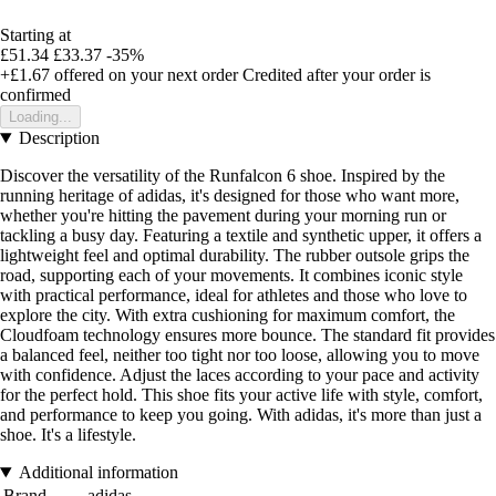
Starting at
£51.34
£33.37
-35%
+£1.67
offered on your next order
Credited after your order is
confirmed
Loading...
Description
Discover the versatility of the Runfalcon 6 shoe. Inspired by the
running heritage of adidas, it's designed for those who want more,
whether you're hitting the pavement during your morning run or
tackling a busy day. Featuring a textile and synthetic upper, it offers a
lightweight feel and optimal durability. The rubber outsole grips the
road, supporting each of your movements. It combines iconic style
with practical performance, ideal for athletes and those who love to
explore the city. With extra cushioning for maximum comfort, the
Cloudfoam technology ensures more bounce. The standard fit provides
a balanced feel, neither too tight nor too loose, allowing you to move
with confidence. Adjust the laces according to your pace and activity
for the perfect hold. This shoe fits your active life with style, comfort,
and performance to keep you going. With adidas, it's more than just a
shoe. It's a lifestyle.
Additional information
Brand
adidas