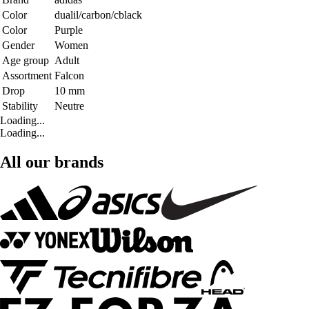
Color
dualil/carbon/cblack
Color
Purple
Gender
Women
Age group
Adult
Assortment
Falcon
Drop
10 mm
Stability
Neutre
Loading...
Loading...
All our brands