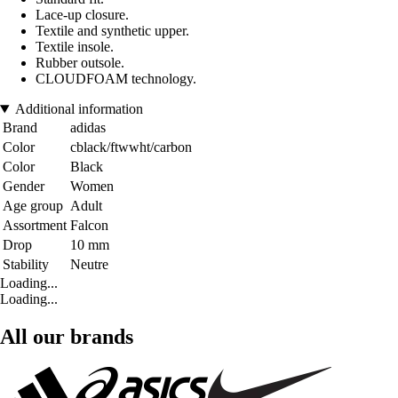
Lace-up closure.
Textile and synthetic upper.
Textile insole.
Rubber outsole.
CLOUDFOAM technology.
Additional information
Brand
adidas
Color
cblack/ftwwht/carbon
Color
Black
Gender
Women
Age group
Adult
Assortment
Falcon
Drop
10 mm
Stability
Neutre
Loading...
Loading...
All our brands