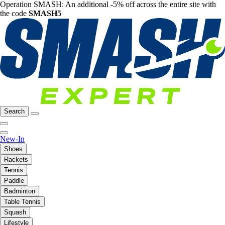
Operation SMASH: An additional -5% off across the entire site with
the code
SMASH5
Search
New-In
Shoes
Rackets
Tennis
Paddle
Badminton
Table Tennis
Squash
Lifestyle