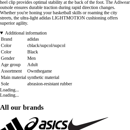
heel clip provides optimal stability at the back of the foot. The Adiwear
outsole ensures durable traction during rapid direction changes.
Whether you're honing your basketball skills or roaming the city
streets, the ultra-light adidas LIGHTMOTION cushioning offers
superior agility.
Additional information
Brand
adidas
Color
cblack/supcol/supcol
Color
Black
Gender
Men
Age group
Adult
Assortment
Ownthegame
Main material
synthetic material
Sole
abrasion-resistant rubber
Loading...
Loading...
All our brands