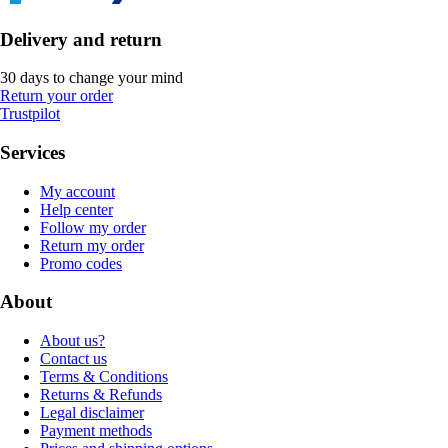
Delivery and return
30 days to change your mind
Return your order
Trustpilot
Services
My account
Help center
Follow my order
Return my order
Promo codes
About
About us?
Contact us
Terms & Conditions
Returns & Refunds
Legal disclaimer
Payment methods