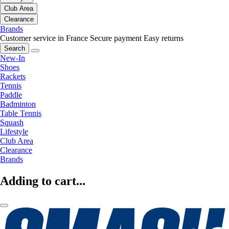
Club Area
Clearance
Brands
Customer service in France
Secure payment
Easy returns
Search
New-In
Shoes
Rackets
Tennis
Paddle
Badminton
Table Tennis
Squash
Lifestyle
Club Area
Clearance
Brands
Adding to cart...