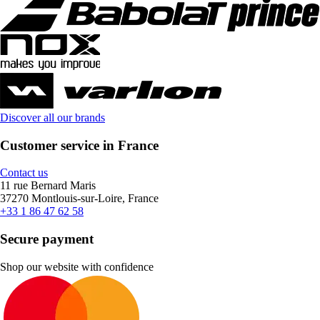
Discover all our brands
Customer service in France
Contact us
11 rue Bernard Maris
37270 Montlouis-sur-Loire, France
+33 1 86 47 62 58
Secure payment
Shop our website with confidence