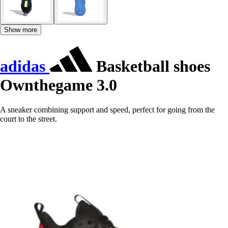
Show more
adidas
Basketball shoes
Ownthegame 3.0
A sneaker combining support and speed, perfect for going from the
court to the street.