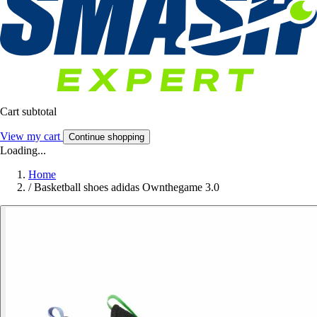
Cart subtotal
View my cart
Continue shopping
Loading...
Home
/
Basketball shoes adidas Ownthegame 3.0