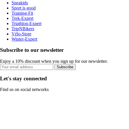
Sneakids
Sport is good
Training-Fit
Trek-Expert
Triathlon-Expert
TripNBikers
Vélo-Store
Winter-Expert
Subscribe to our newsletter
Enjoy a 10% discount when you sign up for our newsletter.
Subscribe
Let's stay connected
Find us on social networks