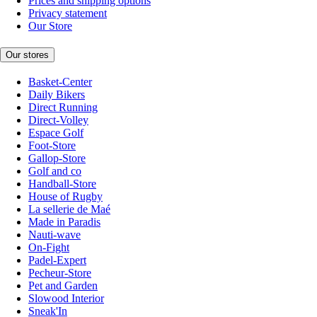
Prices and shipping options
Privacy statement
Our Store
Our stores
Basket-Center
Daily Bikers
Direct Running
Direct-Volley
Espace Golf
Foot-Store
Gallop-Store
Golf and co
Handball-Store
House of Rugby
La sellerie de Maé
Made in Paradis
Nauti-wave
On-Fight
Padel-Expert
Pecheur-Store
Pet and Garden
Slowood Interior
Sneak'In