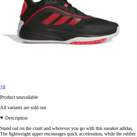
+0
Product unavailable
All variants are sold out
Description
Stand out on the court and wherever you go with this sneaker adidas.
The lightweight upper encourages quick acceleration, while the rubber