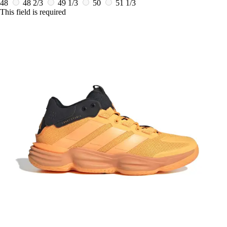
48
48 2/3
49 1/3
50
51 1/3
This field is required