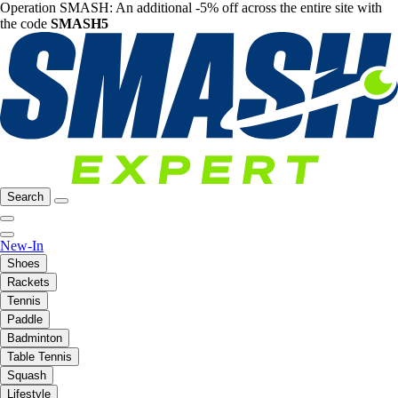
Operation SMASH: An additional -5% off across the entire site with
the code
SMASH5
Search
New-In
Shoes
Rackets
Tennis
Paddle
Badminton
Table Tennis
Squash
Lifestyle