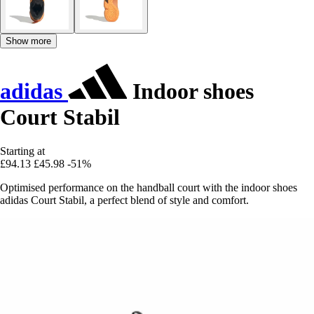
Show more
adidas
Indoor shoes
Court Stabil
Starting at
£94.13
£45.98
-51%
Optimised performance on the handball court with the indoor shoes
adidas Court Stabil, a perfect blend of style and comfort.