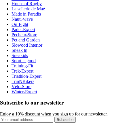
House of Rugby
La sellerie de Maé
Made in Paradis
Nauti-wave
On-Fight
Padel-Expert
Pecheur-Store
Pet and Garden
Slowood Interior
Sneak'In
Sneakids
Sport is good
Training-Fit
Trek-Expert
Triathlon-Expert
TripNBikers
Vélo-Store
Winter-Expert
Subscribe to our newsletter
Enjoy a 10% discount when you sign up for our newsletter.
Subscribe