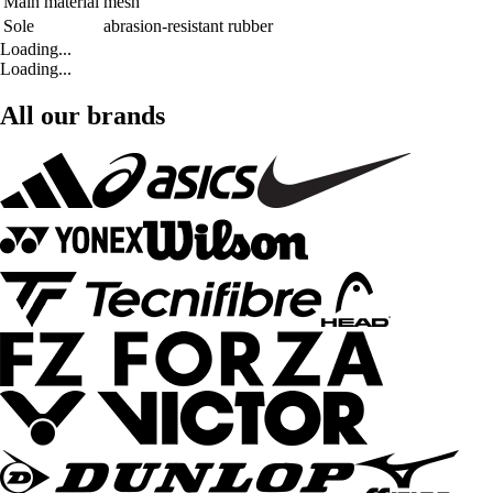
Main material
mesh
Sole
abrasion-resistant rubber
Loading...
Loading...
All our brands