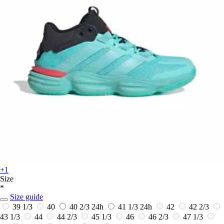
+1
Size
*
Size guide
39 1/3
40
40 2/3
24h
41 1/3
24h
42
42 2/3
43 1/3
44
44 2/3
45 1/3
46
46 2/3
47 1/3