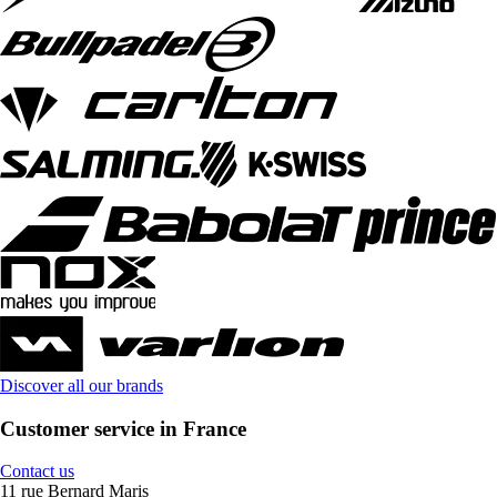
Discover all our brands
Customer service in France
Contact us
11 rue Bernard Maris