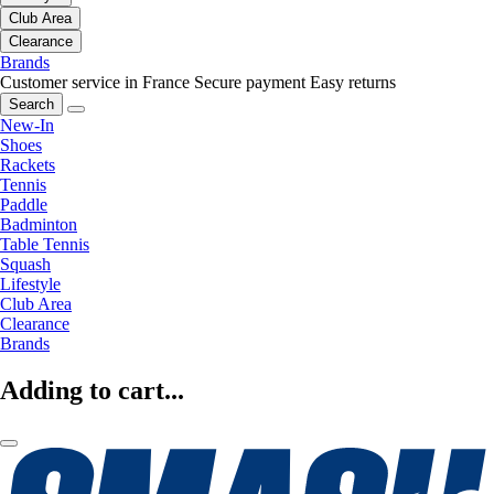
Club Area
Clearance
Brands
Customer service in France
Secure payment
Easy returns
Search
New-In
Shoes
Rackets
Tennis
Paddle
Badminton
Table Tennis
Squash
Lifestyle
Club Area
Clearance
Brands
Adding to cart...