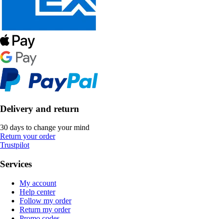
Delivery and return
30 days to change your mind
Return your order
Trustpilot
Services
My account
Help center
Follow my order
Return my order
Promo codes