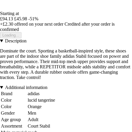
Starting at
£94.13
£45.98
-51%
+£2.30
offered on your next order
Credited after your order is
confirmed
Loading...
Description
Dominate the court. Sporting a basketball-inspired style, these shoes
are part of the indoor shoe family adidas Stabil focused on power and
proven performance. Their mid-top mesh upper provides support and
breathability, while a REPETITOR midsole adds stability and comfort
with every step. A durable rubber outsole offers game-changing
traction. Take control!
Additional information
Brand
adidas
Color
lucid tangerine
Color
Orange
Gender
Men
Age group
Adult
Assortment
Court Stabil