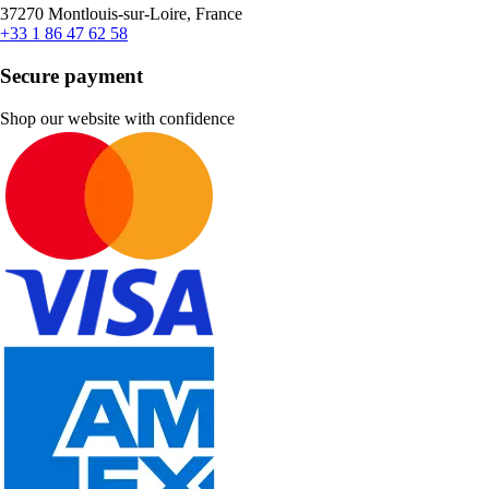
37270 Montlouis-sur-Loire, France
+33 1 86 47 62 58
Secure payment
Shop our website with confidence