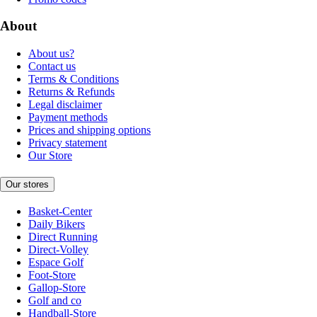
About
About us?
Contact us
Terms & Conditions
Returns & Refunds
Legal disclaimer
Payment methods
Prices and shipping options
Privacy statement
Our Store
Our stores
Basket-Center
Daily Bikers
Direct Running
Direct-Volley
Espace Golf
Foot-Store
Gallop-Store
Golf and co
Handball-Store