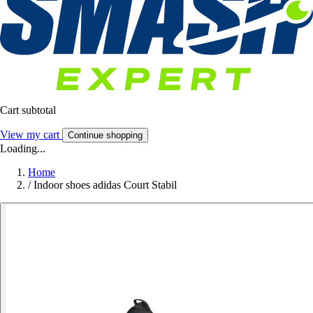
Cart subtotal
View my cart
Continue shopping
Loading...
Home
/
Indoor shoes adidas Court Stabil