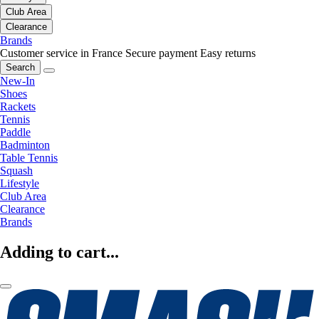
Club Area
Clearance
Brands
Customer service in France
Secure payment
Easy returns
Search
New-In
Shoes
Rackets
Tennis
Paddle
Badminton
Table Tennis
Squash
Lifestyle
Club Area
Clearance
Brands
Adding to cart...