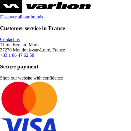
Discover all our brands
Customer service in France
Contact us
11 rue Bernard Maris
37270 Montlouis-sur-Loire, France
+33 1 86 47 62 58
Secure payment
Shop our website with confidence