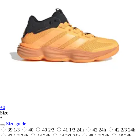
+0
Size
*
Size guide
39 1/3
40
40 2/3
41 1/3
24h
42
24h
42 2/3
24h
43 1/3
24h
44
24h
44 2/3
24h
45 1/3
24h
46
24h