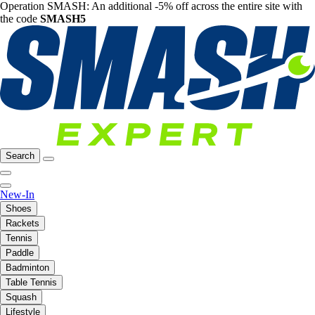
Operation SMASH: An additional -5% off across the entire site with
the code
SMASH5
Search
New-In
Shoes
Rackets
Tennis
Paddle
Badminton
Table Tennis
Squash
Lifestyle