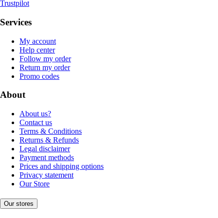
Trustpilot
Services
My account
Help center
Follow my order
Return my order
Promo codes
About
About us?
Contact us
Terms & Conditions
Returns & Refunds
Legal disclaimer
Payment methods
Prices and shipping options
Privacy statement
Our Store
Our stores