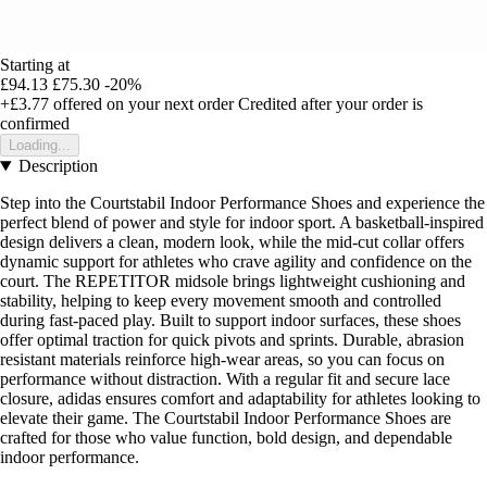
Starting at
£94.13
£75.30
-20%
+£3.77
offered on your next order
Credited after your order is
confirmed
Loading...
Description
Step into the Courtstabil Indoor Performance Shoes and experience the
perfect blend of power and style for indoor sport. A basketball-inspired
design delivers a clean, modern look, while the mid-cut collar offers
dynamic support for athletes who crave agility and confidence on the
court. The REPETITOR midsole brings lightweight cushioning and
stability, helping to keep every movement smooth and controlled
during fast-paced play. Built to support indoor surfaces, these shoes
offer optimal traction for quick pivots and sprints. Durable, abrasion
resistant materials reinforce high-wear areas, so you can focus on
performance without distraction. With a regular fit and secure lace
closure, adidas ensures comfort and adaptability for athletes looking to
elevate their game. The Courtstabil Indoor Performance Shoes are
crafted for those who value function, bold design, and dependable
indoor performance.