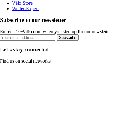
Vélo-Store
Winter-Expert
Subscribe to our newsletter
Enjoy a 10% discount when you sign up for our newsletter.
Subscribe
Let's stay connected
Find us on social networks