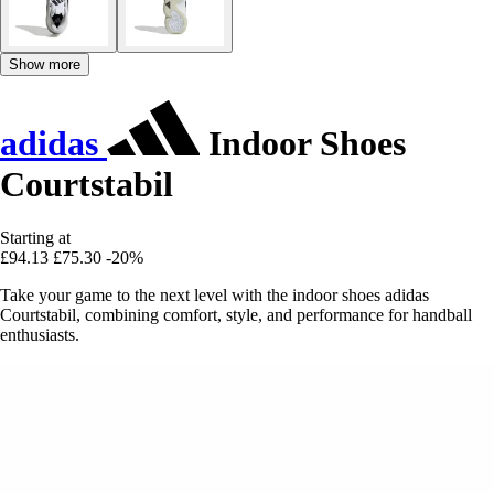
Show more
adidas
Indoor Shoes
Courtstabil
Starting at
£94.13
£75.30
-20%
Take your game to the next level with the indoor shoes adidas
Courtstabil, combining comfort, style, and performance for handball
enthusiasts.