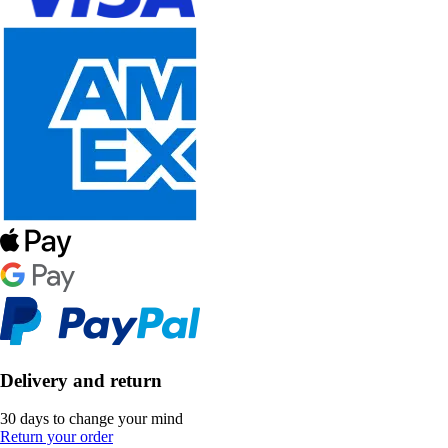
Delivery and return
30 days to change your mind
Return your order