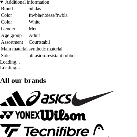
Additional information
Brand
adidas
Color
ftwbla/noiess/ftwbla
Color
White
Gender
Men
Age group
Adult
Assortment
Courtstabil
Main material
synthetic material
Sole
abrasion-resistant rubber
Loading...
Loading...
All our brands