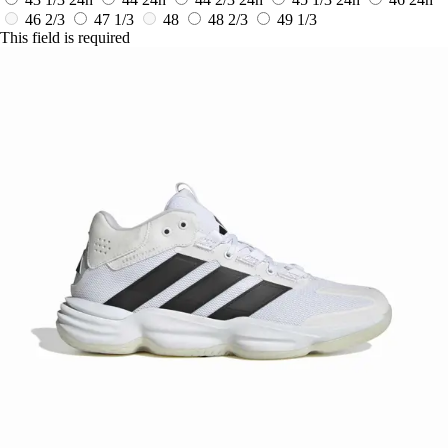
46 2/3
47 1/3
48
48 2/3
49 1/3
This field is required