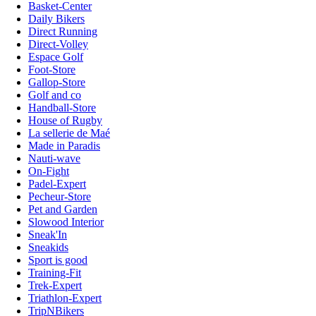
Basket-Center
Daily Bikers
Direct Running
Direct-Volley
Espace Golf
Foot-Store
Gallop-Store
Golf and co
Handball-Store
House of Rugby
La sellerie de Maé
Made in Paradis
Nauti-wave
On-Fight
Padel-Expert
Pecheur-Store
Pet and Garden
Slowood Interior
Sneak'In
Sneakids
Sport is good
Training-Fit
Trek-Expert
Triathlon-Expert
TripNBikers