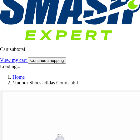
Cart subtotal
View my cart
Continue shopping
Loading...
Home
/
Indoor Shoes adidas Courtstabil