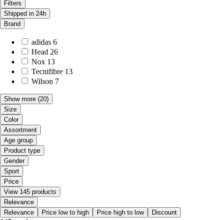
Filters
Shipped in 24h
Brand
adidas
6
Head
26
Nox
13
Tecnifibre
13
Wilson
7
Show more
(20)
Size
Color
Assortment
Age group
Product type
Gender
Sport
Price
View 145 products
Relevance
Relevance
Price low to high
Price high to low
Discount