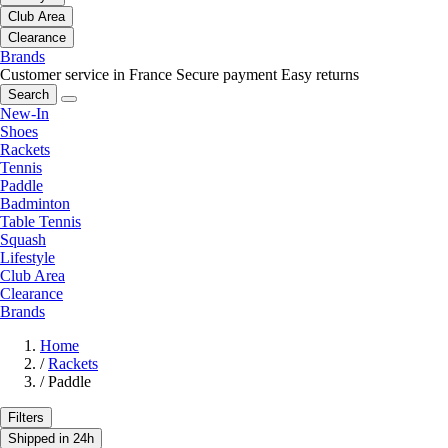
Club Area
Clearance
Brands
Customer service in France
Secure payment
Easy returns
Search
New-In
Shoes
Rackets
Tennis
Paddle
Badminton
Table Tennis
Squash
Lifestyle
Club Area
Clearance
Brands
Home
/
Rackets
/
Paddle
Filters
Shipped in 24h