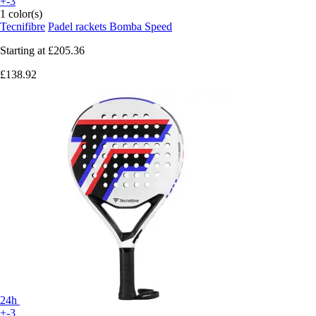
+-3
1 color(s)
Tecnifibre
Padel rackets Bomba Speed
Starting at
£205.36
£138.92
24h
+-3