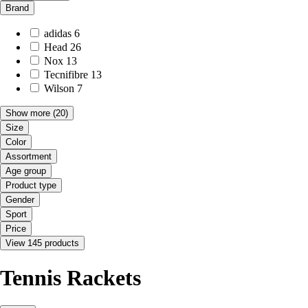
Brand
adidas
6
Head
26
Nox
13
Tecnifibre
13
Wilson
7
Show more
(20)
Size
Color
Assortment
Age group
Product type
Gender
Sport
Price
View 145 products
Tennis Rackets