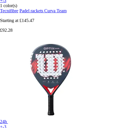
+-3
1 color(s)
Tecnifibre
Padel rackets Curva Team
Starting at
£145.47
£92.28
24h
+-3