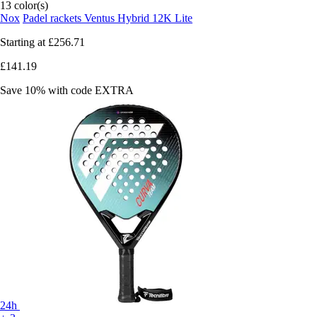
13 color(s)
Nox
Padel rackets Ventus Hybrid 12K Lite
Starting at
£256.71
£141.19
Save 10%
with code
EXTRA
24h