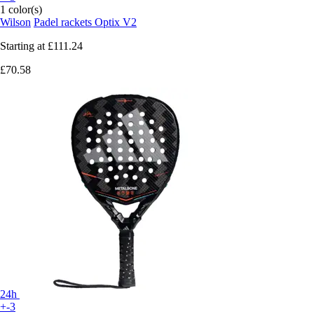
1 color(s)
Wilson
Padel rackets Optix V2
Starting at
£111.24
£70.58
24h
+-3