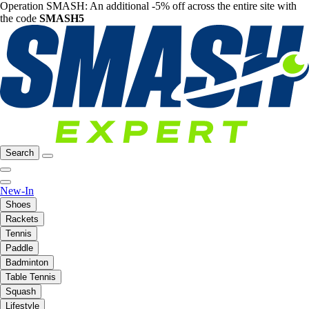
Operation SMASH: An additional -5% off across the entire site with
the code
SMASH5
Search
New-In
Shoes
Rackets
Tennis
Paddle
Badminton
Table Tennis
Squash
Lifestyle