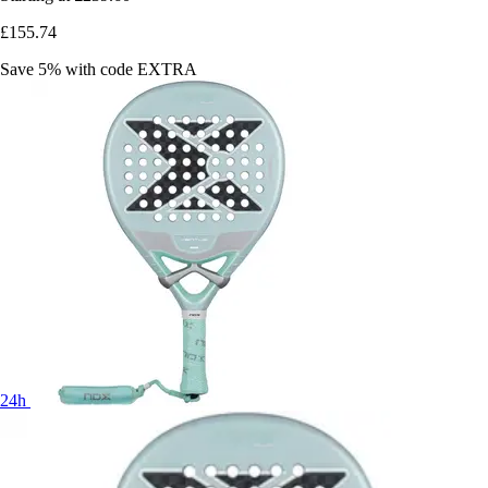
£155.74
Save 5%
with code
EXTRA
24h