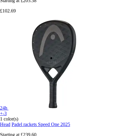
Starting at
£205.38
£102.69
24h
+-3
1 color(s)
Head
Padel rackets Speed One 2025
Starting at
£239.60