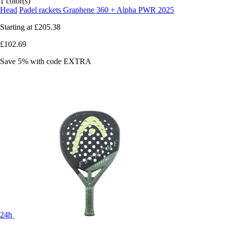
1 color(s)
Head
Padel rackets Graphene 360 + Alpha PWR 2025
Starting at
£205.38
£102.69
Save 5%
with code
EXTRA
24h