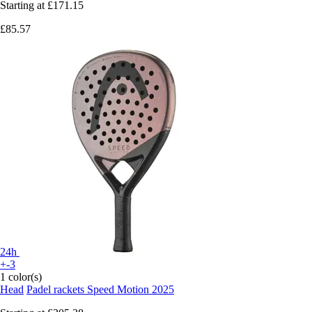
Starting at
£171.15
£85.57
24h
+-3
1 color(s)
Head
Padel rackets Speed Motion 2025