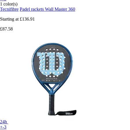
1 color(s)
Tecnifibre
Padel rackets Wall Master 360
Starting at
£136.91
£87.58
24h
+-3