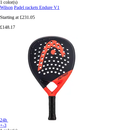
1 color(s)
Wilson
Padel rackets Endure V1
Starting at
£231.05
£148.17
24h
+-3