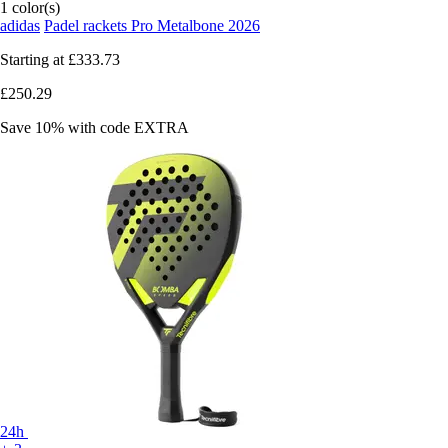
1 color(s)
adidas
Padel rackets Pro Metalbone 2026
Starting at
£333.73
£250.29
Save 10%
with code
EXTRA
24h