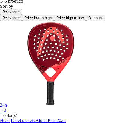
145 products
Sort by
Relevance
Relevance
Price low to high
Price high to low
Discount
24h
+-3
1 color(s)
Head
Padel rackets Alpha Plus 2025