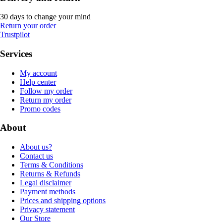
30 days to change your mind
Return your order
Trustpilot
Services
My account
Help center
Follow my order
Return my order
Promo codes
About
About us?
Contact us
Terms & Conditions
Returns & Refunds
Legal disclaimer
Payment methods
Prices and shipping options
Privacy statement
Our Store