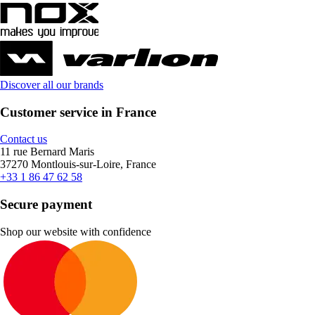
Discover all our brands
Customer service in France
Contact us
11 rue Bernard Maris
37270 Montlouis-sur-Loire, France
+33 1 86 47 62 58
Secure payment
Shop our website with confidence