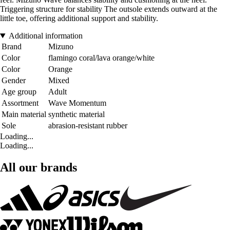
Triggering structure for stability The outsole extends outward at the
little toe, offering additional support and stability.
Additional information
Brand
Mizuno
Color
flamingo coral/lava orange/white
Color
Orange
Gender
Mixed
Age group
Adult
Assortment
Wave Momentum
Main material
synthetic material
Sole
abrasion-resistant rubber
Loading...
Loading...
All our brands