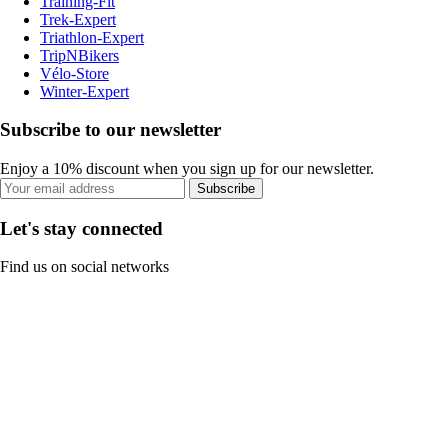
Training-Fit
Trek-Expert
Triathlon-Expert
TripNBikers
Vélo-Store
Winter-Expert
Subscribe to our newsletter
Enjoy a 10% discount when you sign up for our newsletter.
Subscribe
Let's stay connected
Find us on social networks