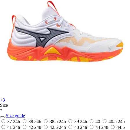
+3
Size
*
Size guide
37
24h
38
24h
38.5
24h
39
24h
40
40.5
24h
41
24h
42
24h
42.5
24h
43
24h
44
24h
44.5