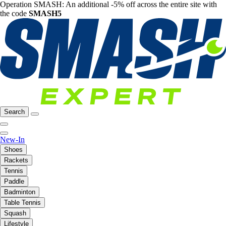
Operation SMASH: An additional -5% off across the entire site with
the code
SMASH5
Search
New-In
Shoes
Rackets
Tennis
Paddle
Badminton
Table Tennis
Squash
Lifestyle