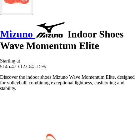
Mizuno
Indoor Shoes
Wave Momentum Elite
Starting at
£145.47
£123.64
-15%
Discover the indoor shoes Mizuno Wave Momentum Elite, designed
for volleyball, combining exceptional lightness, cushioning and
stability.