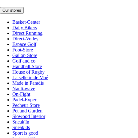
Our stores
Basket-Center
Daily Bikers
Direct Running
Direct-Volley
Espace Golf
Foot-Store
Gallop-Store
Golf and co
Handball-Store
House of Rugby
La sellerie de Maé
Made in Paradis
Nauti-wave
On-Fight
Padel-Expert
Pecheur-Store
Pet and Garden
Slowood Interior
Sneak'In
Sneakids
Sport is good