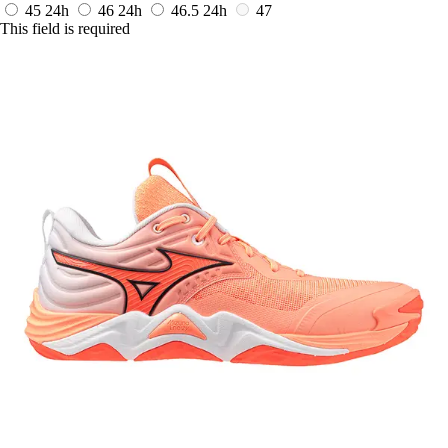
45
24h
46
24h
46.5
24h
47
This field is required