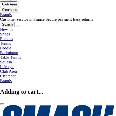
Club Area
Clearance
Brands
Customer service in France
Secure payment
Easy returns
Search
New-In
Shoes
Rackets
Tennis
Paddle
Badminton
Table Tennis
Squash
Lifestyle
Club Area
Clearance
Brands
Adding to cart...