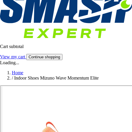
Cart subtotal
View my cart
Continue shopping
Loading...
Home
/
Indoor Shoes Mizuno Wave Momentum Elite