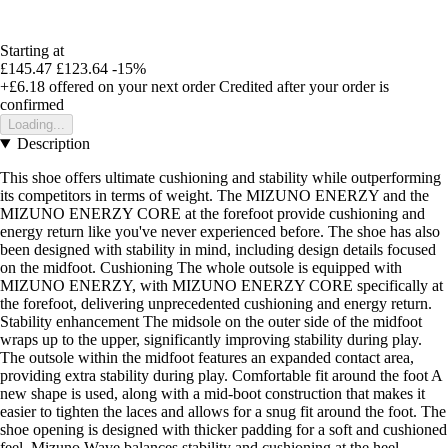
Starting at
£145.47
£123.64
-15%
+£6.18
offered on your next order
Credited after your order is
confirmed
Loading...
Description
This shoe offers ultimate cushioning and stability while outperforming
its competitors in terms of weight. The MIZUNO ENERZY and the
MIZUNO ENERZY CORE at the forefoot provide cushioning and
energy return like you've never experienced before. The shoe has also
been designed with stability in mind, including design details focused
on the midfoot. Cushioning The whole outsole is equipped with
MIZUNO ENERZY, with MIZUNO ENERZY CORE specifically at
the forefoot, delivering unprecedented cushioning and energy return.
Stability enhancement The midsole on the outer side of the midfoot
wraps up to the upper, significantly improving stability during play.
The outsole within the midfoot features an expanded contact area,
providing extra stability during play. Comfortable fit around the foot A
new shape is used, along with a mid-boot construction that makes it
easier to tighten the laces and allows for a snug fit around the foot. The
shoe opening is designed with thicker padding for a soft and cushioned
feel. Mizuno Wave balances stability and cushioning at the heel.