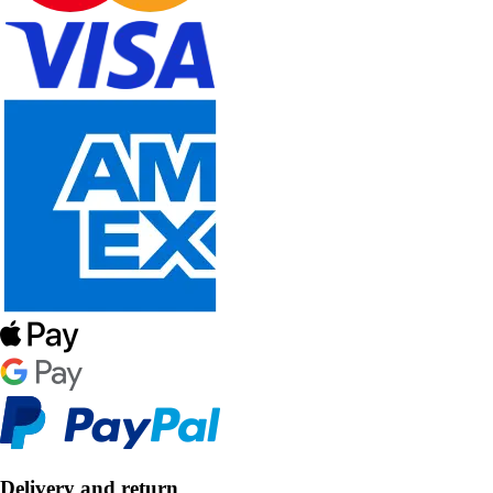
Delivery and return