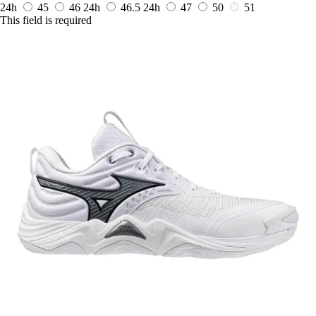
24h
45
46
24h
46.5
24h
47
50
51
This field is required