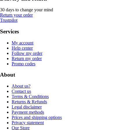
30 days to change your mind
Return your order
Trustpilot
Services
My account
Help center
Follow my order
Return my order
Promo codes
About
About us?
Contact us
Terms & Conditions
Returns & Refunds
Legal disclaimer
Payment methods
Prices and shipping options
Privacy statement
Our Store