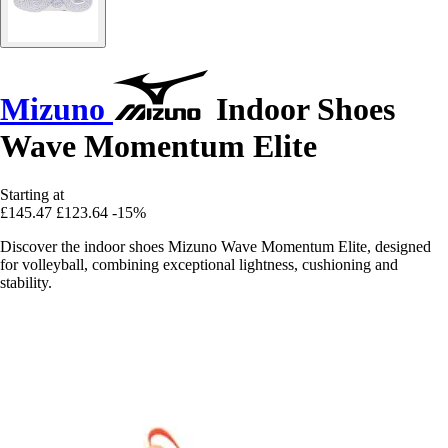
Mizuno
Indoor Shoes
Wave Momentum Elite
Starting at
£145.47
£123.64
-15%
Discover the indoor shoes Mizuno Wave Momentum Elite, designed
for volleyball, combining exceptional lightness, cushioning and
stability.