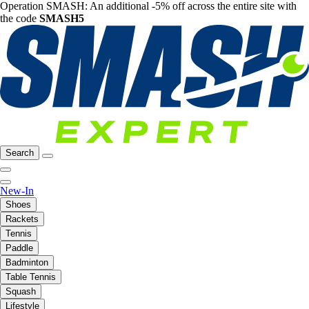
Operation SMASH: An additional -5% off across the entire site with
the code
SMASH5
Search
New-In
Shoes
Rackets
Tennis
Paddle
Badminton
Table Tennis
Squash
Lifestyle