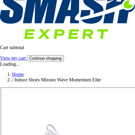
Cart subtotal
View my cart
Continue shopping
Loading...
Home
/
Indoor Shoes Mizuno Wave Momentum Elite