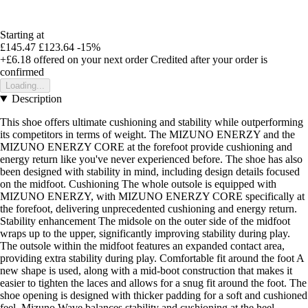
Starting at
£145.47
£123.64
-15%
+£6.18
offered on your next order
Credited after your order is
confirmed
Loading...
Description
This shoe offers ultimate cushioning and stability while outperforming
its competitors in terms of weight. The MIZUNO ENERZY and the
MIZUNO ENERZY CORE at the forefoot provide cushioning and
energy return like you've never experienced before. The shoe has also
been designed with stability in mind, including design details focused
on the midfoot. Cushioning The whole outsole is equipped with
MIZUNO ENERZY, with MIZUNO ENERZY CORE specifically at
the forefoot, delivering unprecedented cushioning and energy return.
Stability enhancement The midsole on the outer side of the midfoot
wraps up to the upper, significantly improving stability during play.
The outsole within the midfoot features an expanded contact area,
providing extra stability during play. Comfortable fit around the foot A
new shape is used, along with a mid-boot construction that makes it
easier to tighten the laces and allows for a snug fit around the foot. The
shoe opening is designed with thicker padding for a soft and cushioned
feel. Mizuno Wave balances stability and cushioning at the heel.