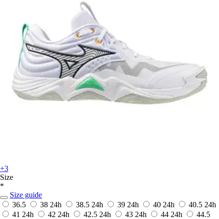
+3
Size
*
Size guide
36.5
38
24h
38.5
24h
39
24h
40
24h
40.5
24h
41
24h
42
24h
42.5
24h
43
24h
44
24h
44.5