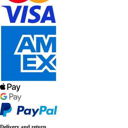
Delivery and return