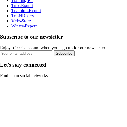
Training-Fit
Trek-Expert
Triathlon-Expert
TripNBikers
Vélo-Store
Winter-Expert
Subscribe to our newsletter
Enjoy a 10% discount when you sign up for our newsletter.
Subscribe
Let's stay connected
Find us on social networks