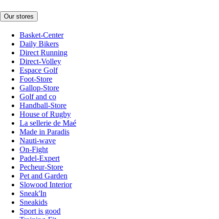
Our stores
Basket-Center
Daily Bikers
Direct Running
Direct-Volley
Espace Golf
Foot-Store
Gallop-Store
Golf and co
Handball-Store
House of Rugby
La sellerie de Maé
Made in Paradis
Nauti-wave
On-Fight
Padel-Expert
Pecheur-Store
Pet and Garden
Slowood Interior
Sneak'In
Sneakids
Sport is good