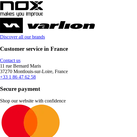
Discover all our brands
Customer service in France
Contact us
11 rue Bernard Maris
37270 Montlouis-sur-Loire, France
+33 1 86 47 62 58
Secure payment
Shop our website with confidence