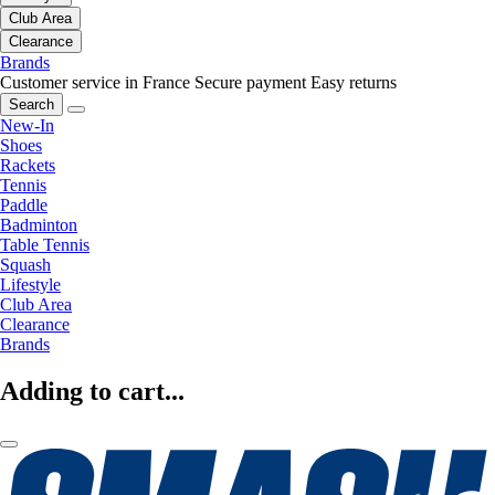
Club Area
Clearance
Brands
Customer service in France
Secure payment
Easy returns
Search
New-In
Shoes
Rackets
Tennis
Paddle
Badminton
Table Tennis
Squash
Lifestyle
Club Area
Clearance
Brands
Adding to cart...