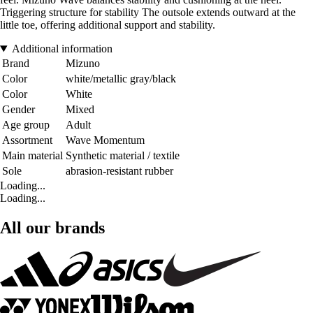
Triggering structure for stability The outsole extends outward at the
little toe, offering additional support and stability.
Additional information
Brand
Mizuno
Color
white/metallic gray/black
Color
White
Gender
Mixed
Age group
Adult
Assortment
Wave Momentum
Main material
Synthetic material / textile
Sole
abrasion-resistant rubber
Loading...
Loading...
All our brands