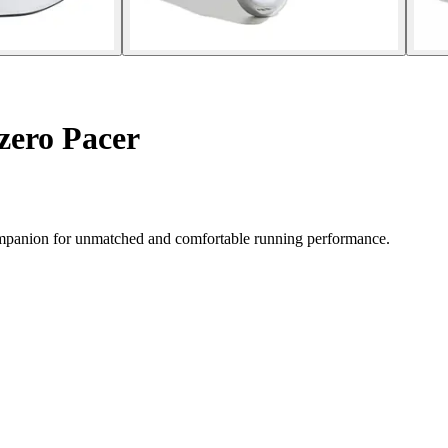
zero Pacer
companion for unmatched and comfortable running performance.