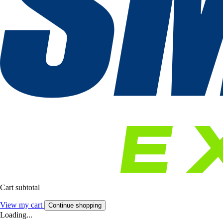
Cart subtotal
View my cart
Continue shopping
Loading...