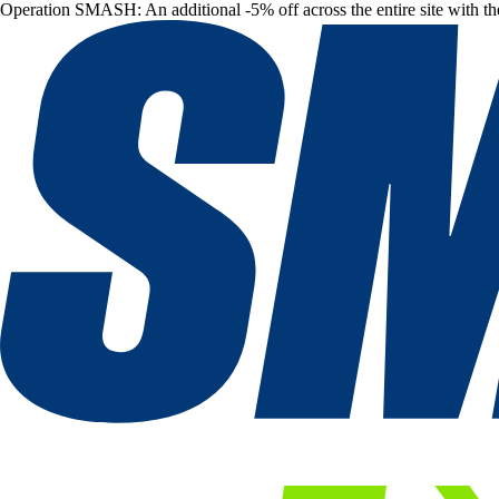
Operation SMASH: An additional -5% off across the entire site with t