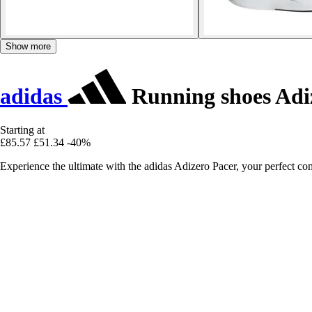
Show more
adidas
Running shoes Adi
Starting at
£85.57
£51.34
-40%
Experience the ultimate with the adidas Adizero Pacer, your perfect 