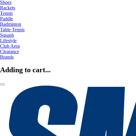
Shoes
Rackets
Tennis
Paddle
Badminton
Table Tennis
Squash
Lifestyle
Club Area
Clearance
Brands
Adding to cart...