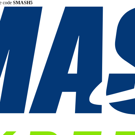
he code
SMASH5