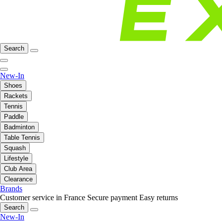
Search
New-In
Shoes
Rackets
Tennis
Paddle
Badminton
Table Tennis
Squash
Lifestyle
Club Area
Clearance
Brands
Customer service in France
Secure payment
Easy returns
Search
New-In