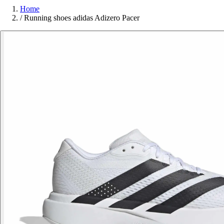
Home
/
Running shoes adidas Adizero Pacer