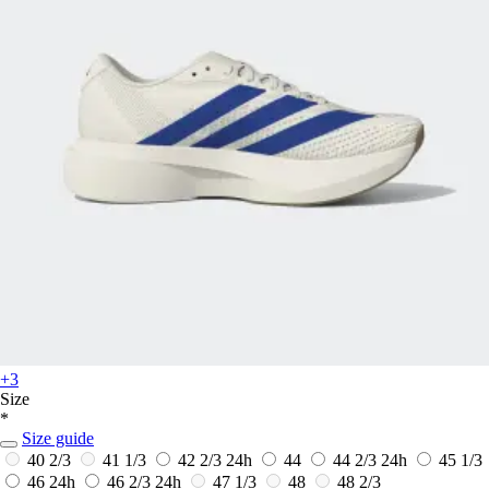
+3
Size
*
Size guide
40 2/3
41 1/3
42 2/3
24h
44
44 2/3
24h
45 1/3
46
24h
46 2/3
24h
47 1/3
48
48 2/3