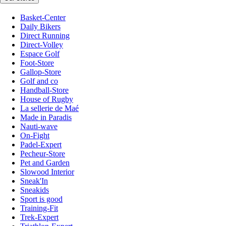
Basket-Center
Daily Bikers
Direct Running
Direct-Volley
Espace Golf
Foot-Store
Gallop-Store
Golf and co
Handball-Store
House of Rugby
La sellerie de Maé
Made in Paradis
Nauti-wave
On-Fight
Padel-Expert
Pecheur-Store
Pet and Garden
Slowood Interior
Sneak'In
Sneakids
Sport is good
Training-Fit
Trek-Expert