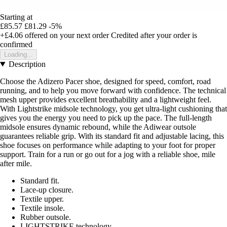
Starting at
£85.57
£81.29
-5%
+£4.06
offered on your next order
Credited after your order is
confirmed
Loading...
Description
Choose the Adizero Pacer shoe, designed for speed, comfort, road
running, and to help you move forward with confidence. The technical
mesh upper provides excellent breathability and a lightweight feel.
With Lightstrike midsole technology, you get ultra-light cushioning that
gives you the energy you need to pick up the pace. The full-length
midsole ensures dynamic rebound, while the Adiwear outsole
guarantees reliable grip. With its standard fit and adjustable lacing, this
shoe focuses on performance while adapting to your foot for proper
support. Train for a run or go out for a jog with a reliable shoe, mile
after mile.
Standard fit.
Lace-up closure.
Textile upper.
Textile insole.
Rubber outsole.
LIGHTSTRIKE technology.