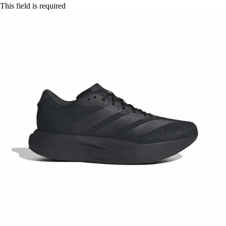
This field is required