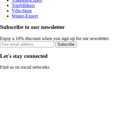
Triathlon-Expert
TripNBikers
Vélo-Store
Winter-Expert
Subscribe to our newsletter
Enjoy a 10% discount when you sign up for our newsletter.
Subscribe
Let's stay connected
Find us on social networks