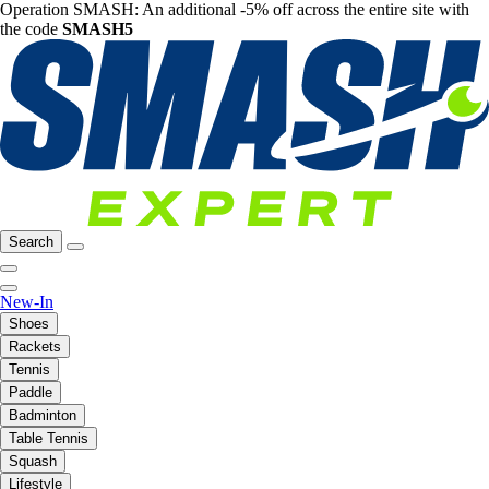
Operation SMASH: An additional -5% off across the entire site with
the code
SMASH5
Search
New-In
Shoes
Rackets
Tennis
Paddle
Badminton
Table Tennis
Squash
Lifestyle