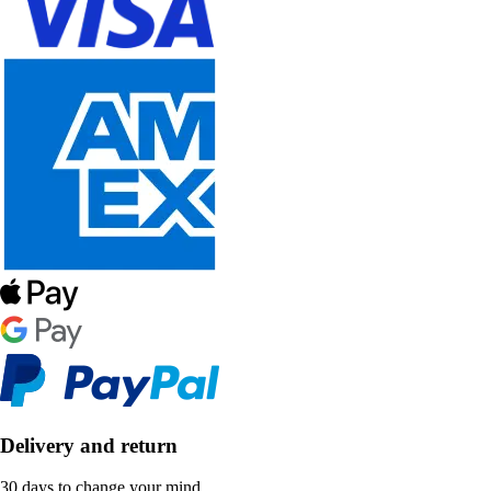
Delivery and return
30 days to change your mind