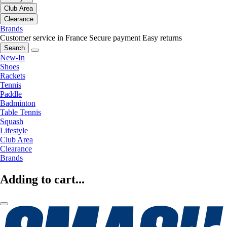
Club Area
Clearance
Brands
Customer service in France
Secure payment
Easy returns
Search
New-In
Shoes
Rackets
Tennis
Paddle
Badminton
Table Tennis
Squash
Lifestyle
Club Area
Clearance
Brands
Adding to cart...