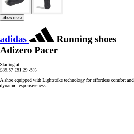
Show more
adidas
Running shoes
Adizero Pacer
Starting at
£85.57
£81.29
-5%
A shoe equipped with Lightstrike technology for effortless comfort and
dynamic responsiveness.