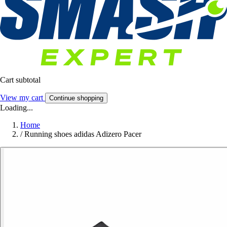
Cart subtotal
View my cart
Continue shopping
Loading...
Home
/
Running shoes adidas Adizero Pacer