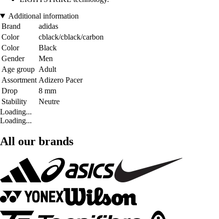
Additional information
Brand
adidas
Color
cblack/cblack/carbon
Color
Black
Gender
Men
Age group
Adult
Assortment
Adizero Pacer
Drop
8 mm
Stability
Neutre
Loading...
Loading...
All our brands