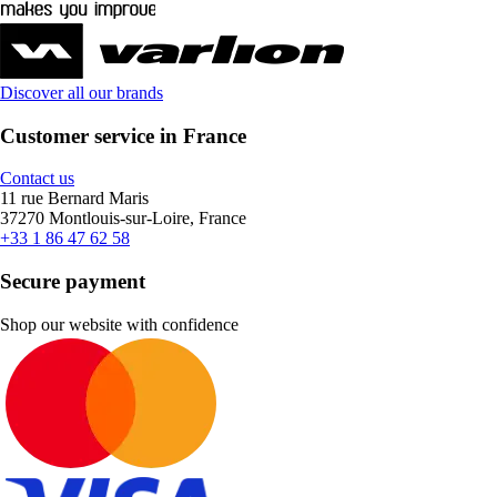
Discover all our brands
Customer service in France
Contact us
11 rue Bernard Maris
37270 Montlouis-sur-Loire, France
+33 1 86 47 62 58
Secure payment
Shop our website with confidence