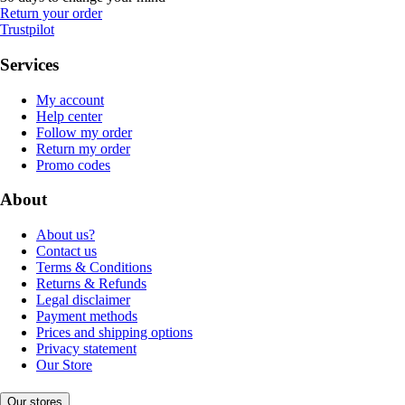
Return your order
Trustpilot
Services
My account
Help center
Follow my order
Return my order
Promo codes
About
About us?
Contact us
Terms & Conditions
Returns & Refunds
Legal disclaimer
Payment methods
Prices and shipping options
Privacy statement
Our Store
Our stores