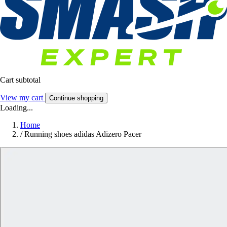
Cart subtotal
View my cart
Continue shopping
Loading...
Home
/
Running shoes adidas Adizero Pacer