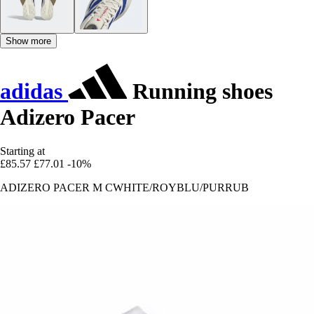
Show more
adidas
Running shoes
Adizero Pacer
Starting at
£85.57
£77.01
-10%
ADIZERO PACER M CWHITE/ROYBLU/PURRUB