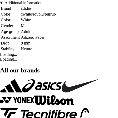
Additional information
Brand
adidas
Color
cwhite/royblu/purrub
Color
White
Gender
Men
Age group
Adult
Assortment
Adizero Pacer
Drop
8 mm
Stability
Neutre
Loading...
Loading...
All our brands