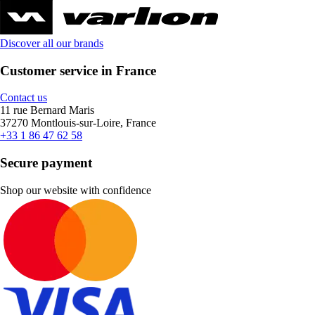
Discover all our brands
Customer service in France
Contact us
11 rue Bernard Maris
37270 Montlouis-sur-Loire, France
+33 1 86 47 62 58
Secure payment
Shop our website with confidence