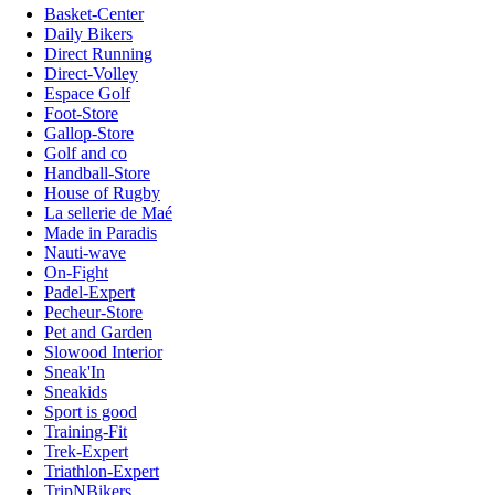
Basket-Center
Daily Bikers
Direct Running
Direct-Volley
Espace Golf
Foot-Store
Gallop-Store
Golf and co
Handball-Store
House of Rugby
La sellerie de Maé
Made in Paradis
Nauti-wave
On-Fight
Padel-Expert
Pecheur-Store
Pet and Garden
Slowood Interior
Sneak'In
Sneakids
Sport is good
Training-Fit
Trek-Expert
Triathlon-Expert
TripNBikers