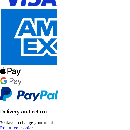
Delivery and return
30 days to change your mind
Return your order