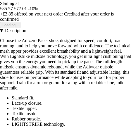
Starting at
£85.57
£77.01
-10%
+£3.85
offered on your next order
Credited after your order is
confirmed
Loading...
Description
Choose the Adizero Pacer shoe, designed for speed, comfort, road
running, and to help you move forward with confidence. The technical
mesh upper provides excellent breathability and a lightweight feel.
With Lightstrike midsole technology, you get ultra-light cushioning that
gives you the energy you need to pick up the pace. The full-length
midsole ensures dynamic rebound, while the Adiwear outsole
guarantees reliable grip. With its standard fit and adjustable lacing, this
shoe focuses on performance while adapting to your foot for proper
support. Train for a run or go out for a jog with a reliable shoe, mile
after mile.
Standard fit.
Lace-up closure.
Textile upper.
Textile insole.
Rubber outsole.
LIGHTSTRIKE technology.