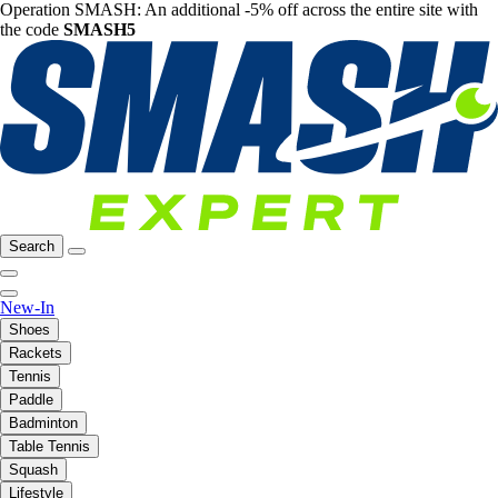
Operation SMASH: An additional -5% off across the entire site with
the code
SMASH5
Search
New-In
Shoes
Rackets
Tennis
Paddle
Badminton
Table Tennis
Squash
Lifestyle