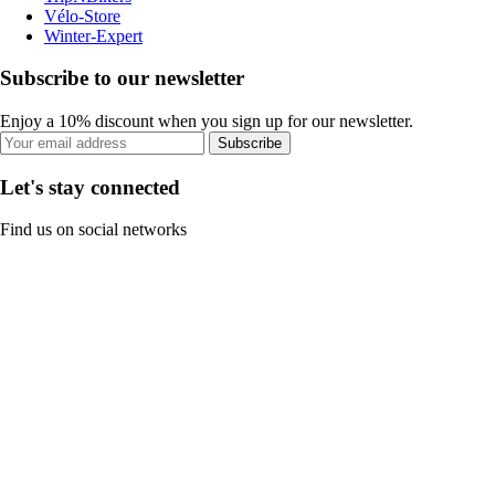
Vélo-Store
Winter-Expert
Subscribe to our newsletter
Enjoy a 10% discount when you sign up for our newsletter.
Subscribe
Let's stay connected
Find us on social networks