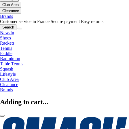
Club Area
Clearance
Brands
Customer service in France
Secure payment
Easy returns
Search
New-In
Shoes
Rackets
Tennis
Paddle
Badminton
Table Tennis
Squash
Lifestyle
Club Area
Clearance
Brands
Adding to cart...