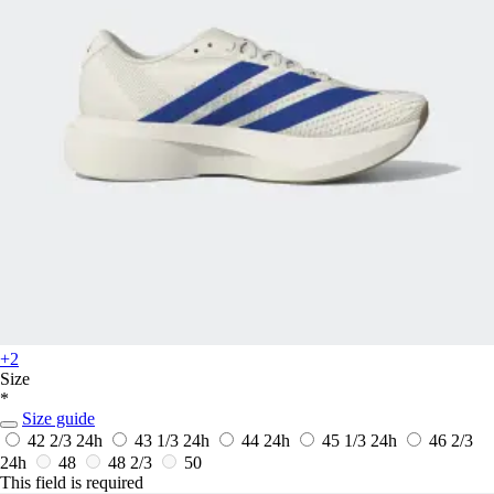
+2
Size
*
Size guide
42 2/3
24h
43 1/3
24h
44
24h
45 1/3
24h
46 2/3
24h
48
48 2/3
50
This field is required