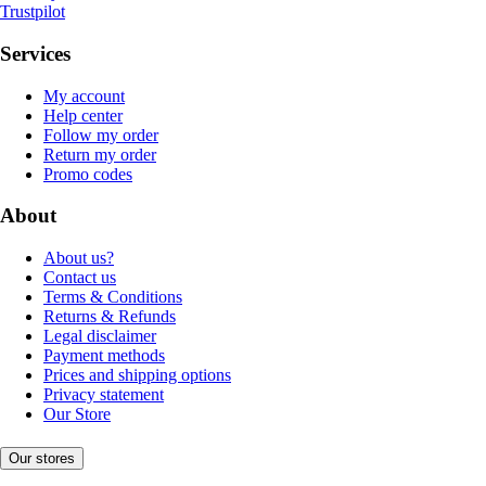
Trustpilot
Services
My account
Help center
Follow my order
Return my order
Promo codes
About
About us?
Contact us
Terms & Conditions
Returns & Refunds
Legal disclaimer
Payment methods
Prices and shipping options
Privacy statement
Our Store
Our stores