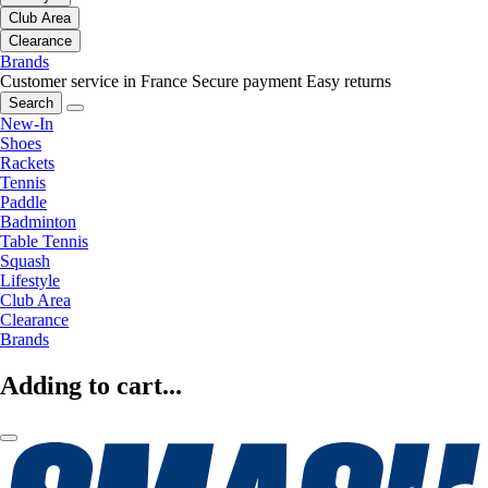
Club Area
Clearance
Brands
Customer service in France
Secure payment
Easy returns
Search
New-In
Shoes
Rackets
Tennis
Paddle
Badminton
Table Tennis
Squash
Lifestyle
Club Area
Clearance
Brands
Adding to cart...