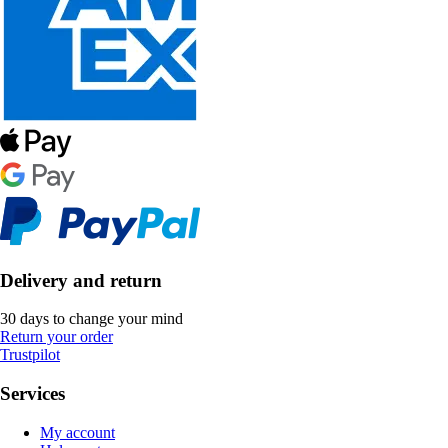
Delivery and return
30 days to change your mind
Return your order
Trustpilot
Services
My account