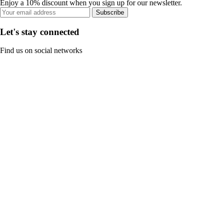
Enjoy a 10% discount when you sign up for our newsletter.
Subscribe
Let's stay connected
Find us on social networks