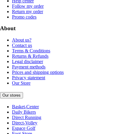
Help center
Follow my order
Return my order
Promo codes
About
About us?
Contact us
Terms & Conditions
Returns & Refunds
Legal disclaimer
Payment methods
Prices and shipping options
Privacy statement
Our Store
Our stores
Basket-Center
Daily Bikers
Direct Running
Direct-Volley
Espace Golf
Foot-Store