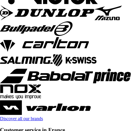
Discover all our brands
Customer service in France