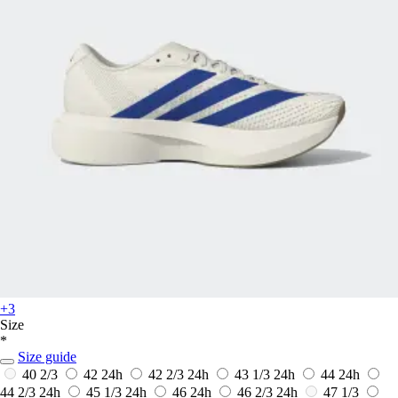
+3
Size
*
Size guide
40 2/3
42
24h
42 2/3
24h
43 1/3
24h
44
24h
44 2/3
24h
45 1/3
24h
46
24h
46 2/3
24h
47 1/3