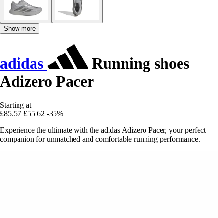
Show more
adidas
Running shoes
Adizero Pacer
Starting at
£85.57
£55.62
-35%
Experience the ultimate with the adidas Adizero Pacer, your perfect
companion for unmatched and comfortable running performance.