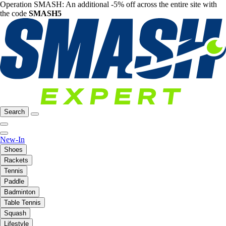
Operation SMASH: An additional -5% off across the entire site with
the code
SMASH5
Search
New-In
Shoes
Rackets
Tennis
Paddle
Badminton
Table Tennis
Squash
Lifestyle