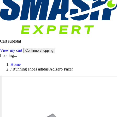
Cart subtotal
View my cart
Continue shopping
Loading...
Home
/
Running shoes adidas Adizero Pacer