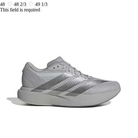
48
48 2/3
49 1/3
This field is required