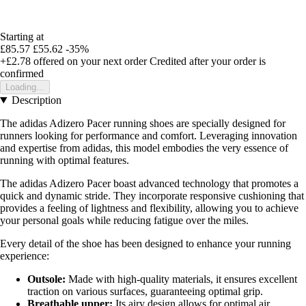
Starting at
£85.57
£55.62
-35%
+£2.78
offered on your next order
Credited after your order is
confirmed
Loading...
Description
The adidas Adizero Pacer running shoes are specially designed for
runners looking for performance and comfort. Leveraging innovation
and expertise from adidas, this model embodies the very essence of
running with optimal features.
The adidas Adizero Pacer boast advanced technology that promotes a
quick and dynamic stride. They incorporate responsive cushioning that
provides a feeling of lightness and flexibility, allowing you to achieve
your personal goals while reducing fatigue over the miles.
Every detail of the shoe has been designed to enhance your running
experience:
Outsole:
Made with high-quality materials, it ensures excellent
traction on various surfaces, guaranteeing optimal grip.
Breathable upper:
Its airy design allows for optimal air