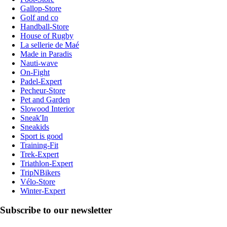
Gallop-Store
Golf and co
Handball-Store
House of Rugby
La sellerie de Maé
Made in Paradis
Nauti-wave
On-Fight
Padel-Expert
Pecheur-Store
Pet and Garden
Slowood Interior
Sneak'In
Sneakids
Sport is good
Training-Fit
Trek-Expert
Triathlon-Expert
TripNBikers
Vélo-Store
Winter-Expert
Subscribe to our newsletter