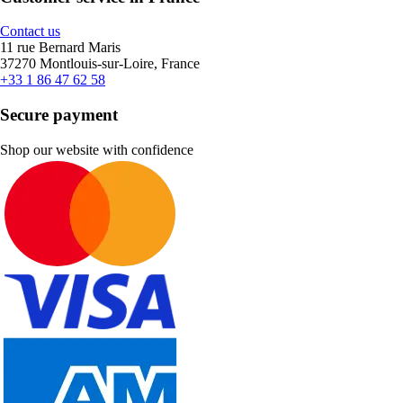
Contact us
11 rue Bernard Maris
37270 Montlouis-sur-Loire, France
+33 1 86 47 62 58
Secure payment
Shop our website with confidence