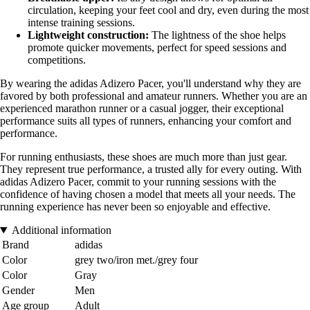
circulation, keeping your feet cool and dry, even during the most
intense training sessions.
Lightweight construction:
The lightness of the shoe helps
promote quicker movements, perfect for speed sessions and
competitions.
By wearing the adidas Adizero Pacer, you'll understand why they are
favored by both professional and amateur runners. Whether you are an
experienced marathon runner or a casual jogger, their exceptional
performance suits all types of runners, enhancing your comfort and
performance.
For running enthusiasts, these shoes are much more than just gear.
They represent true performance, a trusted ally for every outing. With
adidas Adizero Pacer, commit to your running sessions with the
confidence of having chosen a model that meets all your needs. The
running experience has never been so enjoyable and effective.
Additional information
Brand
adidas
Color
grey two/iron met./grey four
Color
Gray
Gender
Men
Age group
Adult