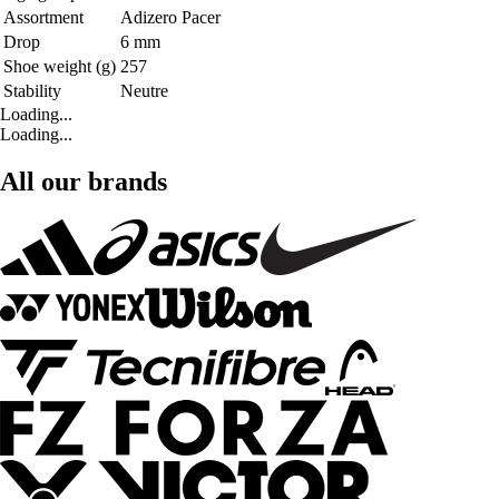
Assortment
Adizero Pacer
Drop
6 mm
Shoe weight (g)
257
Stability
Neutre
Loading...
Loading...
All our brands