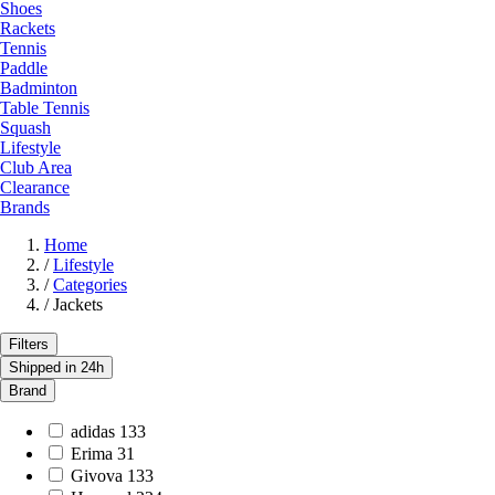
Shoes
Rackets
Tennis
Paddle
Badminton
Table Tennis
Squash
Lifestyle
Club Area
Clearance
Brands
Home
/
Lifestyle
/
Categories
/
Jackets
Filters
Shipped in 24h
Brand
adidas
133
Erima
31
Givova
133