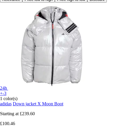
24h
+-3
1 color(s)
adidas
Down jacket X Moon Boot
Starting at
£239.60
£100.46