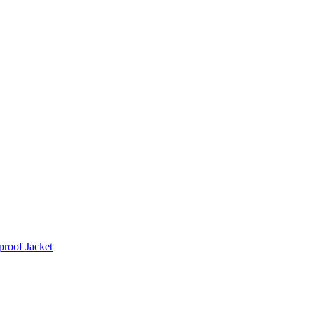
roof Jacket