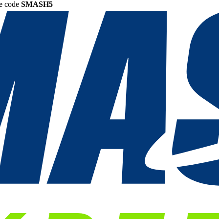
he code
SMASH5