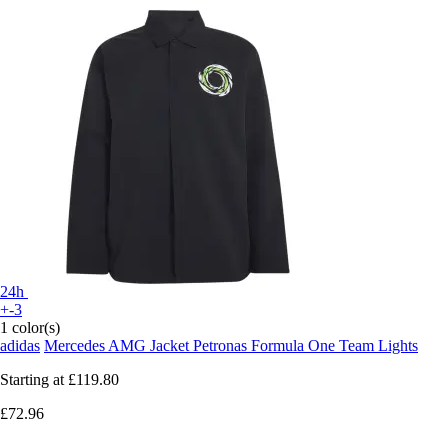
24h
+-3
1 color(s)
adidas
Mercedes AMG Jacket Petronas Formula One Team Lights
Starting at
£119.80
£72.96