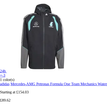
24h
+-3
1 color(s)
adidas
Mercedes-AMG Petronas Formula One Team Mechanics Waterp
Starting at
£154.03
£89.62