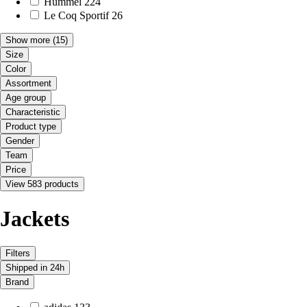
Hummel
224
Le Coq Sportif
26
Show more
(15)
Size
Color
Assortment
Age group
Characteristic
Product type
Gender
Team
Price
View 583 products
Jackets
Filters
Shipped in 24h
Brand