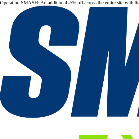
Operation SMASH: An additional -5% off across the entire site with t