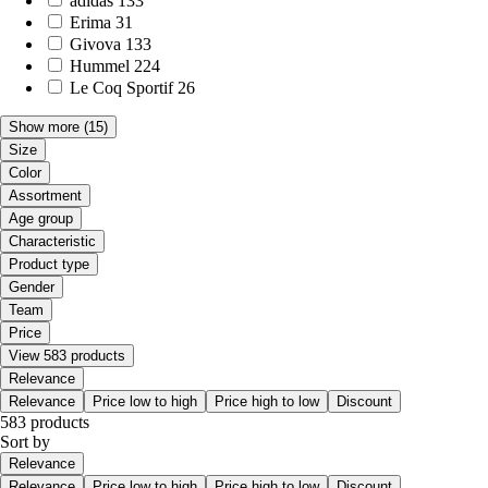
adidas
133
Erima
31
Givova
133
Hummel
224
Le Coq Sportif
26
Show more
(15)
Size
Color
Assortment
Age group
Characteristic
Product type
Gender
Team
Price
View 583 products
Relevance
Relevance
Price low to high
Price high to low
Discount
583 products
Sort by
Relevance
Relevance
Price low to high
Price high to low
Discount