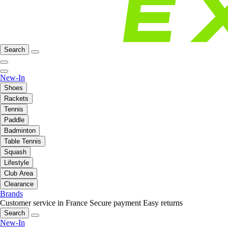
Search
New-In
Shoes
Rackets
Tennis
Paddle
Badminton
Table Tennis
Squash
Lifestyle
Club Area
Clearance
Brands
Customer service in France
Secure payment
Easy returns
Search
New-In