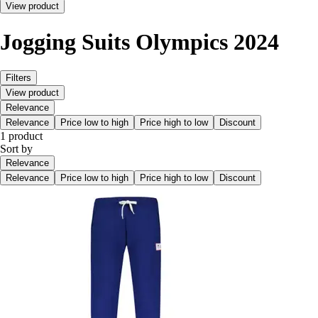
View product
Jogging Suits Olympics 2024
Filters
View product
Relevance
Relevance
Price low to high
Price high to low
Discount
1 product
Sort by
Relevance
Relevance
Price low to high
Price high to low
Discount