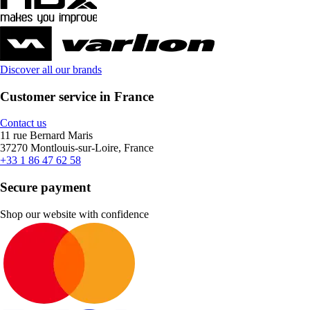
Discover all our brands
Customer service in France
Contact us
11 rue Bernard Maris
37270 Montlouis-sur-Loire, France
+33 1 86 47 62 58
Secure payment
Shop our website with confidence