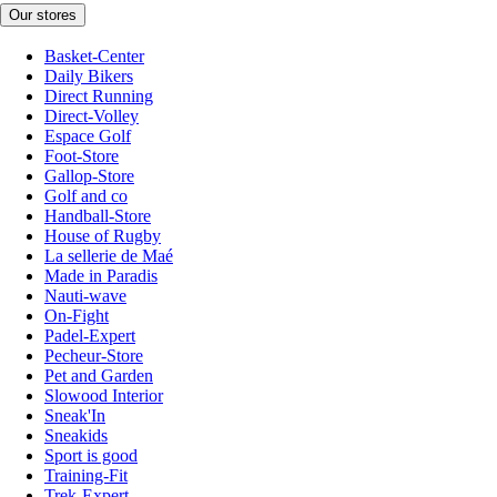
Our stores
Basket-Center
Daily Bikers
Direct Running
Direct-Volley
Espace Golf
Foot-Store
Gallop-Store
Golf and co
Handball-Store
House of Rugby
La sellerie de Maé
Made in Paradis
Nauti-wave
On-Fight
Padel-Expert
Pecheur-Store
Pet and Garden
Slowood Interior
Sneak'In
Sneakids
Sport is good
Training-Fit
Trek-Expert