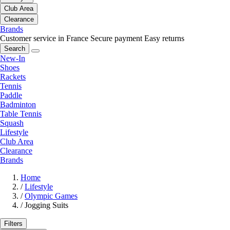
Club Area
Clearance
Brands
Customer service in France
Secure payment
Easy returns
Search
New-In
Shoes
Rackets
Tennis
Paddle
Badminton
Table Tennis
Squash
Lifestyle
Club Area
Clearance
Brands
Home
/
Lifestyle
/
Olympic Games
/
Jogging Suits
Filters