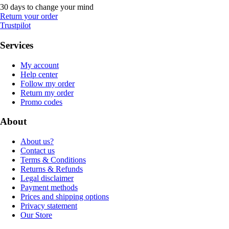
30 days to change your mind
Return your order
Trustpilot
Services
My account
Help center
Follow my order
Return my order
Promo codes
About
About us?
Contact us
Terms & Conditions
Returns & Refunds
Legal disclaimer
Payment methods
Prices and shipping options
Privacy statement
Our Store