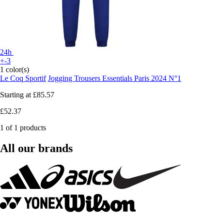
24h
+-3
1 color(s)
Le Coq Sportif
Jogging Trousers Essentials Paris 2024 N°1
Starting at
£85.57
£52.37
1 of 1 products
All our brands