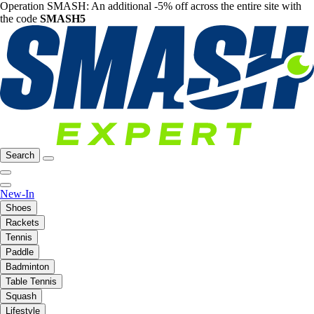
Operation SMASH: An additional -5% off across the entire site with
the code
SMASH5
Search
New-In
Shoes
Rackets
Tennis
Paddle
Badminton
Table Tennis
Squash
Lifestyle