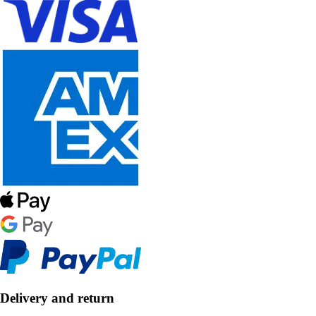
Delivery and return